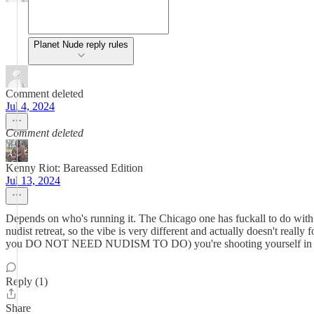
Planet Nude reply rules
Comment deleted
Jul 4, 2024
Comment deleted
Kenny Riot: Bareassed Edition
Jul 13, 2024
Depends on who's running it. The Chicago one has fuckall to do with
nudist retreat, so the vibe is very different and actually doesn't really
you DO NOT NEED NUDISM TO DO) you're shooting yourself in th
Reply (1)
Share