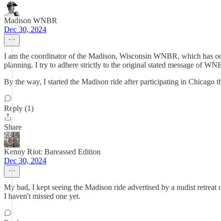
Madison WNBR
Dec 30, 2024
I am the coordinator of the Madison, Wisconsin WNBR, which has occu
planning. I try to adhere strictly to the original stated message of W
By the way, I started the Madison ride after participating in Chicago th
Reply (1)
Share
Kenny Riot: Bareassed Edition
Dec 30, 2024
My bad, I kept seeing the Madison ride advertised by a nudist retreat
I haven't missed one yet.