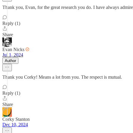
Thank you, Evan, for the great research you do. I have always admired
Reply (1)
Share
Evan Nicks
Jul 1, 2024
Author
Thank you Corky! Means a lot from you. The respect is mutual.
Reply (1)
Share
Corky Stanton
Dec 10, 2024