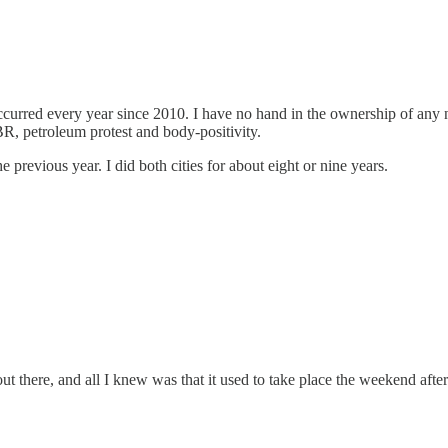
rred every year since 2010. I have no hand in the ownership of any nu
NBR, petroleum protest and body-positivity.
e previous year. I did both cities for about eight or nine years.
 out there, and all I knew was that it used to take place the weekend a