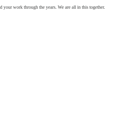
 your work through the years. We are all in this together.