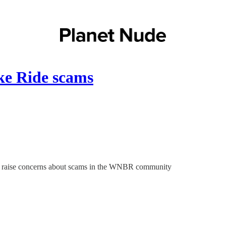
ke Ride scams
 and raise concerns about scams in the WNBR community