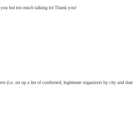
h you but too much talking lol Thank you!
i.e. set up a list of confirmed, legitimate organizers by city and date