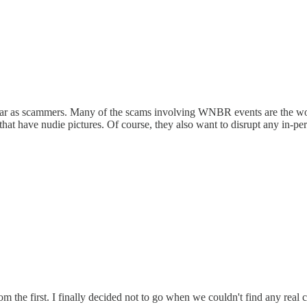
as far as scammers. Many of the scams involving WNBR events are the w
hat have nudie pictures. Of course, they also want to disrupt any in-pers
m the first. I finally decided not to go when we couldn't find any real c