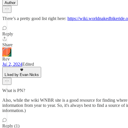
Author
There’s a pretty good list right here:
https://wiki.worldnakedbikeride.o
Reply
Share
Rev
Jul 2, 2024
Edited
Liked by Evan Nicks
What is PN?
Also, while the wiki WNBR site is a good resource for finding where r
information from year to year. So, it's always best to find a source of 
information.)
Reply (1)