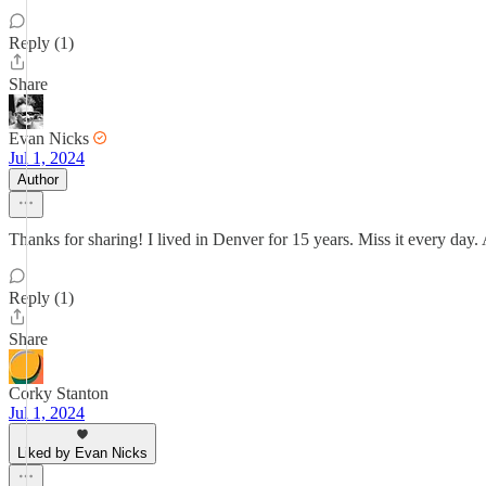
Reply (1)
Share
Evan Nicks
Jul 1, 2024
Author
Thanks for sharing! I lived in Denver for 15 years. Miss it every day. As
Reply (1)
Share
Corky Stanton
Jul 1, 2024
Liked by Evan Nicks