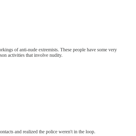
orkings of anti-nude extremists. These people have some very
on activities that involve nudity.
ontacts and realized the police weren't in the loop.