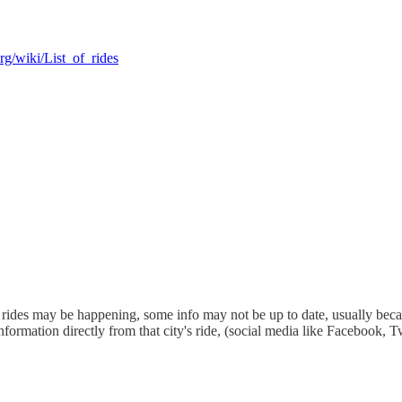
rg/wiki/List_of_rides
ides may be happening, some info may not be up to date, usually because
information directly from that city's ride, (social media like Facebook, T