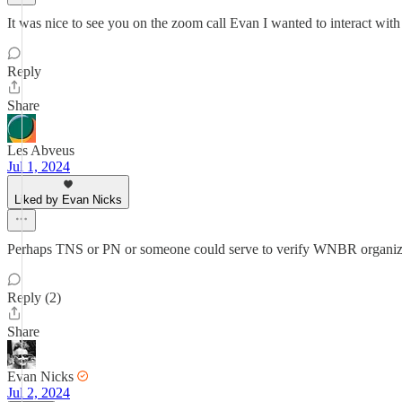
It was nice to see you on the zoom call Evan I wanted to interact wit
Reply
Share
Les Abveus
Jul 1, 2024
Liked by Evan Nicks
Perhaps TNS or PN or someone could serve to verify WNBR organizers (
Reply (2)
Share
Evan Nicks
Jul 2, 2024