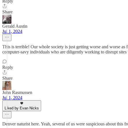
Reply
Share
Gerald Austin
Jul 1, 2024
This is terrible! Our whole society is just getting worse and worse 
computer-savy individuals who are diligently working to disrupt sites t
Reply
Share
John Rasmussen
Jul 1, 2024
Liked by Evan Nicks
Denver naturist here. Yeah, several of us were suspicious about this fro