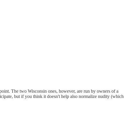
 point. The two Wisconsin ones, however, are run by owners of a
ticipate, but if you think it doesn't help also normalize nudity (which