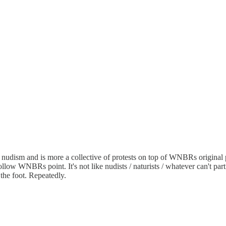
 nudism and is more a collective of protests on top of WNBRs original
 follow WNBRs point. It's not like nudists / naturists / whatever can't par
e foot. Repeatedly.