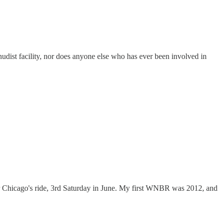
dist facility, nor does anyone else who has ever been involved in
fter Chicago's ride, 3rd Saturday in June. My first WNBR was 2012, and