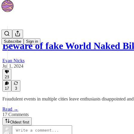
News
Subscribe
Sign in
Beware of fake World Naked Bi
Evan Nicks
Jul 1, 2024
28
17
3
Fraudulent events in multiple cities leave enthusiasts disappointed
Read →
17 Comments
Oldest first