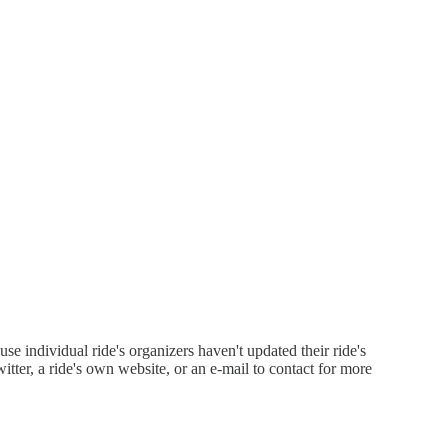
 individual ride's organizers haven't updated their ride's
witter, a ride's own website, or an e-mail to contact for more