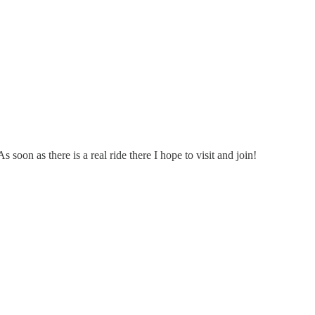
 soon as there is a real ride there I hope to visit and join!