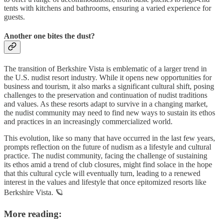
tents with kitchens and bathrooms, ensuring a varied experience for
guests.
Another one bites the dust?
The transition of Berkshire Vista is emblematic of a larger trend in
the U.S. nudist resort industry. While it opens new opportunities for
business and tourism, it also marks a significant cultural shift, posing
challenges to the preservation and continuation of nudist traditions
and values. As these resorts adapt to survive in a changing market,
the nudist community may need to find new ways to sustain its ethos
and practices in an increasingly commercialized world.
This evolution, like so many that have occurred in the last few years,
prompts reflection on the future of nudism as a lifestyle and cultural
practice. The nudist community, facing the challenge of sustaining
its ethos amid a trend of club closures, might find solace in the hope
that this cultural cycle will eventually turn, leading to a renewed
interest in the values and lifestyle that once epitomized resorts like
Berkshire Vista. 🪐
More reading: