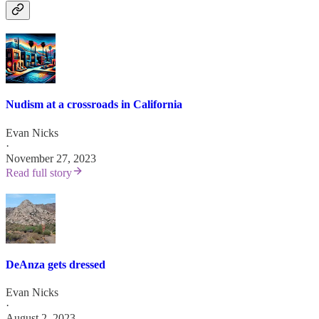
Nudism at a crossroads in California
Evan Nicks
·
November 27, 2023
Read full story
DeAnza gets dressed
Evan Nicks
·
August 2, 2023