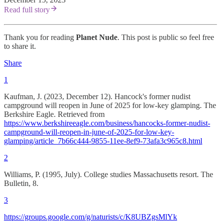
Read full story
Thank you for reading
Planet Nude
. This post is public so feel free
to share it.
Share
1
Kaufman, J. (2023, December 12). Hancock's former nudist
campground will reopen in June of 2025 for low-key glamping. The
Berkshire Eagle. Retrieved from
https://www.berkshireeagle.com/business/hancocks-former-nudist-
campground-will-reopen-in-june-of-2025-for-low-key-
glamping/article_7b66c444-9855-11ee-8ef9-73afa3c965c8.html
2
Williams, P. (1995, July). College studies Massachusetts resort. The
Bulletin, 8.
3
https://groups.google.com/g/naturists/c/K8UBZgsMlYk