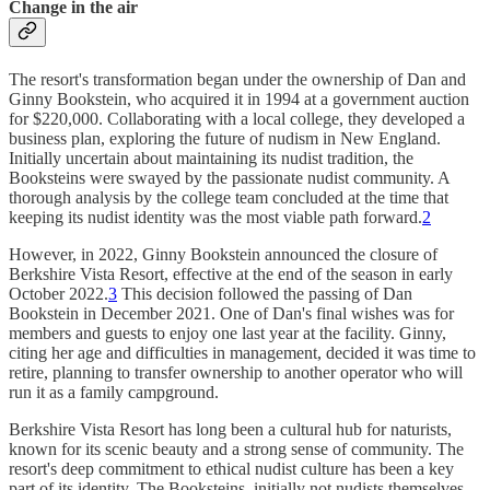
Change in the air
The resort's transformation began under the ownership of Dan and
Ginny Bookstein, who acquired it in 1994 at a government auction
for $220,000. Collaborating with a local college, they developed a
business plan, exploring the future of nudism in New England.
Initially uncertain about maintaining its nudist tradition, the
Booksteins were swayed by the passionate nudist community. A
thorough analysis by the college team concluded at the time that
keeping its nudist identity was the most viable path forward.
2
However, in 2022, Ginny Bookstein announced the closure of
Berkshire Vista Resort, effective at the end of the season in early
October 2022.
3
This decision followed the passing of Dan
Bookstein in December 2021. One of Dan's final wishes was for
members and guests to enjoy one last year at the facility. Ginny,
citing her age and difficulties in management, decided it was time to
retire, planning to transfer ownership to another operator who will
run it as a family campground.
Berkshire Vista Resort has long been a cultural hub for naturists,
known for its scenic beauty and a strong sense of community. The
resort's deep commitment to ethical nudist culture has been a key
part of its identity. The Booksteins, initially not nudists themselves,