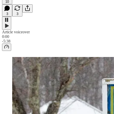
10
3
3
Article voiceover
0:00
-5:38