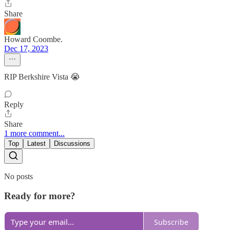
Share
Howard Coombe.
Dec 17, 2023
RIP Berkshire Vista 😭
Reply
Share
1 more comment...
Top
Latest
Discussions
No posts
Ready for more?
Subscribe