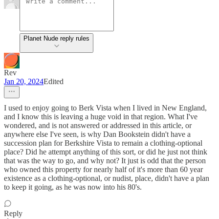
Planet Nude reply rules
Rev
Jan 20, 2024
Edited
I used to enjoy going to Berk Vista when I lived in New England,
and I know this is leaving a huge void in that region. What I've
wondered, and is not answered or addressed in this article, or
anywhere else I've seen, is why Dan Bookstein didn't have a
succession plan for Berkshire Vista to remain a clothing-optional
place? Did he attempt anything of this sort, or did he just not think
that was the way to go, and why not? It just is odd that the person
who owned this property for nearly half of it's more than 60 year
existence as a clothing-optional, or nudist, place, didn't have a plan
to keep it going, as he was now into his 80's.
Reply