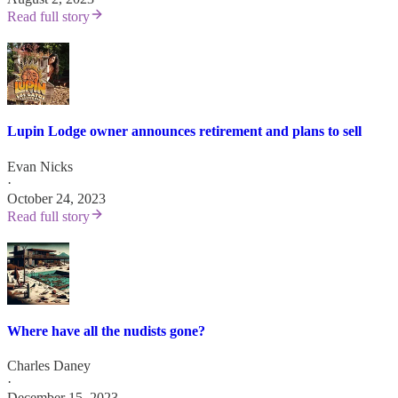
Read full story
Lupin Lodge owner announces retirement and plans to sell
Evan Nicks
·
October 24, 2023
Read full story
Where have all the nudists gone?
Charles Daney
·
December 15, 2023