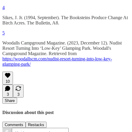
4
Sikes, J. Jr. (1994, September). The Booksteins Produce Change At
Birch Acres. The Bulletin, A8.
5
Woodalls Campground Magazine. (2023, December 12). Nudist
Resort Turning Into ‘Low-Key’ Glamping Park. Woodall's
Campground Magazine. Retrieved from
https://woodallscm.com/nudist-resort-turning-into-low-key-
glamping-park/
10
3
3
Share
Discussion about this post
Comments
Restacks