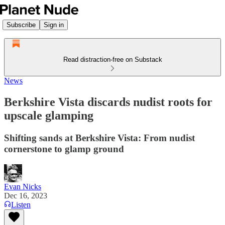
Subscribe
Sign in
Read distraction-free on Substack
News
Berkshire Vista discards nudist roots for
upscale glamping
Shifting sands at Berkshire Vista: From nudist
cornerstone to glamp ground
Evan Nicks
Dec 16, 2023
Listen