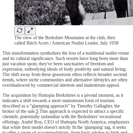
The view of the Berkshire Mountains at the club, then
called Birch Acres | American Nudist Leader, July 1958
This transformation symbolizes the loss of a traditional nudist venue
and its cultural significance. Such resorts have long been more than
just vacation spots; they've been sanctuaries of freedom and
expression, embodying ideals of body positivity and natural living.
The shift away from these grassroots ethos reflects broader societal
trends, where niche communities and alternative lifestyles are often
overshadowed by commercial interests and mainstream appeal.
The acquisition by Huttopia Berkshires is a pivotal moment, as it
indicates a shift towards a more mainstream form of tourism,
described as a “glamping approach” by Timothy Gallagher, the
broker of the sale.
5
This approach is expected to attract a specific
clientele, potentially unfamiliar with the Berkshires' recreational
offerings. André Roy, CEO of Huttopia North America, emphasizes
that while their model doesn't strictly fit the 'glamping' tag, it seeks
to offer a range of accommodations, from basic pitches to high-end