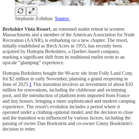
Stephanie Zollshan.
Source.
Berkshire Vista Resort
, an esteemed nudist retreat in western
Massachusetts and a member of the American Association for Nude
Recreation (AANR), is embarking on a new chapter. The resort,
initially established as Birch Acres in 1955, has recently been
acquired by Huttopia Berkshires, a Quebec-based company,
marking a significant shift from its traditional nudist roots to an
upscale “glamping” experience.
Huttopia Berkshires bought the 99-acre site from Folly Land Corp.
for $2 million in early November, planning a grand reopening in
June of 2025.
1
This transition involves an investment of about $10
million for renovations, including the clubhouse and swimming
pool, and the introduction of platform tents imported from France
and tiny houses, bringing a more sophisticated and modern camping
experience. The resort's evolution includes a period where it
operated under a clothing-optional model, and the decision to close
and the transition was influenced by various factors, including the
passing of owner Dan Bookstein and co-owner Ginny Bookstein's
decision to retire.