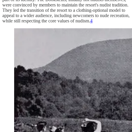
were convinced by members to maintain the resort's nudist tradition.
They led the transition of the resort to a clothing-optional model to
appeal to a wider audience, including newcomers to nude recreation,
while still respecting the core values of nudism.
4