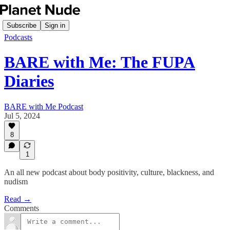
Subscribe
Sign in
Podcasts
BARE with Me: The FUPA
Diaries
BARE with Me Podcast
Jul 5, 2024
8
1
An all new podcast about body positivity, culture, blackness, and
nudism
Read →
Comments