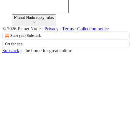
Planet Nude reply rules
© 2026 Planet Nude
·
Privacy
∙
Terms
∙
Collection notice
Start your Substack
Get the app
Substack
is the home for great culture