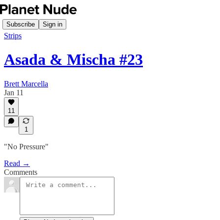
Subscribe
Sign in
Strips
Asada & Mischa #23
Brett Marcella
Jan 11
11
1
"No Pressure"
Read →
Comments