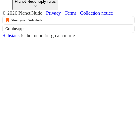
Planet Nude reply rules
© 2026 Planet Nude
·
Privacy
∙
Terms
∙
Collection notice
Start your Substack
Get the app
Substack
is the home for great culture