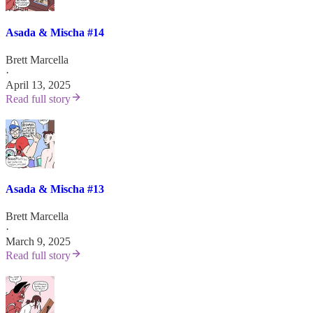
Asada & Mischa #14
Brett Marcella
·
April 13, 2025
Read full story
Asada & Mischa #13
Brett Marcella
·
March 9, 2025
Read full story