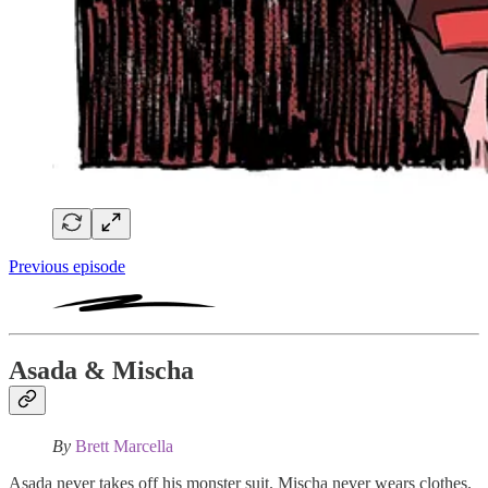
Previous episode
Asada & Mischa
By
Brett Marcella
Asada never takes off his monster suit. Mischa never wears clothes.