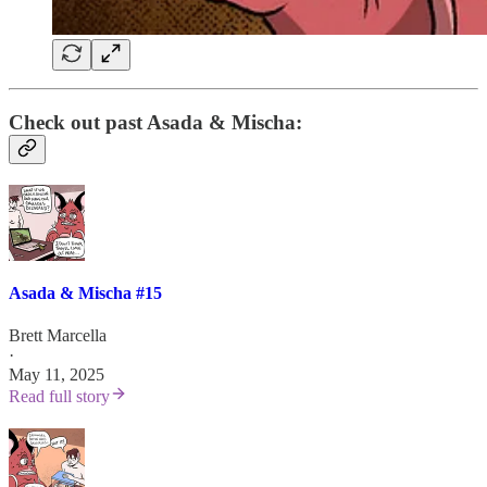
Check out past Asada & Mischa:
Asada & Mischa #15
Brett Marcella
·
May 11, 2025
Read full story