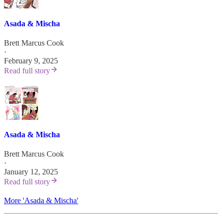
Asada & Mischa
Brett Marcus Cook
·
February 9, 2025
Read full story
Asada & Mischa
Brett Marcus Cook
·
January 12, 2025
Read full story
More 'Asada & Mischa'