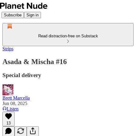
Subscribe
Sign in
Read distraction-free on Substack
Strips
Asada & Mischa #16
Special delivery
Brett Marcella
Jun 08, 2025
Listen
13