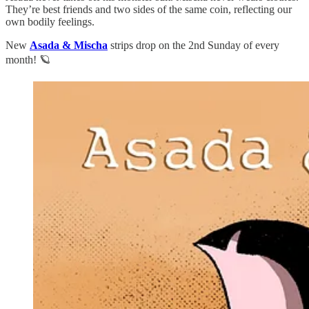
They’re best friends and two sides of the same coin, reflecting our
own bodily feelings.
New
Asada & Mischa
strips drop on the 2nd Sunday of every
month! 🪐