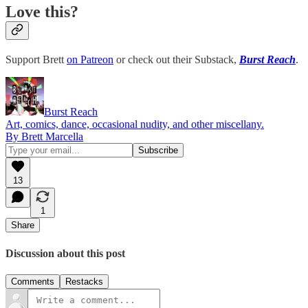
Love this?
Support Brett
on Patreon
or check out their Substack,
Burst Reach
.
Burst Reach
Art, comics, dance, occasional nudity, and other miscellany.
By Brett Marcella
13
1
Share
Discussion about this post
Comments
Restacks