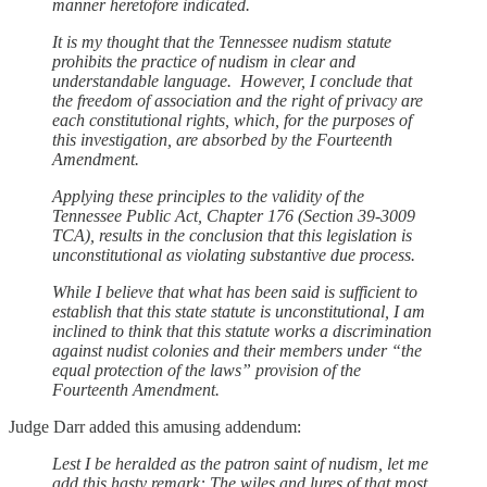
manner heretofore indicated.
It is my thought that the Tennessee nudism statute
prohibits the practice of nudism in clear and
understandable language. However, I conclude that
the freedom of association and the right of privacy are
each constitutional rights, which, for the purposes of
this investigation, are absorbed by the Fourteenth
Amendment.
Applying these principles to the validity of the
Tennessee Public Act, Chapter 176 (Section 39-3009
TCA), results in the conclusion that this legislation is
unconstitutional as violating substantive due process.
While I believe that what has been said is sufficient to
establish that this state statute is unconstitutional, I am
inclined to think that this statute works a discrimination
against nudist colonies and their members under “the
equal protection of the laws” provision of the
Fourteenth Amendment.
Judge Darr added this amusing addendum:
Lest I be heralded as the patron saint of nudism, let me
add this hasty remark: The wiles and lures of that most