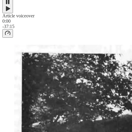
Article voiceover
0:00
-37:15