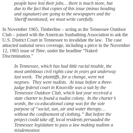
people have lost their jobs… there is much more, but
due to the fact that copies of this issue (minus heading
and signature) are going to the newspapers and the
Sheriff mentioned, we must write carefully.
In November 1965, Timberline – acting as the Tennessee Outdoor
Club – joined with the American Sunbathing Association to ask the
U.S. District Court in Tennessee to invalidate the law. The case
attracted national news coverage, including a piece in the November
12, 1965 issue of
Time
, under the headline “Naked
Discrimination.”
In Tennessee, which has had little racial trouble, the
most ambitious civil rights case in years got underway
last week. The plaintiffs, for a change, were not
negroes. They were nudists. At issue before a three-
judge federal court in Knoxville was a suit by the
Tennessee Outdoor Club, which last year received a
state charter to found a nudist colony. In the charter’s
words, the co-educational camp was for the sole
purpose of “social, sun, air and water therapy…
without the confinement of clothing.” But before the
project could take off, local residents persuaded the
Tennessee legislature to pass a law making nudism a
misdemeanor.