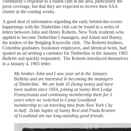
community’s response to a nudist club in the area, particularly the
press coverage, but that they are expected to receive their ASA
charter in the coming weeks.
A good deal of information regarding the early behind-the-scenes
happenings with the Timberline club can be found in a series of
letters between John and Henry Roberts, New York residents who
applied to become Timberline’s managers, and Adam and Bunny,
the leaders of the fledgling Knoxville club. The Roberts brothers,
Columbia graduates, bookstore employees, and identical twins, had
spotted an ad seeking a caretaker for Timberline in the January 1965
Bulletin
and quickly responded. The Roberts introduced themselves
in a January 4, 1965 letter:
My brother John and I saw your ad in the January
Bulletin
and are interested in becoming the managers
of Timberline. We are both 35 (being twins) and have
been nudists since 1954, joining at Sunny Rest Lodge
Pennsylvania and continuing membership there for 5
years when we switched to Camp Goodland
membership to cut traveling time from New York City
in half. Zelda Suplee of Sunny Rest and Paula Kramer
of Goodland are our long-standing good friends.