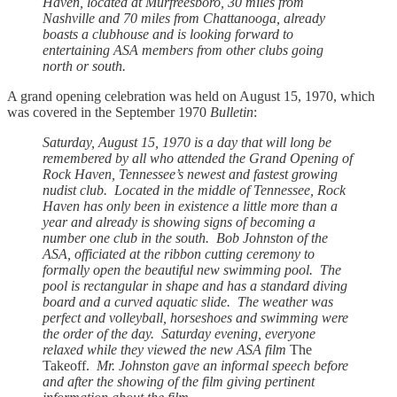
Haven, located at Murfreesboro, 30 miles from
Nashville and 70 miles from Chattanooga, already
boasts a clubhouse and is looking forward to
entertaining ASA members from other clubs going
north or south.
A grand opening celebration was held on August 15, 1970, which
was covered in the September 1970
Bulletin
:
Saturday, August 15, 1970 is a day that will long be
remembered by all who attended the Grand Opening of
Rock Haven, Tennessee’s newest and fastest growing
nudist club. Located in the middle of Tennessee, Rock
Haven has only been in existence a little more than a
year and already is showing signs of becoming a
number one club in the south. Bob Johnston of the
ASA, officiated at the ribbon cutting ceremony to
formally open the beautiful new swimming pool. The
pool is rectangular in shape and has a standard diving
board and a curved aquatic slide. The weather was
perfect and volleyball, horseshoes and swimming were
the order of the day. Saturday evening, everyone
relaxed while they viewed the new ASA film
The
Takeoff.
Mr. Johnston gave an informal speech before
and after the showing of the film giving pertinent