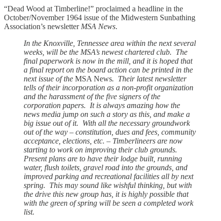
“Dead Wood at Timberline!” proclaimed a headline in the
October/November 1964 issue of the Midwestern Sunbathing
Association’s newsletter
MSA News
.
In the Knoxville, Tennessee area within the next several
weeks, will be the MSA’s newest chartered club. The
final paperwork is now in the mill, and it is hoped that
a final report on the board action can be printed in the
next issue of the
MSA News
. Their latest newsletter
tells of their incorporation as a non-profit organization
and the harassment of the five signers of the
corporation papers. It is always amazing how the
news media jump on such a story as this, and make a
big issue out of it. With all the necessary groundwork
out of the way – constitution, dues and fees, community
acceptance, elections, etc. – Timberlineers are now
starting to work on improving their club grounds.
Present plans are to have their lodge built, running
water, flush toilets, gravel road into the grounds, and
improved parking and recreational facilities all by next
spring. This may sound like wishful thinking, but with
the drive this new group has, it is highly possible that
with the green of spring will be seen a completed work
list.