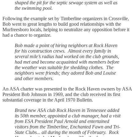
shaped the pit for the septic sewage system as well as
the swimming pool.
Following the example set by Timberline organizers in Crossville,
Bob went to great lengths to build good relationships with the
Murfreesboro locals, helping to neutralize any opposition before it
had a chance to organize.
Bob made a point of hiring neighbors at Rock Haven
for his construction crews. Almost every family in
several mile’s radius had worked on the club grounds,
had met and become acquainted with members before
the weather was suitable for shedding clothes. The
neighbors were friends; they adored Bob and Louise
and other members.
An ASA charter was presented to the Rock Haven owners by ASA
President Bob Johnson in 1969, and the club received its first
substantial coverage in the April 1970 Bulletin.
Brand new ASA club Rock Haven in Tennessee added
its 50th member, appointed a club manager, had a visit
from ESA President Paul Arnold and entertained
visitors from the Timberline, Enchanted Fawn and Tri-
State Clubs... all during the month of February. Rock