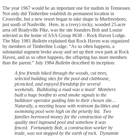
The year 1967 would be an important one for nudists in Tennessee.
Not only did Timberline establish its permanent location in
Crossville, but a new resort began to take shape in Murfreesboro,
just south of Nashville. Here, in a (very) rocky, wooded 25-acre
area off Bradyville Pike, was the site founders Bob and Louise
selected as the home of ASA Group #638 – Rock Haven Lodge.
The May 1981
Bulletin
explained that Rock Haven was organized
by members of Timberline Lodge. “As so often happens, a
substantial segment broke away and set up their own park at Rock
Haven, and as so often happens, the offspring has more members
than the parent.” July 1984
Bulletin
described its inception:
A few friends hiked through the woods, cut trees,
selected building sites for the pool and clubhouse,
picnicked, and enjoyed friendship for several
weekends. Bulldozing a road was a must! Members
built a huge bonfire to send smoke signals to the
bulldozer operator guiding him to their chosen site…
Naturally, a meeting house with restroom facilities and
swimming pool were high on the priority list. Two
families borrowed money for the construction of the
quality steel inground pool and somehow it was
fenced. Fortunately Bob, a construction worker by
trade, was not stopped by the earth of rock. Dynamite