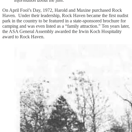
information about the film.
On April Fool’s Day, 1972, Harold and Maxine purchased Rock
Haven. Under their leadership, Rock Haven became the first nudist
park in the country to be featured in a state-sponsored brochure for
camping and was even listed as a “family attraction.” Ten years later,
the ASA General Assembly awarded the Irwin Koch Hospitality
award to Rock Haven.