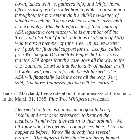
down, talked with us, gathered info, and left for home
after assuring us of his intention to publish our situation
throughout the movement via his club’s newsletter, of
which he is editor. The newsletter is sent to every club
in the country. Plus he’ll inform Jerry (chairman of
ASA legislative committee) who is a member of Pine
Tree; and also Paul (public relations chairman of ASA)
who is also a member of Pine Tree. In his newsletter
he’ll push for financial support for us. Lee just called
from Washington DC and told Peggy that Jerry says
that the ASA hopes that this case goes all the way to the
U.S. Supreme Court so that the legality of nudism in all
50 states will, once and for all, be established. The
ASA will financially back the case all the way. Jerry
said, “all those Tennessee people will be heroes.”
Back in Maryland, Lee wrote about the seriousness of the situation
in the March 31, 1965,
Pine Tree Whispers
newsletter.
I learned that there is a movement afoot to bring
“social and economic pressures” to bear on the
members if and when they return to their grounds. We
all know what this means – nothing new here, it has all
happened before. Knoxville already has several
martyrs. The signers of the charter are being hunted –