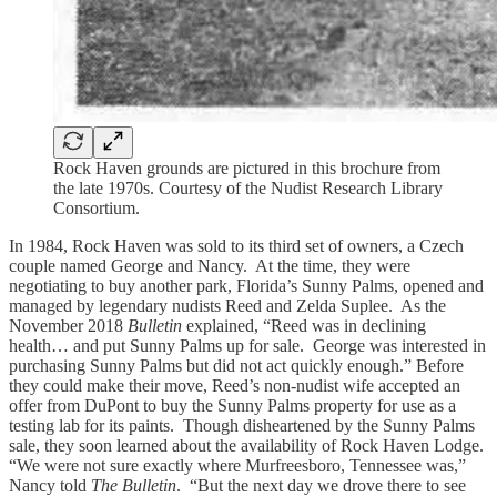
Rock Haven grounds are pictured in this brochure from
the late 1970s. Courtesy of the Nudist Research Library
Consortium.
In 1984, Rock Haven was sold to its third set of owners, a Czech
couple named George and Nancy. At the time, they were
negotiating to buy another park, Florida’s Sunny Palms, opened and
managed by legendary nudists Reed and Zelda Suplee. As the
November 2018
Bulletin
explained, “Reed was in declining
health… and put Sunny Palms up for sale. George was interested in
purchasing Sunny Palms but did not act quickly enough.” Before
they could make their move, Reed’s non-nudist wife accepted an
offer from DuPont to buy the Sunny Palms property for use as a
testing lab for its paints. Though disheartened by the Sunny Palms
sale, they soon learned about the availability of Rock Haven Lodge.
“We were not sure exactly where Murfreesboro, Tennessee was,”
Nancy told
The Bulletin
. “But the next day we drove there to see