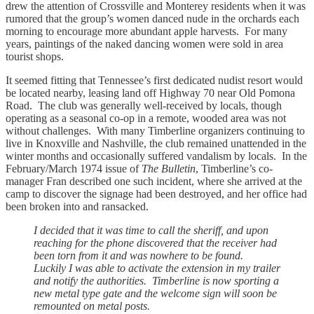
drew the attention of Crossville and Monterey residents when it was
rumored that the group’s women danced nude in the orchards each
morning to encourage more abundant apple harvests. For many
years, paintings of the naked dancing women were sold in area
tourist shops.
It seemed fitting that Tennessee’s first dedicated nudist resort would
be located nearby, leasing land off Highway 70 near Old Pomona
Road. The club was generally well-received by locals, though
operating as a seasonal co-op in a remote, wooded area was not
without challenges. With many Timberline organizers continuing to
live in Knoxville and Nashville, the club remained unattended in the
winter months and occasionally suffered vandalism by locals. In the
February/March 1974 issue of
The Bulletin
, Timberline’s co-
manager Fran described one such incident, where she arrived at the
camp to discover the signage had been destroyed, and her office had
been broken into and ransacked.
I decided that it was time to call the sheriff, and upon
reaching for the phone discovered that the receiver had
been torn from it and was nowhere to be found.
Luckily I was able to activate the extension in my trailer
and notify the authorities. Timberline is now sporting a
new metal type gate and the welcome sign will soon be
remounted on metal posts.