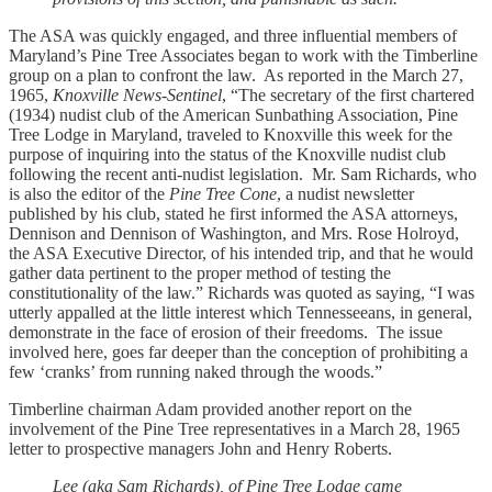
The ASA was quickly engaged, and three influential members of
Maryland’s Pine Tree Associates began to work with the Timberline
group on a plan to confront the law. As reported in the March 27,
1965,
Knoxville News-Sentinel
, “The secretary of the first chartered
(1934) nudist club of the American Sunbathing Association, Pine
Tree Lodge in Maryland, traveled to Knoxville this week for the
purpose of inquiring into the status of the Knoxville nudist club
following the recent anti-nudist legislation. Mr. Sam Richards, who
is also the editor of the
Pine Tree Cone
, a nudist newsletter
published by his club, stated he first informed the ASA attorneys,
Dennison and Dennison of Washington, and Mrs. Rose Holroyd,
the ASA Executive Director, of his intended trip, and that he would
gather data pertinent to the proper method of testing the
constitutionality of the law.” Richards was quoted as saying, “I was
utterly appalled at the little interest which Tennesseeans, in general,
demonstrate in the face of erosion of their freedoms. The issue
involved here, goes far deeper than the conception of prohibiting a
few ‘cranks’ from running naked through the woods.”
Timberline chairman Adam provided another report on the
involvement of the Pine Tree representatives in a March 28, 1965
letter to prospective managers John and Henry Roberts.
Lee (aka Sam Richards), of Pine Tree Lodge came