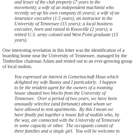
and lesser of the club property (7 years in the
movement); a wife of an independent machinist who
recently set up his own company (6 years); a wife of an
insurance executive (1.5 years); an instructor in the
University of Tennessee (15 years); a local business
executive, born and raised in Knoxville (2 years); a
retired U.S. army colonel and West Point graduate (15
years).
One interesting revelation in this letter was the identification of a
boarding home near the University of Tennessee, managed by the
Timberline chairman Adam and rented out to an ever-growing group
of local nudists.
You expressed an interest in Gemeinschaft Haus which
delighted my wife Bunny and I particularly. I happen
to be the resident agent for the owners of a rooming
house situated two blocks from the University of
Tennessee. Over a period of two years, we have been
unusually selective (and fortunate) about whom we
have allowed to rent apartments. By this I mean we
have finally put together a house full of nudists who, by
the way, are connected with the University of Tennessee
in some capacity or other. The occupants consist of
three families and a single girl. You will be welcome to