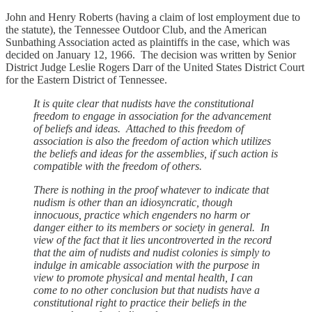
John and Henry Roberts (having a claim of lost employment due to
the statute), the Tennessee Outdoor Club, and the American
Sunbathing Association acted as plaintiffs in the case, which was
decided on January 12, 1966. The decision was written by Senior
District Judge Leslie Rogers Darr of the United States District Court
for the Eastern District of Tennessee.
It is quite clear that nudists have the constitutional
freedom to engage in association for the advancement
of beliefs and ideas. Attached to this freedom of
association is also the freedom of action which utilizes
the beliefs and ideas for the assemblies, if such action is
compatible with the freedom of others.
There is nothing in the proof whatever to indicate that
nudism is other than an idiosyncratic, though
innocuous, practice which engenders no harm or
danger either to its members or society in general. In
view of the fact that it lies uncontroverted in the record
that the aim of nudists and nudist colonies is simply to
indulge in amicable association with the purpose in
view to promote physical and mental health, I can
come to no other conclusion but that nudists have a
constitutional right to practice their beliefs in the