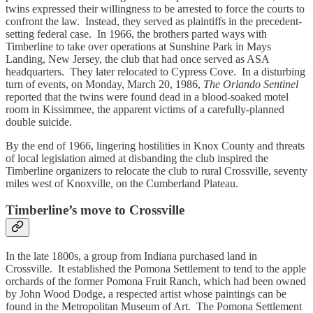
twins expressed their willingness to be arrested to force the courts to
confront the law. Instead, they served as plaintiffs in the precedent-
setting federal case. In 1966, the brothers parted ways with
Timberline to take over operations at Sunshine Park in Mays
Landing, New Jersey, the club that had once served as ASA
headquarters. They later relocated to Cypress Cove. In a disturbing
turn of events, on Monday, March 20, 1986,
The Orlando Sentinel
reported that the twins were found dead in a blood-soaked motel
room in Kissimmee, the apparent victims of a carefully-planned
double suicide.
By the end of 1966, lingering hostilities in Knox County and threats
of local legislation aimed at disbanding the club inspired the
Timberline organizers to relocate the club to rural Crossville, seventy
miles west of Knoxville, on the Cumberland Plateau.
Timberline’s move to Crossville
In the late 1800s, a group from Indiana purchased land in
Crossville. It established the Pomona Settlement to tend to the apple
orchards of the former Pomona Fruit Ranch, which had been owned
by John Wood Dodge, a respected artist whose paintings can be
found in the Metropolitan Museum of Art. The Pomona Settlement