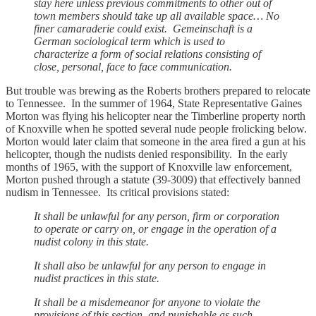
stay here unless previous commitments to other out of
town members should take up all available space… No
finer camaraderie could exist. Gemeinschaft is a
German sociological term which is used to
characterize a form of social relations consisting of
close, personal, face to face communication.
But trouble was brewing as the Roberts brothers prepared to relocate
to Tennessee. In the summer of 1964, State Representative Gaines
Morton was flying his helicopter near the Timberline property north
of Knoxville when he spotted several nude people frolicking below.
Morton would later claim that someone in the area fired a gun at his
helicopter, though the nudists denied responsibility. In the early
months of 1965, with the support of Knoxville law enforcement,
Morton pushed through a statute (39-3009) that effectively banned
nudism in Tennessee. Its critical provisions stated:
It shall be unlawful for any person, firm or corporation
to operate or carry on, or engage in the operation of a
nudist colony in this state.
It shall also be unlawful for any person to engage in
nudist practices in this state.
It shall be a misdemeanor for anyone to violate the
provisions of this section, and punishable as such.