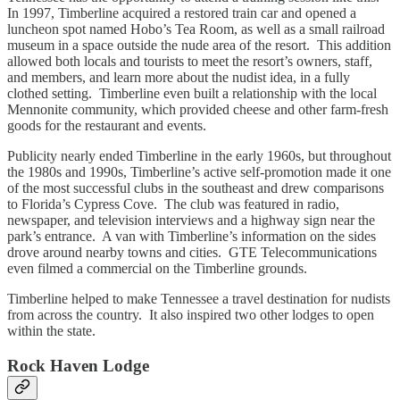
In 1997, Timberline acquired a restored train car and opened a
luncheon spot named Hobo’s Tea Room, as well as a small railroad
museum in a space outside the nude area of the resort. This addition
allowed both locals and tourists to meet the resort’s owners, staff,
and members, and learn more about the nudist idea, in a fully
clothed setting. Timberline even built a relationship with the local
Mennonite community, which provided cheese and other farm-fresh
goods for the restaurant and events.
Publicity nearly ended Timberline in the early 1960s, but throughout
the 1980s and 1990s, Timberline’s active self-promotion made it one
of the most successful clubs in the southeast and drew comparisons
to Florida’s Cypress Cove. The club was featured in radio,
newspaper, and television interviews and a highway sign near the
park’s entrance. A van with Timberline’s information on the sides
drove around nearby towns and cities. GTE Telecommunications
even filmed a commercial on the Timberline grounds.
Timberline helped to make Tennessee a travel destination for nudists
from across the country. It also inspired two other lodges to open
within the state.
Rock Haven Lodge