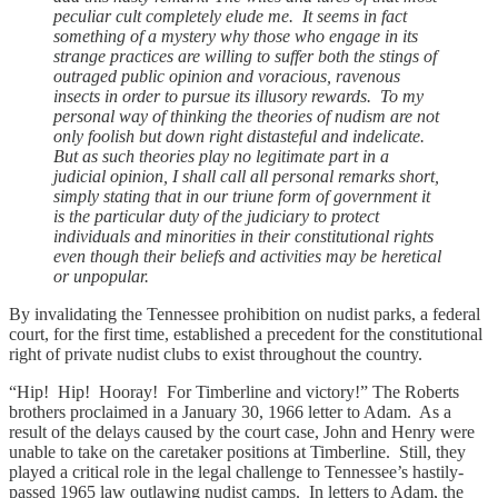
peculiar cult completely elude me. It seems in fact
something of a mystery why those who engage in its
strange practices are willing to suffer both the stings of
outraged public opinion and voracious, ravenous
insects in order to pursue its illusory rewards. To my
personal way of thinking the theories of nudism are not
only foolish but down right distasteful and indelicate.
But as such theories play no legitimate part in a
judicial opinion, I shall call all personal remarks short,
simply stating that in our triune form of government it
is the particular duty of the judiciary to protect
individuals and minorities in their constitutional rights
even though their beliefs and activities may be heretical
or unpopular.
By invalidating the Tennessee prohibition on nudist parks, a federal
court, for the first time, established a precedent for the constitutional
right of private nudist clubs to exist throughout the country.
“Hip! Hip! Hooray! For Timberline and victory!” The Roberts
brothers proclaimed in a January 30, 1966 letter to Adam. As a
result of the delays caused by the court case, John and Henry were
unable to take on the caretaker positions at Timberline. Still, they
played a critical role in the legal challenge to Tennessee’s hastily-
passed 1965 law outlawing nudist camps. In letters to Adam, the