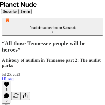
Subscribe
Sign in
Read distraction-free on Substack
“All those Tennessee people will be
heroes”
A history of nudism in Tennessee part 2: The nudist
parks
Jul 25, 2023
Listen
8
2