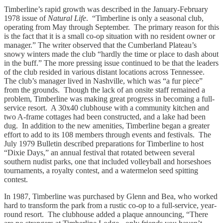
Timberline’s rapid growth was described in the January-February
1978 issue of
Natural Life
. “Timberline is only a seasonal club,
operating from May through September. The primary reason for this
is the fact that it is a small co-op situation with no resident owner or
manager.” The writer observed that the Cumberland Plateau’s
snowy winters made the club “hardly the time or place to dash about
in the buff.” The more pressing issue continued to be that the leaders
of the club resided in various distant locations across Tennessee.
The club’s manager lived in Nashville, which was “a fur piece”
from the grounds. Though the lack of an onsite staff remained a
problem, Timberline was making great progress in becoming a full-
service resort. A 30x40 clubhouse with a community kitchen and
two A-frame cottages had been constructed, and a lake had been
dug. In addition to the new amenities, Timberline began a greater
effort to add to its 108 members through events and festivals. The
July 1979 Bulletin described preparations for Timberline to host
“Dixie Days,” an annual festival that rotated between several
southern nudist parks, one that included volleyball and horseshoes
tournaments, a royalty contest, and a watermelon seed spitting
contest.
In 1987, Timberline was purchased by Glenn and Bea, who worked
hard to transform the park from a rustic co-op to a full-service, year-
round resort. The clubhouse added a plaque announcing, “There