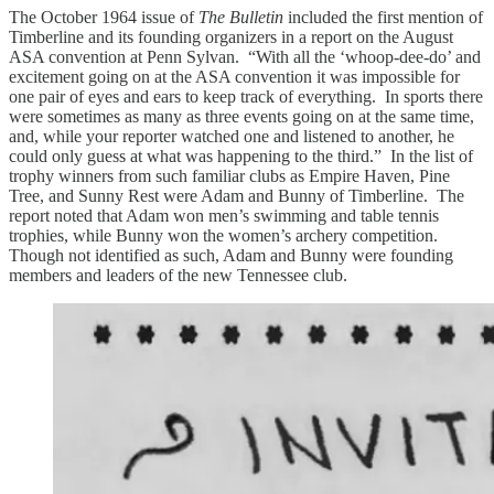
The October 1964 issue of
The Bulletin
included the first mention of
Timberline and its founding organizers in a report on the August
ASA convention at Penn Sylvan. “With all the ‘whoop-dee-do’ and
excitement going on at the ASA convention it was impossible for
one pair of eyes and ears to keep track of everything. In sports there
were sometimes as many as three events going on at the same time,
and, while your reporter watched one and listened to another, he
could only guess at what was happening to the third.” In the list of
trophy winners from such familiar clubs as Empire Haven, Pine
Tree, and Sunny Rest were Adam and Bunny of Timberline. The
report noted that Adam won men’s swimming and table tennis
trophies, while Bunny won the women’s archery competition.
Though not identified as such, Adam and Bunny were founding
members and leaders of the new Tennessee club.