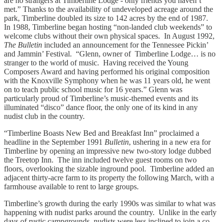
are no strangers at Timberline Lodge - only friends you haven’t
met.” Thanks to the availability of undeveloped acreage around the
park, Timberline doubled its size to 142 acres by the end of 1987.
In 1988, Timberline began hosting “non-landed club weekends” to
welcome clubs without their own physical spaces. In August 1992,
The Bulletin
included an announcement for the Tennessee Pickin’
and Jammin’ Festival. “Glenn, owner of Timberline Lodge… is no
stranger to the world of music. Having received the Young
Composers Award and having performed his original composition
with the Knoxville Symphony when he was 11 years old, he went
on to teach public school music for 16 years.” Glenn was
particularly proud of Timberline’s music-themed events and its
illuminated “disco” dance floor, the only one of its kind in any
nudist club in the country.
“Timberline Boasts New Bed and Breakfast Inn” proclaimed a
headline in the September 1991
Bulletin
, ushering in a new era for
Timberline by opening an impressive new two-story lodge dubbed
the Treetop Inn. The inn included twelve guest rooms on two
floors, overlooking the sizable inground pool. Timberline added an
adjacent thirty-acre farm to its property the following March, with a
farmhouse available to rent to large groups.
Timberline’s growth during the early 1990s was similar to what was
happening with nudist parks around the country. Unlike in the early
days of rustic campgrounds, nudists were less inclined to join a co-