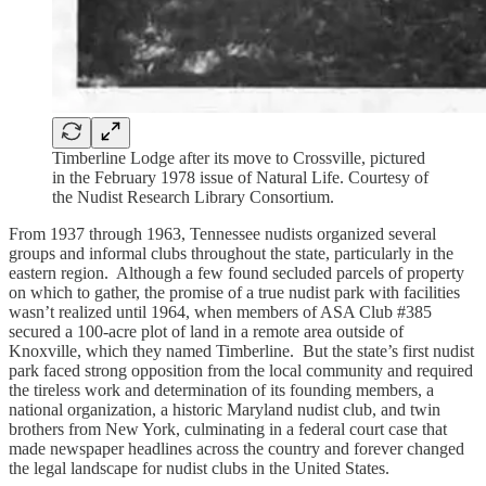
Timberline Lodge after its move to Crossville, pictured
in the February 1978 issue of Natural Life. Courtesy of
the Nudist Research Library Consortium.
From 1937 through 1963, Tennessee nudists organized several
groups and informal clubs throughout the state, particularly in the
eastern region. Although a few found secluded parcels of property
on which to gather, the promise of a true nudist park with facilities
wasn’t realized until 1964, when members of ASA Club #385
secured a 100-acre plot of land in a remote area outside of
Knoxville, which they named Timberline. But the state’s first nudist
park faced strong opposition from the local community and required
the tireless work and determination of its founding members, a
national organization, a historic Maryland nudist club, and twin
brothers from New York, culminating in a federal court case that
made newspaper headlines across the country and forever changed
the legal landscape for nudist clubs in the United States.