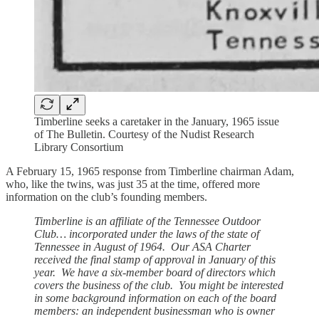
Timberline seeks a caretaker in the January, 1965 issue
of The Bulletin. Courtesy of the Nudist Research
Library Consortium
A February 15, 1965 response from Timberline chairman Adam,
who, like the twins, was just 35 at the time, offered more
information on the club’s founding members.
Timberline is an affiliate of the Tennessee Outdoor
Club… incorporated under the laws of the state of
Tennessee in August of 1964. Our ASA Charter
received the final stamp of approval in January of this
year. We have a six-member board of directors which
covers the business of the club. You might be interested
in some background information on each of the board
members: an independent businessman who is owner