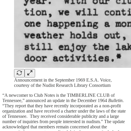
Announcement in the September 1969 E.S.A. Voice,
courtesy of the Nudist Research Library Consortium
“A newcomer to Club Notes is the TIMBERLINE CLUB of
Tennessee,” announced an update in the December 1964
Bulletin
.
“They report that they have recently incorporated as a non-profit
organization and have received a charter under the laws of the state
of Tennessee. They received considerable publicity and a large
number of inquiries from people interested in nudism.” The update
acknowledged that members remain concerned about the