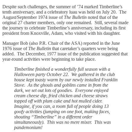
Despite such challenges, the summer of ’74 marked Timberline’s
tenth anniversary, and a celebratory luau was held on July 20. The
August/September 1974 issue of
The Bulletin
noted that of the
original 27 charter members, only one remained. Still, several made
the journey to celebrate Timberline’s anniversary, including its first
president from Knoxville, Adam, who visited with his daughter.
Manager Bob (also P.R. Chair of the ASA) reported in the June
1976 issue of
The Bulletin
that caretaker’s quarters were being
added. The December, 1977 issue of the publication suggested that
year-round activities were beginning to take place.
Timberline finished a wonderfully full season with a
Halloween party October 22. We gathered in the club
house kept toasty warm by our newly installed Franklin
Stove. As the ghouls and goblins came in from the
dark, we set out lots of goodies. Everyone enjoyed
cream cheese dip, fried chicken and cheese straws
topped off with plum cake and hot mulled cider.
Imagine, if you can, a room full of people doing 13
goofy activities (jumping on one foot, making faces,
shouting “Timberline” in a different order
simultaneously). This was no mere mixer. This was
pandemonium!