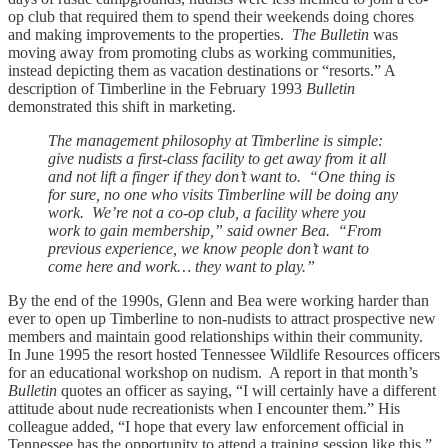
op club that required them to spend their weekends doing chores
and making improvements to the properties.
The Bulletin
was
moving away from promoting clubs as working communities,
instead depicting them as vacation destinations or “resorts.” A
description of Timberline in the February 1993
Bulletin
demonstrated this shift in marketing.
The management philosophy at Timberline is simple:
give nudists a first-class facility to get away from it all
and not lift a finger if they don’t want to. “One thing is
for sure, no one who visits Timberline will be doing any
work. We’re not a co-op club, a facility where you
work to gain membership,” said owner Bea. “From
previous experience, we know people don’t want to
come here and work… they want to play.”
By the end of the 1990s, Glenn and Bea were working harder than
ever to open up Timberline to non-nudists to attract prospective new
members and maintain good relationships within their community.
In June 1995 the resort hosted Tennessee Wildlife Resources officers
for an educational workshop on nudism. A report in that month’s
Bulletin
quotes an officer as saying, “I will certainly have a different
attitude about nude recreationists when I encounter them.” His
colleague added, “I hope that every law enforcement official in
Tennessee has the opportunity to attend a training session like this.”