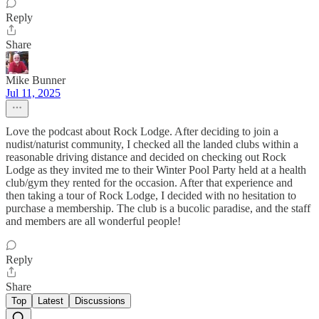
Reply
Share
Mike Bunner
Jul 11, 2025
Love the podcast about Rock Lodge. After deciding to join a
nudist/naturist community, I checked all the landed clubs within a
reasonable driving distance and decided on checking out Rock
Lodge as they invited me to their Winter Pool Party held at a health
club/gym they rented for the occasion. After that experience and
then taking a tour of Rock Lodge, I decided with no hesitation to
purchase a membership. The club is a bucolic paradise, and the staff
and members are all wonderful people!
Reply
Share
Top
Latest
Discussions