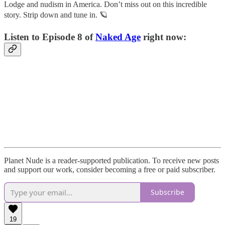
Lodge and nudism in America. Don’t miss out on this incredible
story. Strip down and tune in. 🪐
Listen to Episode 8 of
Naked Age
right now:
Planet Nude is a reader-supported publication. To receive new posts
and support our work, consider becoming a free or paid subscriber.
Subscribe
19