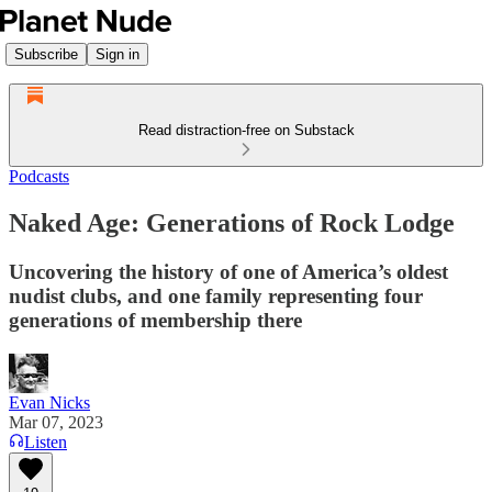
Subscribe
Sign in
Read distraction-free on Substack
Podcasts
Naked Age: Generations of Rock Lodge
Uncovering the history of one of America’s oldest
nudist clubs, and one family representing four
generations of membership there
Evan Nicks
Mar 07, 2023
Listen