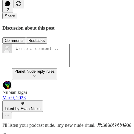
2
Share
Discussion about this post
Comments
Restacks
Planet Nude reply rules
Nubianikigai
Mar 9, 2023
Liked by Evan Nicks
I'll listen your podcast nude...my new nude ritual...🥰😄😉🙃🙂😃😀