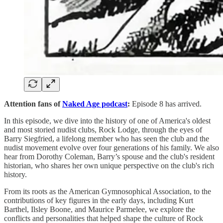
Attention fans of
Naked Age podcast
:
Episode 8 has arrived.
In this episode, we dive into the history of one of America's oldest
and most storied nudist clubs, Rock Lodge, through the eyes of
Barry Siegfried, a lifelong member who has seen the club and the
nudist movement evolve over four generations of his family. We also
hear from Dorothy Coleman, Barry’s spouse and the club's resident
historian, who shares her own unique perspective on the club's rich
history.
From its roots as the American Gymnosophical Association, to the
contributions of key figures in the early days, including Kurt
Barthel, Ilsley Boone, and Maurice Parmelee, we explore the
conflicts and personalities that helped shape the culture of Rock