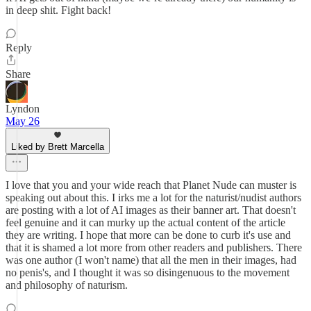
in deep shit. Fight back!
Reply
Share
Lyndon
May 26
Liked by Brett Marcella
I love that you and your wide reach that Planet Nude can muster is
speaking out about this. I irks me a lot for the naturist/nudist authors
are posting with a lot of AI images as their banner art. That doesn't
feel genuine and it can murky up the actual content of the article
they are writing. I hope that more can be done to curb it's use and
that it is shamed a lot more from other readers and publishers. There
was one author (I won't name) that all the men in their images, had
no penis's, and I thought it was so disingenuous to the movement
and philosophy of naturism.