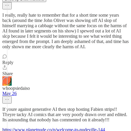
I really, really hate to remember that for a short time some years
back (around the time John Oliver was showing off AI slop of
himself marrying a cabbage without the same focus on the harms of
AI found in later segments on his show) I spewed out a lot of AI
slop because I felt it would be interesting to see what weird thing
emerged from the prompt. I am deeply ashamed of that, and time has
only shown me more clearly the harms of AI.
Reply
Share
whoopsiedaiso
May 26
If youre against generative AI then stop hosting Fabien strips!!
Theyre tacky AI comics that are very poorly drawn over and edited.
Its astounding that nobody has commented on it already!!!
https://www.planetnude.co/p/welcome-to-nudeville-144