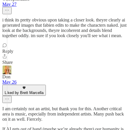
May 27
i think its pretty obvious upon taking a closer look. theyre clearly ai
generated images that fabien edits to make the characters naked. just
look at the backgrounds, theyre incoherent and details blend
together oddly. im sure if you look closely you'll see what i mean.
Reply
Share
Don
May 26
Liked by Brett Marcella
I am certainly not an artist, but thank you for this. Another critical
area is music, especially from independent artists. Many push back
on it as well. Fiercely.
If AI gets out of hand (maybe we’re already there) our humanity is