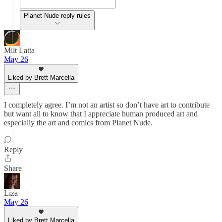
Planet Nude reply rules
Milt Latta
May 26
Liked by Brett Marcella
I completely agree. I’m not an artist so don’t have art to contribute
but want all to know that I appreciate human produced art and
especially the art and comics from Planet Nude.
Reply
Share
Liza
May 26
Liked by Brett Marcella