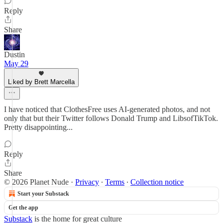
Reply
Share
Dustin
May 29
Liked by Brett Marcella
I have noticed that ClothesFree uses AI-generated photos, and not
only that but their Twitter follows Donald Trump and LibsofTikTok.
Pretty disappointing...
Reply
Share
© 2026 Planet Nude
·
Privacy
∙
Terms
∙
Collection notice
Start your Substack
Get the app
Substack
is the home for great culture