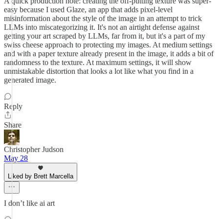
A quick production note: creating the off-putting texture was super-
easy because I used Glaze, an app that adds pixel-level
misinformation about the style of the image in an attempt to trick
LLMs into miscategorizing it. It's not an airtight defense against
getting your art scraped by LLMs, far from it, but it's a part of my
swiss cheese approach to protecting my images. At medium settings
and with a paper texture already present in the image, it adds a bit of
randomness to the texture. At maximum settings, it will show
unmistakable distortion that looks a lot like what you find in a
generated image.
Reply
Share
Christopher Judson
May 28
Liked by Brett Marcella
I don’t like ai art