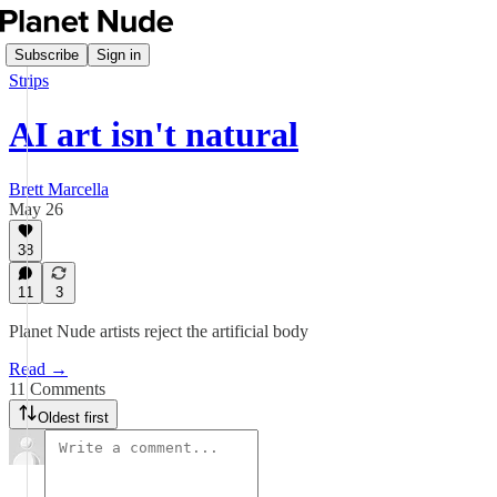
Subscribe
Sign in
Strips
AI art isn't natural
Brett Marcella
May 26
38
11
3
Planet Nude artists reject the artificial body
Read →
11 Comments
Oldest first