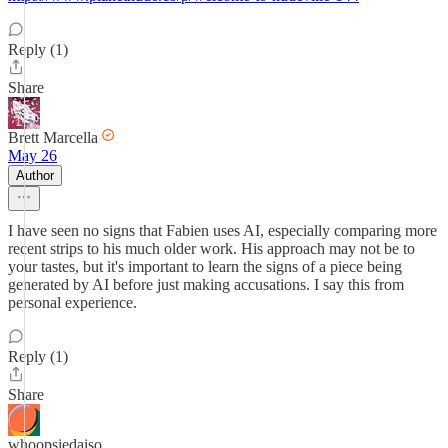
Reply (1)
Share
Brett Marcella
May 26
Author
I have seen no signs that Fabien uses AI, especially comparing more
recent strips to his much older work. His approach may not be to
your tastes, but it's important to learn the signs of a piece being
generated by AI before just making accusations. I say this from
personal experience.
Reply (1)
Share
whoopsiedaiso