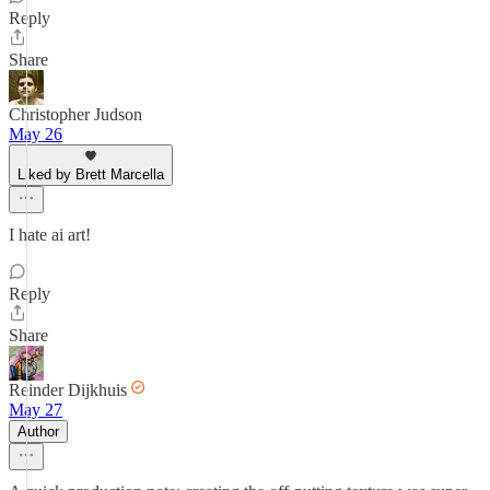
Reply
Share
Christopher Judson
May 26
Liked by Brett Marcella
I hate ai art!
Reply
Share
Reinder Dijkhuis
May 27
Author