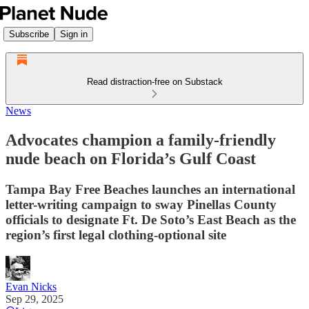
Subscribe
Sign in
Read distraction-free on Substack
News
Advocates champion a family-friendly
nude beach on Florida’s Gulf Coast
Tampa Bay Free Beaches launches an international
letter-writing campaign to sway Pinellas County
officials to designate Ft. De Soto’s East Beach as the
region’s first legal clothing-optional site
Evan Nicks
Sep 29, 2025