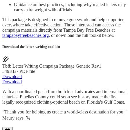
Guidance on best practices, including why mailed letters may
carry extra weight with officials.
This package is designed to remove guesswork and help supporters
everywhere take effective action. Those interested can access the
campaign materials directly from Tampa Bay Free Beaches at
tampabayfreebeaches.org
, or download the full toolkit below.
Download the letter-writing toolkit:
Tbfb Letter Writing Campaign Package Generic Rev1
349KB ∙ PDF file
Download
Download
With a coordinated push from both local advocates and international
naturists, Pinellas County could soon see history made: the first
legally recognized clothing-optional beach on Florida’s Gulf Coast.
“Thank you for helping us create a world-class destination for you,”
Maury says. 🪐