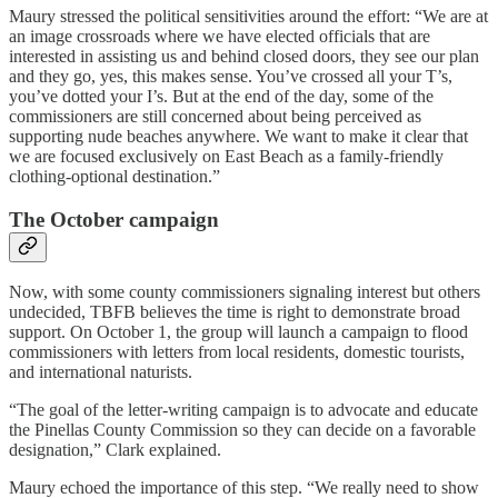
Maury stressed the political sensitivities around the effort: “We are at
an image crossroads where we have elected officials that are
interested in assisting us and behind closed doors, they see our plan
and they go, yes, this makes sense. You’ve crossed all your T’s,
you’ve dotted your I’s. But at the end of the day, some of the
commissioners are still concerned about being perceived as
supporting nude beaches anywhere. We want to make it clear that
we are focused exclusively on East Beach as a family-friendly
clothing-optional destination.”
The October campaign
Now, with some county commissioners signaling interest but others
undecided, TBFB believes the time is right to demonstrate broad
support. On October 1, the group will launch a campaign to flood
commissioners with letters from local residents, domestic tourists,
and international naturists.
“The goal of the letter-writing campaign is to advocate and educate
the Pinellas County Commission so they can decide on a favorable
designation,” Clark explained.
Maury echoed the importance of this step. “We really need to show