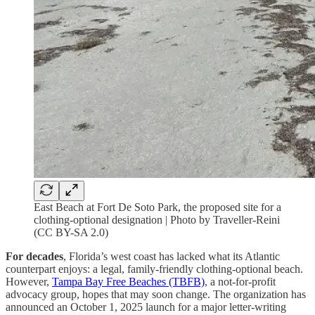
East Beach at Fort De Soto Park, the proposed site for a
clothing-optional designation | Photo by Traveller-Reini
(CC BY-SA 2.0)
For decades
, Florida’s west coast has lacked what its Atlantic
counterpart enjoys: a legal, family-friendly clothing-optional beach.
However,
Tampa Bay Free Beaches (TBFB)
, a not-for-profit
advocacy group, hopes that may soon change. The organization has
announced an October 1, 2025 launch for a major letter-writing