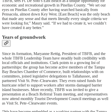
TBFB, sees Ft. De Soto’s East Beach as a unique opportunity for
economic and recreational growth in Pinellas County. “We set our
eyes on Pinellas County after having searched basically from
Pensacola, almost down Key West. [East Beach] was the only beach
that made any sense and that meets literally every single criteria we
were looking for,” Maury said. “If we had to create it, we couldn’t
have created it any better.”
Years of groundwork
Since its formation, Maryanne Rettig, President of TBFB, and the
whole TBFB Leadership Team have steadily built credibility with
local officials and institutions. Clark points to a growing list of
partnerships: the group has become active members of the Tampa
Bay Beaches Chamber of Commerce, built relationships with on
committees, joined legislative delegations to Tallahassee, and
partnered Visit St. Pete–Clearwater. They even raised funds for
hurricane relief to support workers after storms damaged barrier
island businesses. More recently, TBFB was invited to give a
presentation at a Beach Referral Team meeting, and representatives
now attend monthly Tourist Development Council meetings as well
as Visit St. Pete–Clearwater events.
“We have become embedded as a working partner with the Tampa