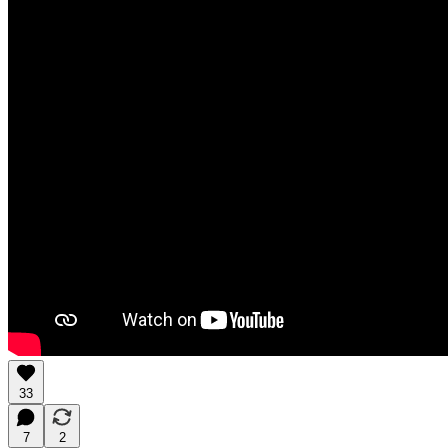
33
7
2