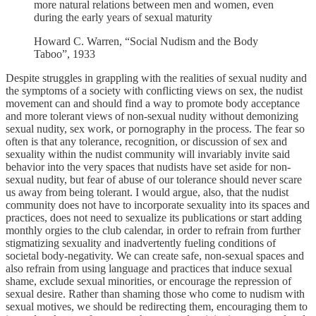
more natural relations between men and women, even
during the early years of sexual maturity
Howard C. Warren, “Social Nudism and the Body
Taboo”, 1933
Despite struggles in grappling with the realities of sexual nudity and
the symptoms of a society with conflicting views on sex, the nudist
movement can and should find a way to promote body acceptance
and more tolerant views of non-sexual nudity without demonizing
sexual nudity, sex work, or pornography in the process. The fear so
often is that any tolerance, recognition, or discussion of sex and
sexuality within the nudist community will invariably invite said
behavior into the very spaces that nudists have set aside for non-
sexual nudity, but fear of abuse of our tolerance should never scare
us away from being tolerant. I would argue, also, that the nudist
community does not have to incorporate sexuality into its spaces and
practices, does not need to sexualize its publications or start adding
monthly orgies to the club calendar, in order to refrain from further
stigmatizing sexuality and inadvertently fueling conditions of
societal body-negativity. We can create safe, non-sexual spaces and
also refrain from using language and practices that induce sexual
shame, exclude sexual minorities, or encourage the repression of
sexual desire. Rather than shaming those who come to nudism with
sexual motives, we should be redirecting them, encouraging them to