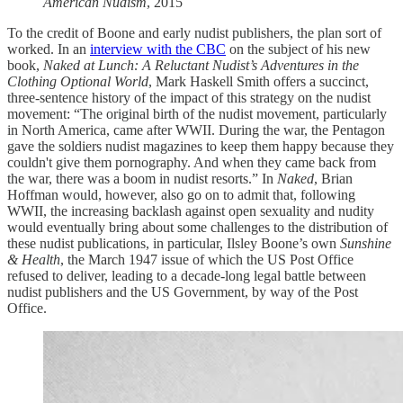
American Nudism
, 2015
To the credit of Boone and early nudist publishers, the plan sort of
worked. In an
interview with the CBC
on the subject of his new
book,
Naked at Lunch: A Reluctant Nudist’s Adventures in the
Clothing Optional World
, Mark Haskell Smith offers a succinct,
three-sentence history of the impact of this strategy on the nudist
movement: “The original birth of the nudist movement, particularly
in North America, came after WWII. During the war, the Pentagon
gave the soldiers nudist magazines to keep them happy because they
couldn't give them pornography. And when they came back from
the war, there was a boom in nudist resorts.” In
Naked
, Brian
Hoffman would, however, also go on to admit that, following
WWII, the increasing backlash against open sexuality and nudity
would eventually bring about some challenges to the distribution of
these nudist publications, in particular, Ilsley Boone’s own
Sunshine
& Health
, the March 1947 issue of which the US Post Office
refused to deliver, leading to a decade-long legal battle between
nudist publishers and the US Government, by way of the Post
Office.