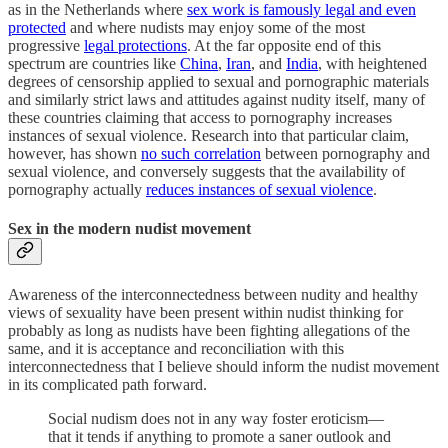
as in the Netherlands where
sex work is famously legal and even
protected
and where nudists may enjoy some of the most
progressive
legal protections
. At the far opposite end of this
spectrum are countries like
China
,
Iran
, and
India
, with heightened
degrees of censorship applied to sexual and pornographic materials
and similarly strict laws and attitudes against nudity itself, many of
these countries claiming that access to pornography increases
instances of sexual violence. Research into that particular claim,
however, has shown
no such correlation
between pornography and
sexual violence, and conversely suggests that the availability of
pornography actually
reduces instances of sexual violence
.
Sex in the modern nudist movement
Awareness of the interconnectedness between nudity and healthy
views of sexuality have been present within nudist thinking for
probably as long as nudists have been fighting allegations of the
same, and it is acceptance and reconciliation with this
interconnectedness that I believe should inform the nudist movement
in its complicated path forward.
Social nudism does not in any way foster eroticism—
that it tends if anything to promote a saner outlook and