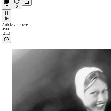
7
2
Article voiceover
0:00
-21:37