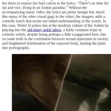
her dress to expose her bare calves to the lyrics, “There’s no time for
sin and vice, living in an Amish paradise.” Without the
accompanying music video, the lyrics are pretty benign but, much
like many of the other visual gags in the video, the imagery adds a
comedic touch that twists our initial understanding of the words. In
this case, Weird Al pokes fun at the modesty culture of the Amish by
playing into the
old-timey ankle taboo
, a fairly common trope in
comedy which, despite being perhaps a little exaggerated here, hits
on some truth in the correlation between sexual repression in society
and heightened fetishization of the exposed body, turning the plain
into pornography.