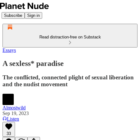
Subscribe
Sign in
Read distraction-free on Substack
Essays
A sexless* paradise
The conflicted, connected plight of sexual liberation
and the nudist movement
Almostwild
Sep 19, 2023
Listen
33