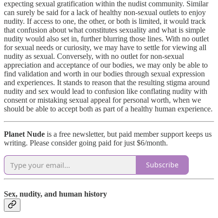
expecting sexual gratification within the nudist community. Similar
can surely be said for a lack of healthy non-sexual outlets to enjoy
nudity. If access to one, the other, or both is limited, it would track
that confusion about what constitutes sexuality and what is simple
nudity would also set in, further blurring those lines. With no outlet
for sexual needs or curiosity, we may have to settle for viewing all
nudity as sexual. Conversely, with no outlet for non-sexual
appreciation and acceptance of our bodies, we may only be able to
find validation and worth in our bodies through sexual expression
and experiences. It stands to reason that the resulting stigma around
nudity and sex would lead to confusion like conflating nudity with
consent or mistaking sexual appeal for personal worth, when we
should be able to accept both as part of a healthy human experience.
Planet Nude
is a free newsletter, but paid member support keeps us
writing. Please consider going paid for just $6/month.
Subscribe
Sex, nudity, and human history