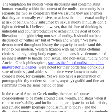
The temptation for nudists when discussing and contemplating
human sexuality within the context of the nudist community is to
separate the two so completely that we assume they are enemies,
that they are mutually exclusive, or at least that non-sexual nudity is
at risk of being wholly subsumed by sexual nudity if nudists don’t
fight to defend it. I believe, however, that this line of thinking is
unhelpful and counterproductive to achieving the goal of body
liberation and legitimizing non-sexual nudity. It should not be a
discussion of “either or” but of “when and where.” We have
demonstrated throughout history the capacity to understand this.
Prior to our modern, Western fixation with mandating clothing
choices and regulating body exposure, humans have demonstrated
an innate ability to handle both sexual and non-sexual nudity. Some
Ancient Greek philosophers,
such as the famed nudist and public
masturbator Diogenes
, were noted for their borderline obnoxious
state of undress, and athletes at the time were known to train and
compete nude, for example. Yet we also have a proliferation of
pornographic (by modern standards, anyway) graffiti and fine art
stemming from the same period of time.
In the case of Ancient Greek nudity, there are of course
considerations to be made around class, wealth, and status when it
came to one’s ability and inclination to participate in social, artistic,
and athletic nudity (perhaps not dissimilar to today), and the
distinction between sexual and non-sexual nudity was of seemingly