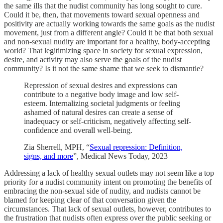
the same ills that the nudist community has long sought to cure.
Could it be, then, that movements toward sexual openness and
positivity are actually working towards the same goals as the nudist
movement, just from a different angle? Could it be that both sexual
and non-sexual nudity are important for a healthy, body-accepting
world? That legitimizing space in society for sexual expression,
desire, and activity may also serve the goals of the nudist
community? Is it not the same shame that we seek to dismantle?
Repression of sexual desires and expressions can
contribute to a negative body image and low self-
esteem. Internalizing societal judgments or feeling
ashamed of natural desires can create a sense of
inadequacy or self-criticism, negatively affecting self-
confidence and overall well-being.
Zia Sherrell, MPH, “
Sexual repression: Definition,
signs, and more
”, Medical News Today, 2023
Addressing a lack of healthy sexual outlets may not seem like a top
priority for a nudist community intent on promoting the benefits of
embracing the non-sexual side of nudity, and nudists cannot be
blamed for keeping clear of that conversation given the
circumstances. That lack of sexual outlets, however, contributes to
the frustration that nudists often express over the public seeking or