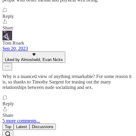
Reply
Share
Tom Roark
Sep 20, 2023
Liked by Almostwild, Evan Nicks
Why is a nuanced view of anything remarkable? For some reason it
is, so thanks to Timothy Sargent for teasing out the many
relationships between nude socializing and sex.
Reply
Share
5 more comments...
Top
Latest
Discussions