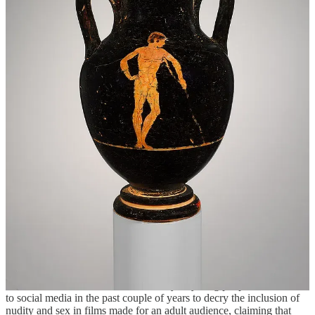
we can choose to derive joy and meaning and pleasure from if we
wish. We don’t need to denigrate one to justify the other, and I
would argue that making room for both to exist in a healthy way is a
more productive strategy to appreciate them each separately.
As tempting as it may be in moments of desperation, painting
ordinary nudity and the nudist movement in opposition to sexual
liberation or forms of media like pornography is not the answer to,
say, declining memberships at nudist clubs as I have seen expressed
within the nudist sphere. Is the end goal of the nudist movement to
reduce access to sexual experiences to such a degree that the sex-
starved public will be forced to seek out sexual gratification through
our community of social nudism? This type of stoking of the flames
of moral panic around sexual expression can only further diminish
our collective ability to accept, understand, and appreciate sexual
and non-sexual forms of nudity. The sex-negative nudist is indeed
unwittingly upholding and perpetuating the very conditions that they
vocally oppose, that they blame on a gymnophobic society, that they
believe only they can solve through further crusades against sex.
To be fair here, I also want to mention that it is not only the nudist
community who has leaned into sex negativity as a salve for grander
societal ills. A small but vocal minority of young people have taken
to social media in the past couple of years to decry the inclusion of
nudity and sex in films made for an adult audience, claiming that