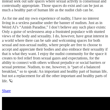
instead seek out safe spaces where sexual activity is consensual and
contextually appropriate. Those spaces do exist and can be just as
much a healthy part of human life as the nudist club can be.
As for me and my own experience of nudity, I have no interest
living in a sexless paradise under the banner of nudism. Just as in
Weird Al’s “Amish Paradise,” I don’t believe any such place exists:
Only a guise of sexlessness atop a frustrated populace with stunted
views of the body and sexuality. I do, however, have great interest in
a world where there can be safe and welcoming spaces for both
sexual and non-sexual nudity, where people are free to choose to
accept and appreciate their bodies and also embrace their sexuality if
that is what they want. I enjoy the nudist community for the space it
creates to feel relief from sexual gazes and expectations, for the
ability to connect with others without prejudice or social barriers or
sexual pretense. Nudism, to me, however, is “part of a balanced
breakfast,” so to speak: An important and healthy part of human life,
but not a replacement for all the other important and healthy parts of
life. 🪐
Share