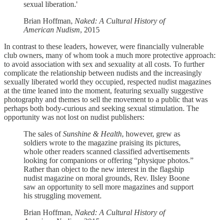
sexual liberation.'
Brian Hoffman,
Naked: A Cultural History of
American Nudism
, 2015
In contrast to these leaders, however, were financially vulnerable
club owners, many of whom took a much more protective approach:
to avoid association with sex and sexuality at all costs. To further
complicate the relationship between nudists and the increasingly
sexually liberated world they occupied, respected nudist magazines
at the time leaned into the moment, featuring sexually suggestive
photography and themes to sell the movement to a public that was
perhaps both body-curious and seeking sexual stimulation. The
opportunity was not lost on nudist publishers:
The sales of
Sunshine & Health
, however, grew as
soldiers wrote to the magazine praising its pictures,
whole other readers scanned classified advertisements
looking for companions or offering “physique photos.”
Rather than object to the new interest in the flagship
nudist magazine on moral grounds, Rev. Ilsley Boone
saw an opportunity to sell more magazines and support
his struggling movement.
Brian Hoffman,
Naked: A Cultural History of