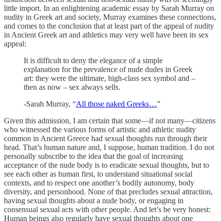
little import. In an enlightening academic essay by Sarah Murray on
nudity in Greek art and society, Murray examines these connections,
and comes to the conclusion that at least part of the appeal of nudity
in Ancient Greek art and athletics may very well have been its sex
appeal:
It is difficult to deny the elegance of a simple
explanation for the prevalence of nude dudes in Greek
art: they were the ultimate, high-class sex symbol and –
then as now – sex always sells.
-Sarah Murray, “
All those naked Greeks…
”
Given this admission, I am certain that some—if not many—citizens
who witnessed the various forms of artistic and athletic nudity
common in Ancient Greece had sexual thoughts run through their
head. That’s human nature and, I suppose, human tradition. I do not
personally subscribe to the idea that the goal of increasing
acceptance of the nude body is to eradicate sexual thoughts, but to
see each other as human first, to understand situational social
contexts, and to respect one another’s bodily autonomy, body
diversity, and personhood. None of that precludes sexual attraction,
having sexual thoughts about a nude body, or engaging in
consensual sexual acts with other people. And let’s be very honest:
Human beings also regularly have sexual thoughts about one