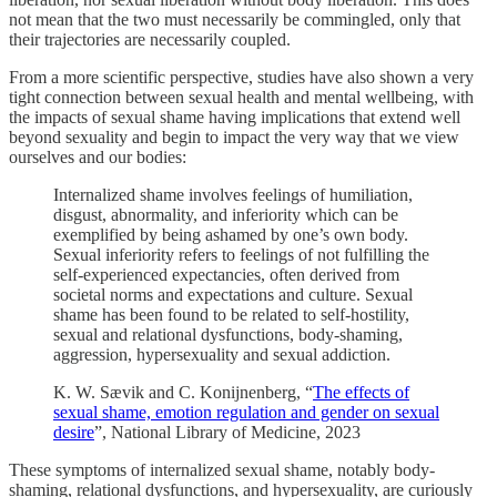
not mean that the two must necessarily be commingled, only that
their trajectories are necessarily coupled.
From a more scientific perspective, studies have also shown a very
tight connection between sexual health and mental wellbeing, with
the impacts of sexual shame having implications that extend well
beyond sexuality and begin to impact the very way that we view
ourselves and our bodies:
Internalized shame involves feelings of humiliation,
disgust, abnormality, and inferiority which can be
exemplified by being ashamed by one’s own body.
Sexual inferiority refers to feelings of not fulfilling the
self-experienced expectancies, often derived from
societal norms and expectations and culture. Sexual
shame has been found to be related to self-hostility,
sexual and relational dysfunctions, body-shaming,
aggression, hypersexuality and sexual addiction.
K. W. Sævik and C. Konijnenberg, “
The effects of
sexual shame, emotion regulation and gender on sexual
desire
”, National Library of Medicine, 2023
These symptoms of internalized sexual shame, notably body-
shaming, relational dysfunctions, and hypersexuality, are curiously