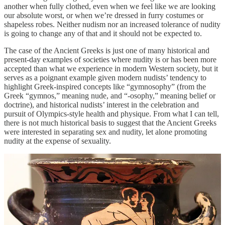
another when fully clothed, even when we feel like we are looking
our absolute worst, or when we’re dressed in furry costumes or
shapeless robes. Neither nudism nor an increased tolerance of nudity
is going to change any of that and it should not be expected to.
The case of the Ancient Greeks is just one of many historical and
present-day examples of societies where nudity is or has been more
accepted than what we experience in modern Western society, but it
serves as a poignant example given modern nudists’ tendency to
highlight Greek-inspired concepts like “gymnosophy” (from the
Greek “gymnos,” meaning nude, and “-osophy,” meaning belief or
doctrine), and historical nudists’ interest in the celebration and
pursuit of Olympics-style health and physique. From what I can tell,
there is not much historical basis to suggest that the Ancient Greeks
were interested in separating sex and nudity, let alone promoting
nudity at the expense of sexuality.