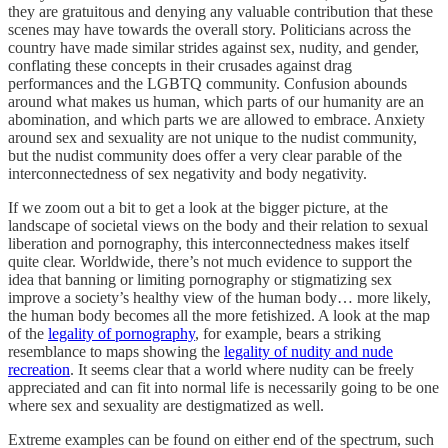
they are gratuitous and denying any valuable contribution that these
scenes may have towards the overall story. Politicians across the
country have made similar strides against sex, nudity, and gender,
conflating these concepts in their crusades against drag
performances and the LGBTQ community. Confusion abounds
around what makes us human, which parts of our humanity are an
abomination, and which parts we are allowed to embrace. Anxiety
around sex and sexuality are not unique to the nudist community,
but the nudist community does offer a very clear parable of the
interconnectedness of sex negativity and body negativity.
If we zoom out a bit to get a look at the bigger picture, at the
landscape of societal views on the body and their relation to sexual
liberation and pornography, this interconnectedness makes itself
quite clear. Worldwide, there’s not much evidence to support the
idea that banning or limiting pornography or stigmatizing sex
improve a society’s healthy view of the human body… more likely,
the human body becomes all the more fetishized. A look at the map
of the
legality of pornography
, for example, bears a striking
resemblance to maps showing the
legality of nudity and nude
recreation
. It seems clear that a world where nudity can be freely
appreciated and can fit into normal life is necessarily going to be one
where sex and sexuality are destigmatized as well.
Extreme examples can be found on either end of the spectrum, such