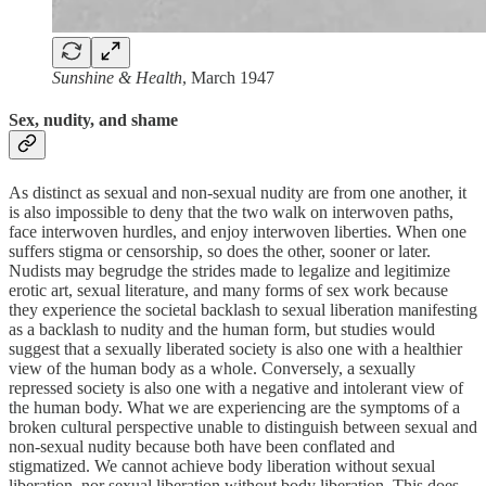
Sunshine & Health
, March 1947
Sex, nudity, and shame
As distinct as sexual and non-sexual nudity are from one another, it
is also impossible to deny that the two walk on interwoven paths,
face interwoven hurdles, and enjoy interwoven liberties. When one
suffers stigma or censorship, so does the other, sooner or later.
Nudists may begrudge the strides made to legalize and legitimize
erotic art, sexual literature, and many forms of sex work because
they experience the societal backlash to sexual liberation manifesting
as a backlash to nudity and the human form, but studies would
suggest that a sexually liberated society is also one with a healthier
view of the human body as a whole. Conversely, a sexually
repressed society is also one with a negative and intolerant view of
the human body. What we are experiencing are the symptoms of a
broken cultural perspective unable to distinguish between sexual and
non-sexual nudity because both have been conflated and
stigmatized. We cannot achieve body liberation without sexual
liberation, nor sexual liberation without body liberation. This does