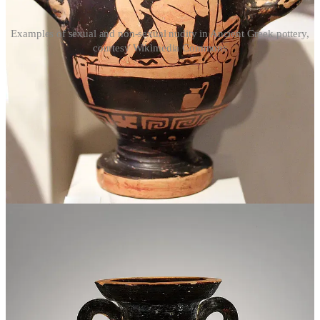
Examples of sexual and non-sexual nudity in Ancient Greek pottery,
courtesy Wikimedia Commons
Anti-sex messaging in nudism
The modern nudist movement has long struggled with what to do
about sexual nudity, especially the manifestations of a sexually
repressed society seeking sexual gratification within nudism’s non-
sexual philosophy. In the pursuit of highlighting the distinction
between sexual and non-sexual nudity, nudists have often leaned on
framing their philosophy and worldview in opposition—or at least in
stark contrast—to sex and sexuality, in an attempt to distance
themselves from those who may arrive to the community with
sexual motives. This may work to deter some, but I don’t think this
approach is healthy for anyone—not for the general public but also
not for nudists. Hitching nudism’s purported “goodness” to its non-
sexual nature only further stigmatizes sex and paints sexual feelings
and expression as inherently bad. Nudism can be great for lots of
reasons, but nudism is not great
because
sex is bad. Nudity itself is
not inherently good or bad, and neither is sex. Neither
needs
to be
bad in order for the other to be good. These are just parts of life that