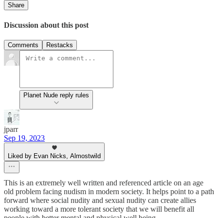
Share
Discussion about this post
Comments
Restacks
Planet Nude reply rules
jparr
Sep 19, 2023
Liked by Evan Nicks, Almostwild
This is an extremely well written and referenced article on an age
old problem facing nudism in modern society. It helps point to a path
forward where social nudity and sexual nudity can create allies
working toward a more tolerant society that we will benefit all
people with better mental and physical well being.