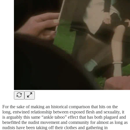
For the sake of making an historical comparison that hits on the
long, entwined relationship between exposed flesh and sexuality, it
is arguably this same “ankle taboo” effect that has both plagued and
benefitted the nudist movement and community for almost as long as
nudists have been taking off their clothes and gathering in