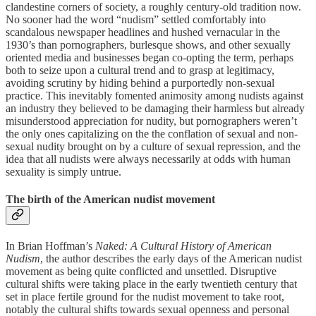
clandestine corners of society, a roughly century-old tradition now.
No sooner had the word “nudism” settled comfortably into
scandalous newspaper headlines and hushed vernacular in the
1930’s than pornographers, burlesque shows, and other sexually
oriented media and businesses began co-opting the term, perhaps
both to seize upon a cultural trend and to grasp at legitimacy,
avoiding scrutiny by hiding behind a purportedly non-sexual
practice. This inevitably fomented animosity among nudists against
an industry they believed to be damaging their harmless but already
misunderstood appreciation for nudity, but pornographers weren’t
the only ones capitalizing on the the conflation of sexual and non-
sexual nudity brought on by a culture of sexual repression, and the
idea that all nudists were always necessarily at odds with human
sexuality is simply untrue.
The birth of the American nudist movement
In Brian Hoffman’s
Naked: A Cultural History of American
Nudism
, the author describes the early days of the American nudist
movement as being quite conflicted and unsettled. Disruptive
cultural shifts were taking place in the early twentieth century that
set in place fertile ground for the nudist movement to take root,
notably the cultural shifts towards sexual openness and personal