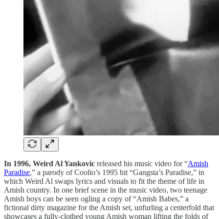
In 1996, Weird Al Yankovic
released his music video for “
Amish
Paradise
,” a parody of Coolio’s 1995 hit “Gangsta’s Paradise,” in
which Weird Al swaps lyrics and visuals to fit the theme of life in
Amish country. In one brief scene in the music video, two teenage
Amish boys can be seen ogling a copy of “Amish Babes,” a
fictional dirty magazine for the Amish set, unfurling a centerfold that
showcases a fully-clothed young Amish woman lifting the folds of