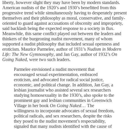
liberty, however slight they may have been by modern standards.
American nudists of the 1920’s and 1930’s benefitted from this
progressive trend while simultaneously having to desperately present
themselves and their philosophy as moral, conservative, and family-
oriented to guard against accusations of obscenity and impropriety,
said backlash being the expected response to a society in flux.
Meanwhile, this same conflict played out between the leaders and
thinkers of the burgeoning nudist movement, many of whom
supported a nudist philosophy that included sexual openness and
eroticism. Maurice Parmelee, author of 1931’s
Nudism in Modern
Life: The New Gymnosophy
, and Jan Gay, author of 1932’s
On
Going Naked
, were two such leaders.
Parmelee envisioned a nudist movement that
encouraged sexual experimentation, embraced
eroticism, and advocated for radical social justice,
economic, and political change. In addition, Jan Gay, a
lesbian journalist who assisted several sex researchers
studying homosexuality in the 1930’s, also spoke to the
prominent gay and lesbian communities in Greenwich
Village in her book
On Going Naked
… The
willingness to incorporate advocates of sexual freedom,
political radicals, and sex researchers, despite the risks
they posed to the nudist movement’s respectability,
signaled that many nudists identified with the cause of