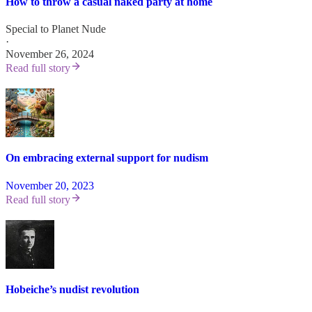
How to throw a casual naked party at home
Special to Planet Nude
·
November 26, 2024
Read full story
On embracing external support for nudism
November 20, 2023
Read full story
Hobeiche’s nudist revolution