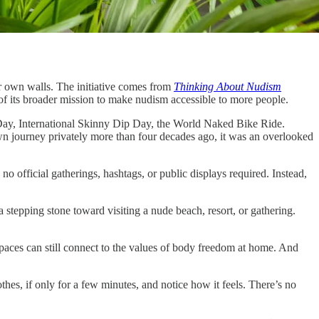
ir own walls. The initiative comes from
Thinking About Nudism
 of its broader mission to make nudism accessible to more people.
ay, International Skinny Dip Day, the World Naked Bike Ride.
 journey privately more than four decades ago, it was an overlooked
no official gatherings, hashtags, or public displays required. Instead,
a stepping stone toward visiting a nude beach, resort, or gathering.
 spaces can still connect to the values of body freedom at home. And
othes, if only for a few minutes, and notice how it feels. There’s no