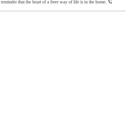
eminder that the heart of a freer way of life is in the home. 🪐