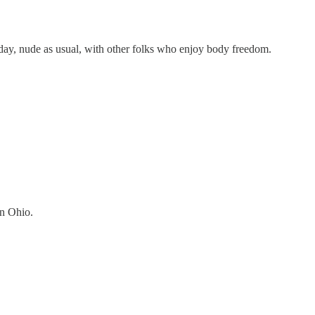
day, nude as usual, with other folks who enjoy body freedom.
in Ohio.