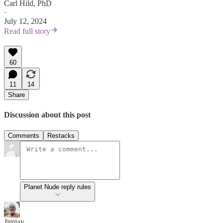
Carl Hild, PhD
·
July 12, 2024
Read full story
60
11
14
Share
Discussion about this post
Comments
Restacks
Planet Nude reply rules
Jimjay