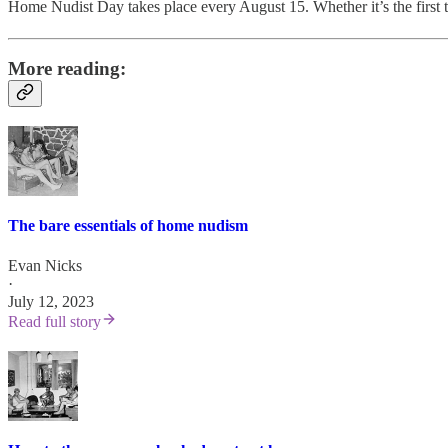
Home Nudist Day takes place every August 15. Whether it’s the first tim
More reading:
The bare essentials of home nudism
Evan Nicks
·
July 12, 2023
Read full story