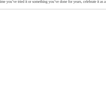
e you’ve tried it or something you’ve done for years, celebrate it as a r