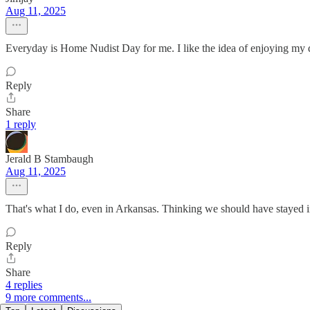
Aug 11, 2025
Everyday is Home Nudist Day for me. I like the idea of enjoying my 
Reply
Share
1 reply
Jerald B Stambaugh
Aug 11, 2025
That's what I do, even in Arkansas. Thinking we should have stayed 
Reply
Share
4 replies
9 more comments...