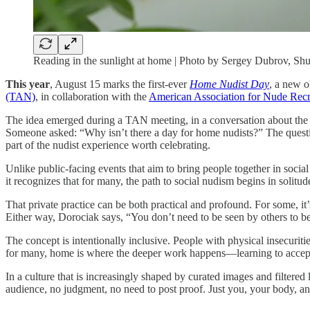
Reading in the sunlight at home | Photo by Sergey Dubrov, Shu
This year
, August 15 marks the first-ever
Home Nudist Day
, a new o
(TAN)
, in collaboration with the
American Association for Nude Re
The idea emerged during a TAN meeting, in a conversation about th
Someone asked: “Why isn’t there a day for home nudists?” The quest
part of the nudist experience worth celebrating.
Unlike public-facing events that aim to bring people together in social
it recognizes that for many, the path to social nudism begins in soli
That private practice can be both practical and profound. For some, it’
Either way, Dorociak says, “You don’t need to be seen by others to be
The concept is intentionally inclusive. People with physical insecuriti
for many, home is where the deeper work happens—learning to accep
In a culture that is increasingly shaped by curated images and filtered 
audience, no judgment, no need to post proof. Just you, your body, an