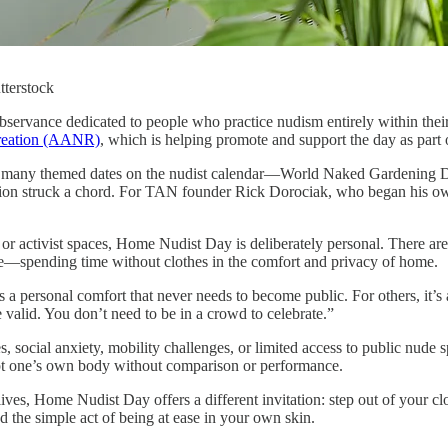
tterstock
bservance dedicated to people who practice nudism entirely within the
creation (AANR)
, which is helping promote and support the day as part
e many themed dates on the nudist calendar—World Naked Gardening D
ion struck a chord. For TAN founder Rick Dorociak, who began his own
 or activist spaces, Home Nudist Day is deliberately personal. There are 
tude—spending time without clothes in the comfort and privacy of home.
s a personal comfort that never needs to become public. For others, it’s 
 valid. You don’t need to be in a crowd to celebrate.”
es, social anxiety, mobility challenges, or limited access to public nude
t one’s own body without comparison or performance.
lives, Home Nudist Day offers a different invitation: step out of your cl
d the simple act of being at ease in your own skin.