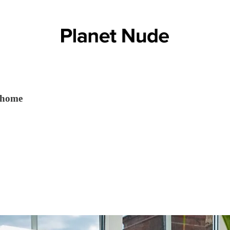
t home