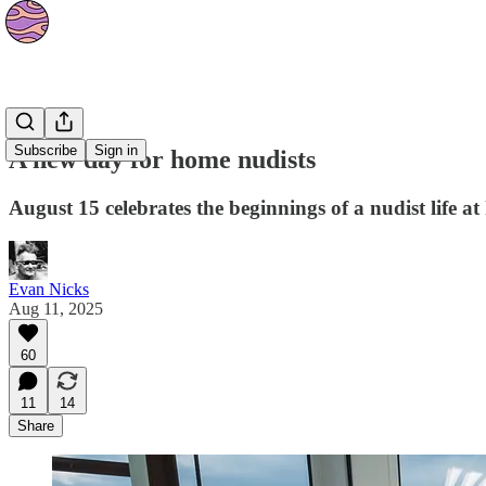
Culture
Subscribe
Sign in
A new day for home nudists
August 15 celebrates the beginnings of a nudist life a
Evan Nicks
Aug 11, 2025
60
11
14
Share