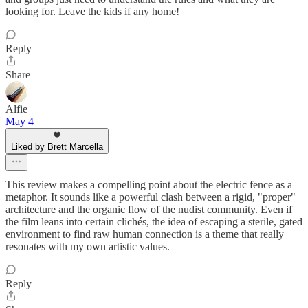
looking for. Leave the kids if any home!
Reply
Share
Alfie
May 4
Liked by Brett Marcella
This review makes a compelling point about the electric fence as a
metaphor. It sounds like a powerful clash between a rigid, "proper"
architecture and the organic flow of the nudist community. Even if
the film leans into certain clichés, the idea of escaping a sterile, gated
environment to find raw human connection is a theme that really
resonates with my own artistic values.
Reply