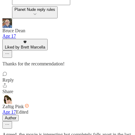
Planet Nude reply rules
Bruce Dean
Apr 17
Liked by Brett Marcella
Thanks for the recommendation!
Reply
Share
Zaftig Pink
Apr 17
Edited
Author
Agreed, the movie is interesting but completely falls apart in the last