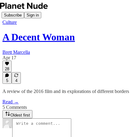
Subscribe
Sign in
Culture
A Decent Woman
Brett Marcella
Apr 17
28
5
4
A review of the 2016 film and its explorations of different borders
Read →
5 Comments
Oldest first