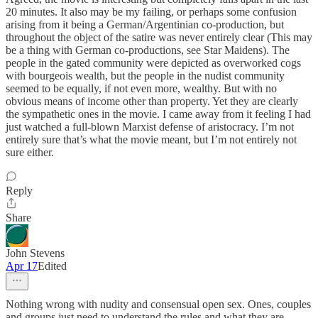
20 minutes. It also may be my failing, or perhaps some confusion
arising from it being a German/Argentinian co-production, but
throughout the object of the satire was never entirely clear (This may
be a thing with German co-productions, see Star Maidens). The
people in the gated community were depicted as overworked cogs
with bourgeois wealth, but the people in the nudist community
seemed to be equally, if not even more, wealthy. But with no
obvious means of income other than property. Yet they are clearly
the sympathetic ones in the movie. I came away from it feeling I had
just watched a full-blown Marxist defense of aristocracy. I’m not
entirely sure that’s what the movie meant, but I’m not entirely not
sure either.
Reply
Share
John Stevens
Apr 17
Edited
Nothing wrong with nudity and consensual open sex. Ones, couples
and groups just need to understand the rules and what they are