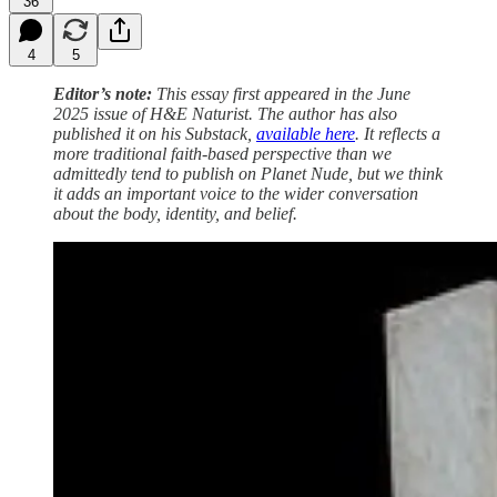
36
4
5
Editor’s note:
This essay first appeared in the June
2025 issue of H&E Naturist. The author has also
published it on his Substack,
available here
. It reflects a
more traditional faith-based perspective than we
admittedly tend to publish on Planet Nude, but we think
it adds an important voice to the wider conversation
about the body, identity, and belief.