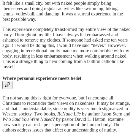
It felt like a small city, but with naked people simply being
themselves and doing regular activities like swimming, hiking,
tennis, volleyball, and dancing. It was a surreal experience in the
best possible way.
This experience completely transformed my entire view of the naked
body. Throughout my life, I have always felt embarrassed and
ashamed to remove my clothes. If someone had asked me ten years
ago if I would be doing this, I would have said “never.” However,
engaging in recreational nudity made me more comfortable with my
body, resulting in less embarrassment when walking around naked.
This is a strange thing to hear coming from a faithful catholic like
myself.
Where personal experience meets belief
I’m not saying this is right for everyone, but I encourage all
Christians to reconsider their views on nakedness. It may be strange,
and that is understandable, since nudity is very much stigmatized in
Western society. Two books,
ReNude Life
by author Jason Stern and
Who Said You Were Naked?
by pastor David L. Hatton, examine
how society can reshape its perception of the human body. The
authors address issues that affect our understanding of nudity.