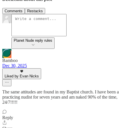
Comments
Restacks
Planet Nude reply rules
Bamboo
Dec 30, 2025
Liked by Evan Nicks
The same attitudes are found in my Baptist church. I have been a
practicing nudist for seven years and am naked 90% of the time,
24/7!!!!!
Reply