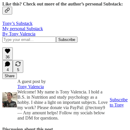
Like this? Check out more of the author’s personal Substack:
Tony’s Substack
My personal Substack
By Tony Valencia
36
4
5
Share
A guest post by
Tony Valencia
Welcome! My name is Tony Valencia. I hold a
B.S. in Nutrition and study psychology as a
Subscribe
hobby. I shine a light on important subjects. Love
to Tony
my work? Please donate via PayPal: @tectony9
— Any amount helps! Follow my socials below
and DM for questions.
Discussion about this post