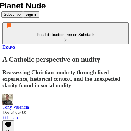
Subscribe
Sign in
Read distraction-free on Substack
Essays
A Catholic perspective on nudity
Reassessing Christian modesty through lived
experience, historical context, and the unexpected
clarity found in social nudity
Tony Valencia
Dec 29, 2025
Listen