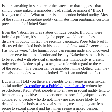
Is there anything in scripture or the catechism that suggests that
simply being naked is immodest, bad, sinful, or immoral? If so, I
have yet to find it. What matters is the intention behind nudity. Most
of the stigma surrounding nudity originates from puritanical customs
prevalent in the United States.
Even the Vatican features statues of nude people. If nudity were
indeed a problem, it’s unlikely the popes would permit these
displays in public. In fact, the recently canonized Pope John Paul II
discussed the naked body in his book titled
Love and Responsibility.
His words were: “The human body can remain nude and uncovered
and preserve intact its splendor and beauty. Nakedness as such is not
to be equated with physical shamelessness. Immodesty is present
only when nakedness plays a negative role with regard to the value
of the person.” If a person can be immodest while clothed, then they
can also be modest while unclothed. This is an undeniable fact.
But what if I told you there are benefits to engaging in non-sexual,
social nudity?
According to a PubMed journal article
written by
psychologist Keon West, people who engage in social nudity tend to
be more body positive and experience less social physique anxiety
compared to people who do not. They are also more likely to
decondition the body as a sexual stimulus, meaning they are less
prone to sexual arousal and lust when seeing a naked person.