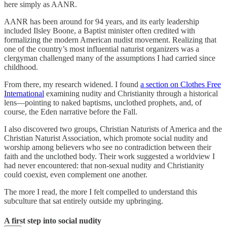
here simply as AANR.
AANR has been around for 94 years, and its early leadership
included Ilsley Boone, a Baptist minister often credited with
formalizing the modern American nudist movement. Realizing that
one of the country’s most influential naturist organizers was a
clergyman challenged many of the assumptions I had carried since
childhood.
From there, my research widened. I found
a section on Clothes Free
International
examining nudity and Christianity through a historical
lens—pointing to naked baptisms, unclothed prophets, and, of
course, the Eden narrative before the Fall.
I also discovered two groups, Christian Naturists of America and the
Christian Naturist Association, which promote social nudity and
worship among believers who see no contradiction between their
faith and the unclothed body. Their work suggested a worldview I
had never encountered: that non-sexual nudity and Christianity
could coexist, even complement one another.
The more I read, the more I felt compelled to understand this
subculture that sat entirely outside my upbringing.
A first step into social nudity