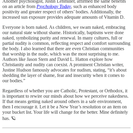
Another psychologist, Justin Lehmiller, affirmed the same benefits
on an article from
Psychology Today
, such as enhanced body
positivity and greater respect of others’ bodies. Additionally, the
increased sun exposure provides adequate amounts of Vitamin D.
Everyone is born naked. As children, we swam naked, embracing
our natural state without shame. Historically, baptisms were done
naked, symbolizing purity and renewal. In many cultures, full or
partial nudity is common, reflecting respect and comfort surrounding
the body. I also learned that there are even Christian communities
that worship in the nude, which was the most surprising to me.
Authors like Jason Stern and David L. Hatton explore how
Christianity and nudity can coexist. A prominent Christian writer,
Justine Hudson famously advocates for nudism, stating, “it’s about
shedding the layer of shame, fear and insecurity when it comes to
our bodies.”
Regardless of whether you are Catholic, Protestant, or Orthodox, it
is important to rewire our minds about how we perceive nakedness.
If that means getting naked around others in a safe environment,
then I encourage it. Let it be a New Year’s resolution or an item on
your bucket list. Your life will change for the better. Mine definitely
has. 🪐