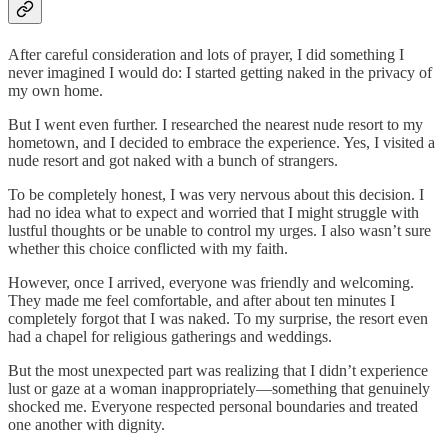
After careful consideration and lots of prayer, I did something I
never imagined I would do: I started getting naked in the privacy of
my own home.
But I went even further. I researched the nearest nude resort to my
hometown, and I decided to embrace the experience. Yes, I visited a
nude resort and got naked with a bunch of strangers.
To be completely honest, I was very nervous about this decision. I
had no idea what to expect and worried that I might struggle with
lustful thoughts or be unable to control my urges. I also wasn’t sure
whether this choice conflicted with my faith.
However, once I arrived, everyone was friendly and welcoming.
They made me feel comfortable, and after about ten minutes I
completely forgot that I was naked. To my surprise, the resort even
had a chapel for religious gatherings and weddings.
But the most unexpected part was realizing that I didn’t experience
lust or gaze at a woman inappropriately—something that genuinely
shocked me. Everyone respected personal boundaries and treated
one another with dignity.