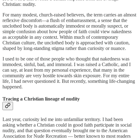
Christian: nudity.
For many modest, church-raised believers, the term carries an almost
reflexive discomfort—a flush of embarrassment, a sense that the
unclothed body is automatically immodest or morally suspect, or
simple confusion about how people of faith could view nakedness
as acceptable in any context. Within much of contemporary
Christian culture, the unclothed body is approached with caution,
shaped by long-standing stigma rather than curiosity or nuance.
I used to be one of those people who thought that nakedness was
immodest, sinful, bad, and immoral. I was raised a Catholic, and I
can say, at least from my personal experience, that many in the
community are very hostile towards skin exposure. For my entire
life, I had never questioned it. But recently, something life-changing
happened.
Tracing a Christian lineage of nudity
Last year, curiosity led me into unfamiliar territory. I had been
asking whether a Christian could in good faith participate in social
nudity, and that question eventually brought me to the American
Association for Nude Recreation — better known to most readers