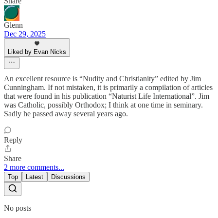
Share
Glenn
Dec 29, 2025
Liked by Evan Nicks
An excellent resource is “Nudity and Christianity” edited by Jim
Cunningham. If not mistaken, it is primarily a compilation of articles
that were found in his publication “Naturist Life International”. Jim
was Catholic, possibly Orthodox; I think at one time in seminary.
Sadly he passed away several years ago.
Reply
Share
2 more comments...
Top
Latest
Discussions
No posts