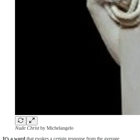
Nude Christ
by Michelangelo
It’s a word
that evokes a certain response from the average