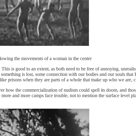
following the movements of a woman in the center
his is good to an extent, as both need to be free of annoying, unrealis
 like something is lost, some connection with our bodies and our souls tha
ies like prisons when they are parts of a whole that make up who we are,
 over how the commercialization of nudism could spell its doom, and th
e more and more camps face trouble, not to mention the surface level pla