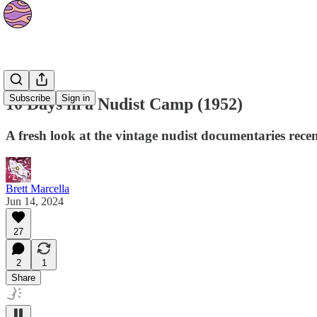
Culture
Subscribe
Sign in
10 Days in a Nudist Camp (1952)
A fresh look at the vintage nudist documentaries rec
Brett Marcella
Jun 14, 2024
27
2
1
Share