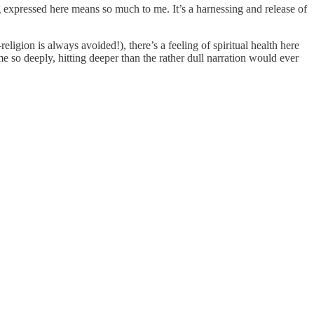
ng expressed here means so much to me. It’s a harnessing and release of
religion is always avoided!), there’s a feeling of spiritual health here
me so deeply, hitting deeper than the rather dull narration would ever