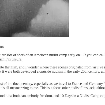
sun
 are lots of shots of an American nudist camp early on…if you can call i
ich I’m unsure.
nto that film, and I wonder where these scenes originated from, as I’ve
were both developed alongside nudism in the early 20th century, all part
 of the documentary, especially as we travel to France and Germany. Th
’s all mesmerizing to me. This is a focus other nudist films lack, altho
nd how both can embody freedom, and 10 Days in a Nudist Camp capture