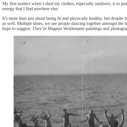
My first instinct when I shed my clothes, especially outdoors, is to ju
energy that I find nowhere else.
It’s more than just about being fit and physically healthy, but despite b
as well. Multiple times, we see people dancing together amongst the tre
hope to suggest. They’re Magnus Weidemann paintings and photograp