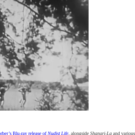
rber’s Blu-ray release of
Nudist Life
, alongside
Shangri-La
and various 