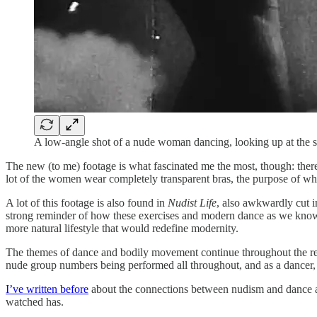
A low-angle shot of a nude woman dancing, looking up at the 
The new (to me) footage is what fascinated me the most, though: there
lot of the women wear completely transparent bras, the purpose of wh
A lot of this footage is also found in
Nudist Life
, also awkwardly cut i
strong reminder of how these exercises and modern dance as we know it 
more natural lifestyle that would redefine modernity.
The themes of dance and bodily movement continue throughout the rest
nude group numbers being performed all throughout, and as a dancer, it
I’ve written before
about the connections between nudism and dance a
watched has.