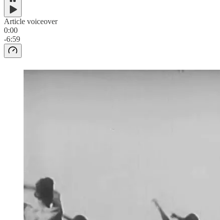
Article voiceover
0:00
-6:59