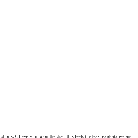
shorts. Of everything on the disc, this feels the least exploitative and