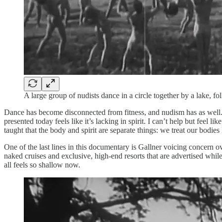
A large group of nudists dance in a circle together by a lake, 
Dance has become disconnected from fitness, and nudism has as well. T
presented today feels like it’s lacking in spirit. I can’t help but feel
taught that the body and spirit are separate things: we treat our bod
One of the last lines in this documentary is Gallner voicing concern
naked cruises and exclusive, high-end resorts that are advertised whil
all feels so shallow now.