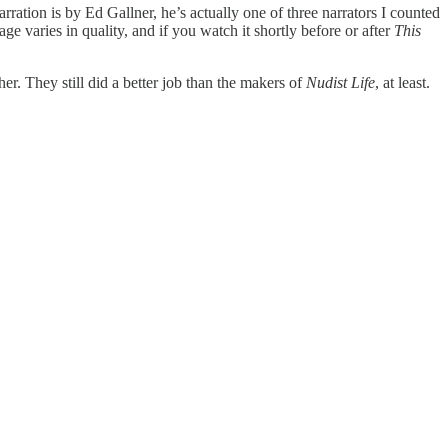
arration is by Ed Gallner, he’s actually one of three narrators I counted
age varies in quality, and if you watch it shortly before or after
This
. They still did a better job than the makers of
Nudist Life
, at least.