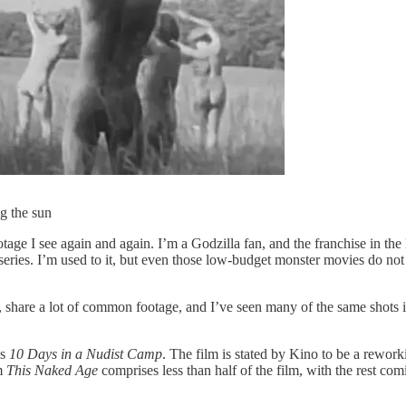
ng the sun
otage I see again and again. I’m a Godzilla fan, and the franchise in th
series. I’m used to it, but even those low-budget monster movies do no
s, share a lot of common footage, and I’ve seen many of the same shots 
as
10 Days in a Nudist Camp
. The film is stated by Kino to be a rewo
om
This Naked Age
comprises less than half of the film, with the rest co