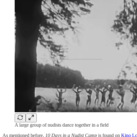
A large group of nudists dance together in a field
As mentioned before,
10 Days in a Nudist Camp
is found on
Kino Lo