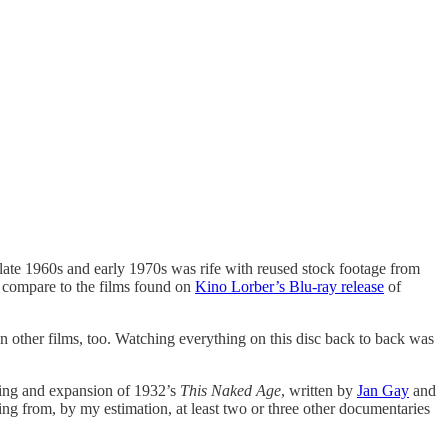
e late 1960s and early 1970s was rife with reused stock footage from
t compare to the films found on
Kino Lorber’s Blu-ray release
of
in other films, too. Watching everything on this disc back to back was
rking and expansion of 1932’s
This Naked Age
, written by
Jan Gay
and
ming from, by my estimation, at least two or three other documentaries