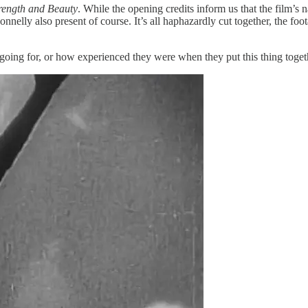
rength and Beauty
. While the opening credits inform us that the film’s n
nnelly also present of course. It’s all haphazardly cut together, the foot
g for, or how experienced they were when they put this thing together