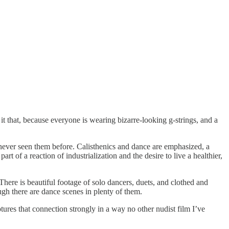
t that, because everyone is wearing bizarre-looking g-strings, and a
 never seen them before. Calisthenics and dance are emphasized, a
 of a reaction of industrialization and the desire to live a healthier,
ere is beautiful footage of solo dancers, duets, and clothed and
ugh there are dance scenes in plenty of them.
s that connection strongly in a way no other nudist film I’ve