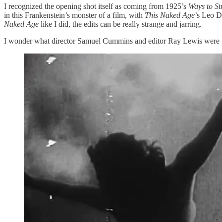
I recognized the opening shot itself as coming from 1925’s
Ways to St
in this Frankenstein’s monster of a film, with
This Naked Age
’s Leo Do
Naked Age
like I did, the edits can be really strange and jarring.
I wonder what director Samuel Cummins and editor Ray Lewis were goin