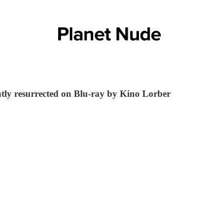
ently resurrected on Blu-ray by Kino Lorber