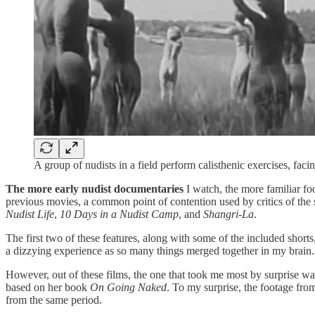
A group of nudists in a field perform calisthenic exercises, faci
The more early nudist documentaries
I watch, the more familiar fo
previous movies, a common point of contention used by critics of the 
Nudist Life
,
10 Days in a Nudist Camp
, and
Shangri-La
.
The first two of these features, along with some of the included short
a dizzying experience as so many things merged together in my brain.
However, out of these films, the one that took me most by surprise w
based on her book
On Going Naked
. To my surprise, the footage fr
from the same period.