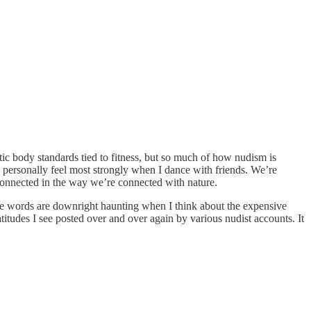
tic body standards tied to fitness, but so much of how nudism is
t I personally feel most strongly when I dance with friends. We’re
 connected in the way we’re connected with nature.
ose words are downright haunting when I think about the expensive
titudes I see posted over and over again by various nudist accounts. It