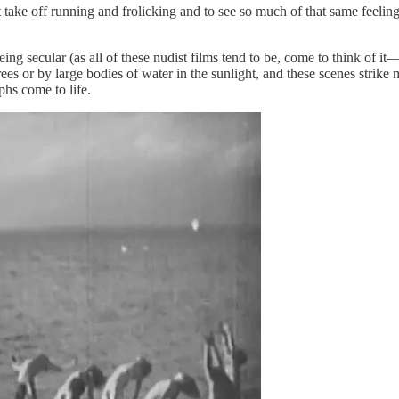
st take off running and frolicking and to see so much of that same feeli
eing secular (as all of these nudist films tend to be, come to think of it—
es or by large bodies of water in the sunlight, and these scenes strike 
hs come to life.