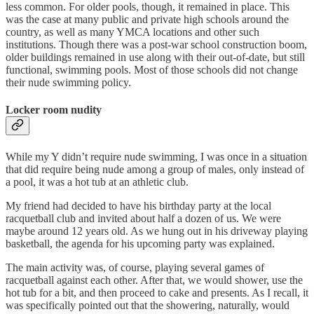
less common. For older pools, though, it remained in place. This
was the case at many public and private high schools around the
country, as well as many YMCA locations and other such
institutions. Though there was a post-war school construction boom,
older buildings remained in use along with their out-of-date, but still
functional, swimming pools. Most of those schools did not change
their nude swimming policy.
Locker room nudity
While my Y didn’t require nude swimming, I was once in a situation
that did require being nude among a group of males, only instead of
a pool, it was a hot tub at an athletic club.
My friend had decided to have his birthday party at the local
racquetball club and invited about half a dozen of us. We were
maybe around 12 years old. As we hung out in his driveway playing
basketball, the agenda for his upcoming party was explained.
The main activity was, of course, playing several games of
racquetball against each other. After that, we would shower, use the
hot tub for a bit, and then proceed to cake and presents. As I recall, it
was specifically pointed out that the showering, naturally, would