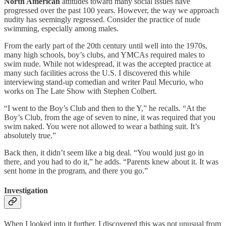
North American
attitudes toward many social issues have
progressed over the past 100 years. However, the way we approach
nudity has seemingly regressed. Consider the practice of nude
swimming, especially among males.
From the early part of the 20th century until well into the 1970s,
many high schools, boy’s clubs, and YMCAs required males to
swim nude. While not widespread, it was the accepted practice at
many such facilities across the U.S. I discovered this while
interviewing stand-up comedian and writer Paul Mecurio, who
works on The Late Show with Stephen Colbert.
“I went to the Boy’s Club and then to the Y,” he recalls. “At the
Boy’s Club, from the age of seven to nine, it was required that you
swim naked. You were not allowed to wear a bathing suit. It’s
absolutely true.”
Back then, it didn’t seem like a big deal. “You would just go in
there, and you had to do it,” he adds. “Parents knew about it. It was
sent home in the program, and there you go.”
Investigation
When I looked into it further, I discovered this was not unusual from