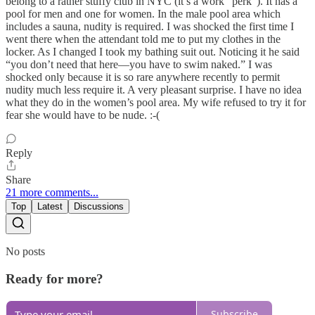
belong to a rather stuffy club in NYC (it’s a work “perk”). It has a
pool for men and one for women. In the male pool area which
includes a sauna, nudity is required. I was shocked the first time I
went there when the attendant told me to put my clothes in the
locker. As I changed I took my bathing suit out. Noticing it he said
“you don’t need that here—you have to swim naked.” I was
shocked only because it is so rare anywhere recently to permit
nudity much less require it. A very pleasant surprise. I have no idea
what they do in the women’s pool area. My wife refused to try it for
fear she would have to be nude. :-(
Reply
Share
21 more comments...
Top
Latest
Discussions
No posts
Ready for more?
Subscribe