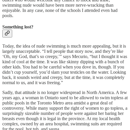
swimming nude would have been more nerve-wracking than
enjoyable. In any case, none of the schools I attended even had
pools.
Something lost?
Today, the idea of nude swimming is much more appealing, but it is
largely unacceptable. “I tell people that story now, and they’re like
‘Oh, my God, that’s so creepy,’” says Mecurio, “but I thought it was
kind of cool at the time. It was like skinny dipping with a bunch of
other kids. You had to be careful when you dove in, though. If you
didn’t cup yourself, you’d slam your testicles on the water. Looking
back, it sounds weird and creepy, but at the time, it was completely
normal to us, and it was freeing.”
Sadly, that attitude is no longer widespread in North America. A few
years ago, a woman in Ontario sued to be allowed to swim topless at
public pools in the Toronto Metro area amidst a great deal of
controversy. While many support the right of women to go topless, a
surprisingly sizeable number of people were against her baring her
breasts even though it is legal in the province. At my local health
complex, owned by an area hospital, swimming suits are required
for the pool, hot tub, and sauna.