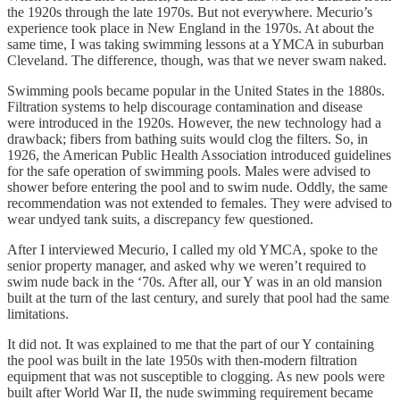
the 1920s through the late 1970s. But not everywhere. Mecurio’s
experience took place in New England in the 1970s. At about the
same time, I was taking swimming lessons at a YMCA in suburban
Cleveland. The difference, though, was that we never swam naked.
Swimming pools became popular in the United States in the 1880s.
Filtration systems to help discourage contamination and disease
were introduced in the 1920s. However, the new technology had a
drawback; fibers from bathing suits would clog the filters. So, in
1926, the American Public Health Association introduced guidelines
for the safe operation of swimming pools. Males were advised to
shower before entering the pool and to swim nude. Oddly, the same
recommendation was not extended to females. They were advised to
wear undyed tank suits, a discrepancy few questioned.
After I interviewed Mecurio, I called my old YMCA, spoke to the
senior property manager, and asked why we weren’t required to
swim nude back in the ‘70s. After all, our Y was in an old mansion
built at the turn of the last century, and surely that pool had the same
limitations.
It did not. It was explained to me that the part of our Y containing
the pool was built in the late 1950s with then-modern filtration
equipment that was not susceptible to clogging. As new pools were
built after World War II, the nude swimming requirement became