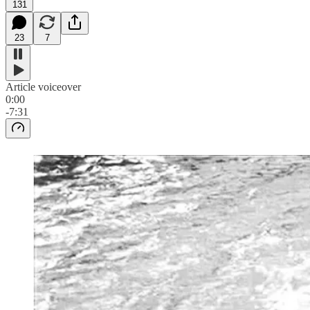
131
23
7
Article voiceover
0:00
-7:31