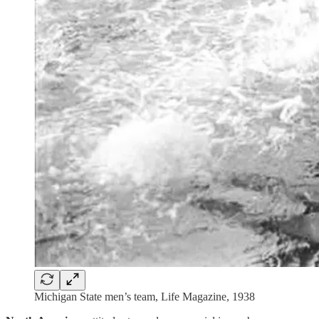
Michigan State men’s team, Life Magazine, 1938