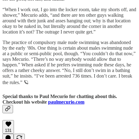
“When I work out, I go into the locker room, take my shorts off, and
shower,” Mecurio adds, “and there are ten other guys walking
around with their junk and asses hanging out; why is that location
okay to be naked in, but literally around the corner in another
location it’s not? The outrage I never quite get.”
The practice of compulsory male nude swimming was abandoned
by the early ‘80s. One thing is certain about males swimming nude
at a public or semi-public pool, though. “You couldn’t do that now,”
says Mecurio. “There’s no way anybody would allow that to
happen.” When asked if he prefers swimming nude these days, he
offers a rather cheeky answer. “No, I still don’t swim in a bathing
suit,” he insists. “I’ve been arrested 736 times. I don’t care. I break
the rules.” 🪐
Special thanks to Paul Mecurio for chatting about this.
Checkout his website
paulmecurio.com
131