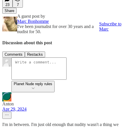
23
7
Share
A guest post by
Marc Bonhomme
Subscribe to
I've been journalist for over 30 years and a
Marc
nudist for 50.
Discussion about this post
Comments
Restacks
Planet Nude reply rules
Anton
Apr 29, 2024
I'm in between. I'm just old enough that nudity wasn't a thing we