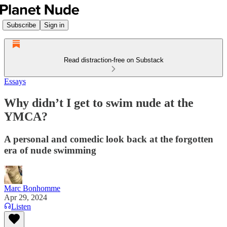
Subscribe
Sign in
Read distraction-free on Substack
Essays
Why didn’t I get to swim nude at the
YMCA?
A personal and comedic look back at the forgotten
era of nude swimming
Marc Bonhomme
Apr 29, 2024
Listen