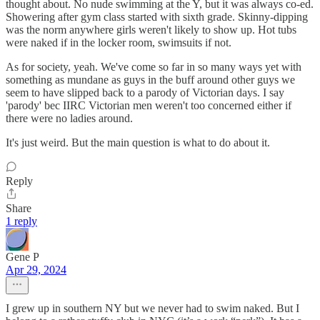
thought about. No nude swimming at the Y, but it was always co-ed.
Showering after gym class started with sixth grade. Skinny-dipping
was the norm anywhere girls weren't likely to show up. Hot tubs
were naked if in the locker room, swimsuits if not.
As for society, yeah. We've come so far in so many ways yet with
something as mundane as guys in the buff around other guys we
seem to have slipped back to a parody of Victorian days. I say
'parody' bec IIRC Victorian men weren't too concerned either if
there were no ladies around.
It's just weird. But the main question is what to do about it.
Reply
Share
1 reply
Gene P
Apr 29, 2024
I grew up in southern NY but we never had to swim naked. But I