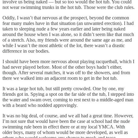
involve us being naked — but so too would the hot tub. You could
not wear swimming trunks in the hot tub. Those were the club rules.
Oddly, I wasn’t that nervous at the prospect, beyond the common
fear many males have in that situation (an unwanted erection). I had
taken to sleeping nude a few years earlier and later being naked
around the house when I was alone, so it didn’t seem like that much
of a stretch. Also, my friends were around the same age as me, and
while I wasn’t the most athletic of the lot, there wasn’t a drastic
difference in our bodies.
I should have been more nervous about playing racquetball, which I
had never played before. Most of the other boys hadn’t either,
though. After several matches, it was off to the showers, and from
there we walked into an adjacent room to get in the hot tub.
It was a large hot tub, but still pretty crowded. One by one, my
friends got in. Spying a spot on the far side of the tub, I stepped into
the water and swam over, coming to rest next to a middle-aged man
with a beard who nodded approvingly.
It was no big deal, of course, and we all had a great time. However,
I’m not sure that would have been the case at school had the nude
swimming rule been in effect there or at my local YMCA. With
older boys, many of whom would be more developed, as well as
others who would welcome any chance to mock and tease,