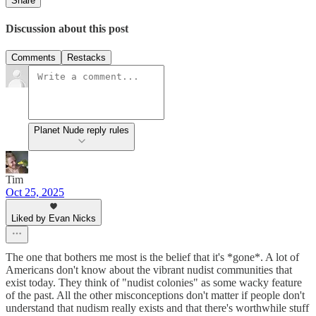
Share
Discussion about this post
Comments
Restacks
Planet Nude reply rules
Tim
Oct 25, 2025
Liked by Evan Nicks
The one that bothers me most is the belief that it's *gone*. A lot of
Americans don't know about the vibrant nudist communities that
exist today. They think of "nudist colonies" as some wacky feature
of the past. All the other misconceptions don't matter if people don't
understand that nudism really exists and that there's worthwhile stuff