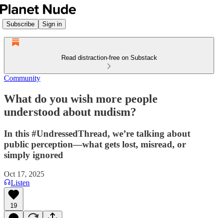
Subscribe
Sign in
Read distraction-free on Substack
Community
What do you wish more people
understood about nudism?
In this #UndressedThread, we’re talking about
public perception—what gets lost, misread, or
simply ignored
Oct 17, 2025
Listen
19