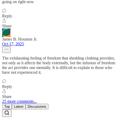
going on right now
Reply
Share
James B. Houston Jr.
Oct 17, 2025
The exhilarating feeling of freedom that shedding clothing provides,
not only as it affects the body externally, but the infusion of freedom
the act provides one mentally. It is difficult to explain to those who
have not experienced it.
Reply
Share
25 more comments...
Top
Latest
Discussions