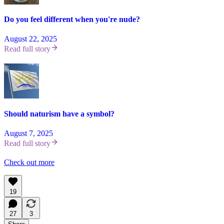
Do you feel different when you're nude?
August 22, 2025
Read full story
Should naturism have a symbol?
August 7, 2025
Read full story
Check out more
19
27
3