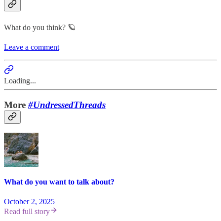
What do you think? 🪐
Leave a comment
Loading...
More
#UndressedThreads
What do you want to talk about?
October 2, 2025
Read full story