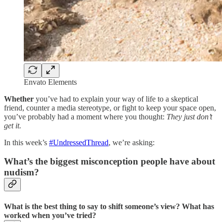
Envato Elements
Whether
you’ve had to explain your way of life to a skeptical
friend, counter a media stereotype, or fight to keep your space open,
you’ve probably had a moment where you thought:
They just don’t
get it.
In this week’s
#UndressedThread
, we’re asking:
What’s the biggest misconception people have about
nudism?
What is the best thing to say to shift someone’s view? What has
worked when you’ve tried?