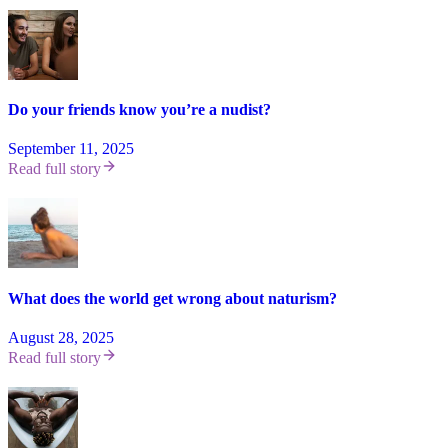
Do your friends know you’re a nudist?
September 11, 2025
Read full story
What does the world get wrong about naturism?
August 28, 2025
Read full story