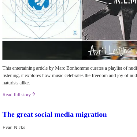
This entertaining article by Marc Bonhomme curates a playlist of nudist
listening, it explores how music celebrates the freedom and joy of nudi
naturists alike.
Read full story
The great social media migration
Evan Nicks
·