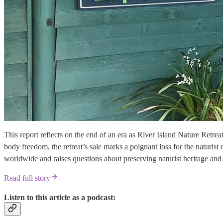
This report reflects on the end of an era as River Island Nature Retrea
body freedom, the retreat’s sale marks a poignant loss for the naturis
worldwide and raises questions about preserving naturist heritage and 
Read full story
Listen to this article as a podcast: