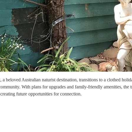
t, a beloved Australian naturist destination, transitions to a clothed ho
t community. With plans for upgrades and family-friendly amenities, the 
creating future opportunities for connection.