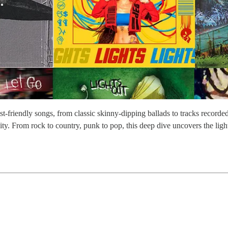
-friendly songs, from classic skinny-dipping ballads to tracks recorded 
ty. From rock to country, punk to pop, this deep dive uncovers the light