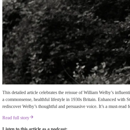
This detailed article celebrates the reissue of William Welby’s infl
a commonsense, healthful lifestyle in 1930s Britain. Enhanced with S
rediscover Welby’s thoughtful and persuasive voice. It’s a must-read fo
Read full story
Listen to this article as a podcast: