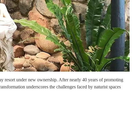
liday resort under new ownership. After nearly 40 years of promoting
transformation underscores the challenges faced by naturist spaces