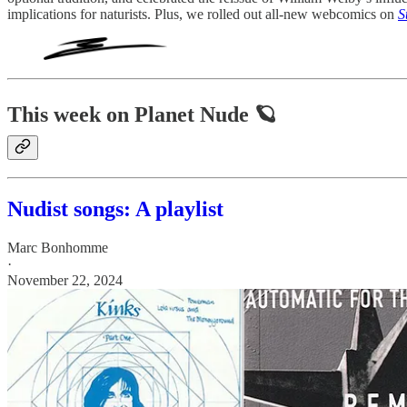
implications for naturists. Plus, we rolled out all-new webcomics on
S
This week on Planet Nude 🪐
Nudist songs: A playlist
Marc Bonhomme
·
November 22, 2024