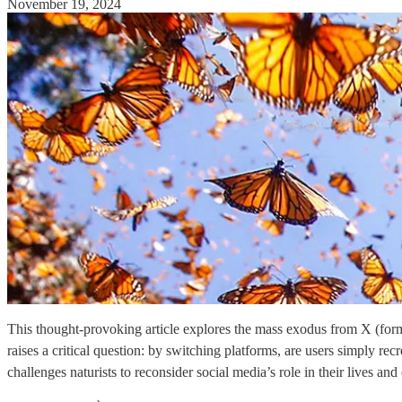
November 19, 2024
This thought-provoking article explores the mass exodus from X (former
raises a critical question: by switching platforms, are users simply r
challenges naturists to reconsider social media’s role in their lives an