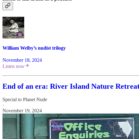
William Welby’s nudist trilogy
November 18, 2024
Listen now
End of an era: River Island Nature Retrea
Special to Planet Nude
·
November 19, 2024