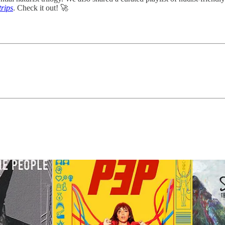
trips
. Check it out! 🚀