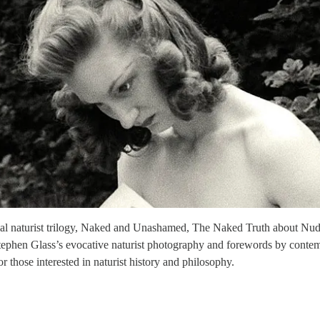
uential naturist trilogy, Naked and Unashamed, The Naked Truth about Nu
tephen Glass’s evocative naturist photography and forewords by contemp
r those interested in naturist history and philosophy.