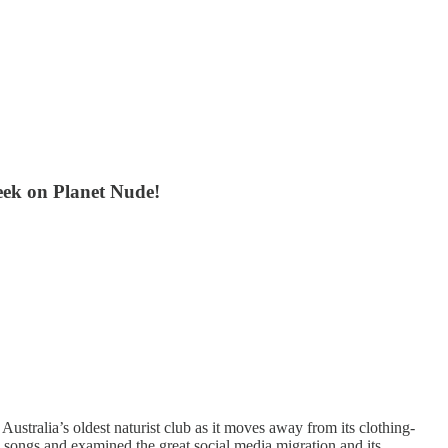
week on Planet Nude!
 Australia’s oldest naturist club as it moves away from its clothing-
dly songs and examined the great social media migration and its