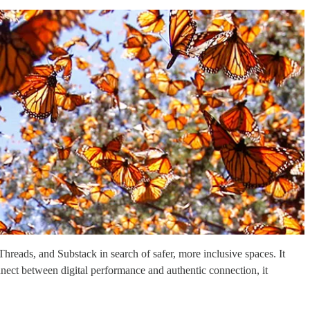
hreads, and Substack in search of safer, more inclusive spaces. It
onnect between digital performance and authentic connection, it