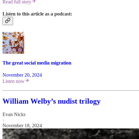
Read full story
Listen to this article as a podcast:
The great social media migration
November 20, 2024
Listen now
William Welby’s nudist trilogy
Evan Nicks
·
November 18, 2024