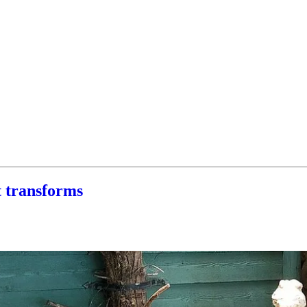
t transforms