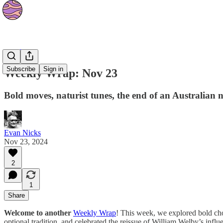
The Orbit
Subscribe
Sign in
Weekly Wrap: Nov 23
Bold moves, naturist tunes, the end of an Australian
Evan Nicks
Nov 23, 2024
2
1
Share
Welcome to another
Weekly Wrap
! This week, we explored bold cho
optional tradition, and celebrated the reissue of William Welby’s influe