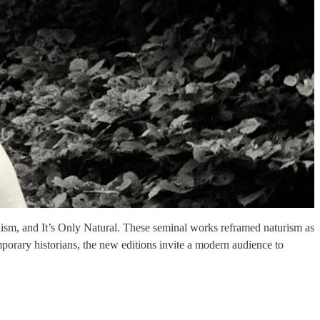
dism, and It’s Only Natural. These seminal works reframed naturism as
orary historians, the new editions invite a modern audience to