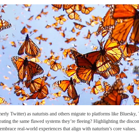
ly Twitter) as naturists and others migrate to platforms like Bluesky, T
ecreating the same flawed systems they’re fleeing? Highlighting the disc
d embrace real-world experiences that align with naturism’s core values.