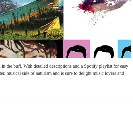
in the buff. With detailed descriptions and a Spotify playlist for easy
er, musical side of naturism and is sure to delight music lovers and