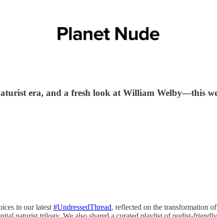
 naturist era, and a fresh look at William Welby—this 
ices in our latest
#UndressedThread
, reflected on the transformation of
ntial naturist trilogy. We also shared a curated playlist of nudist-frien