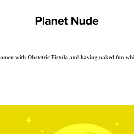
omen with Obstetric Fistula and having naked fun whil