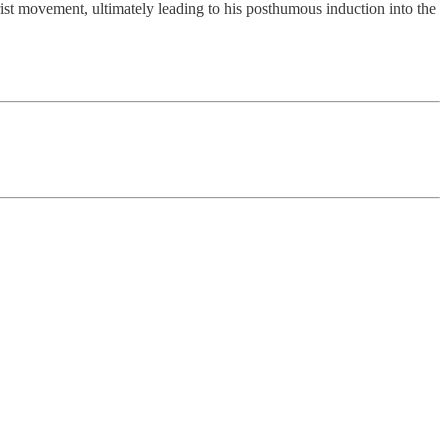
ist movement, ultimately leading to his posthumous induction into the