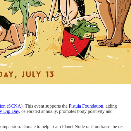
ation (SCNA)
. This event supports the
Fistula Foundation
, aiding
y Dip Day
, celebrated annually, promotes body positivity and
compassion. Donate to help Team Planet Nude out-fundraise the rest