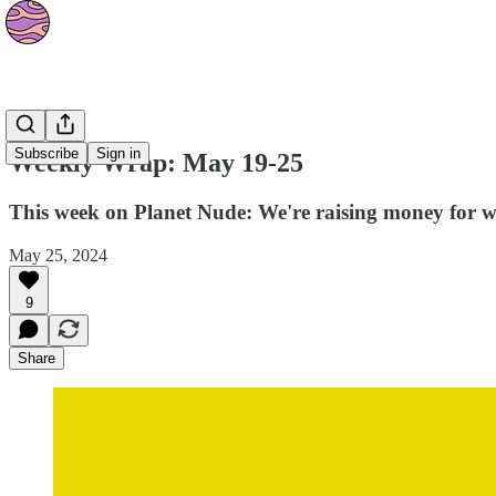
The Orbit
Subscribe
Sign in
Weekly Wrap: May 19-25
This week on Planet Nude: We're raising money for w
May 25, 2024
9
Share