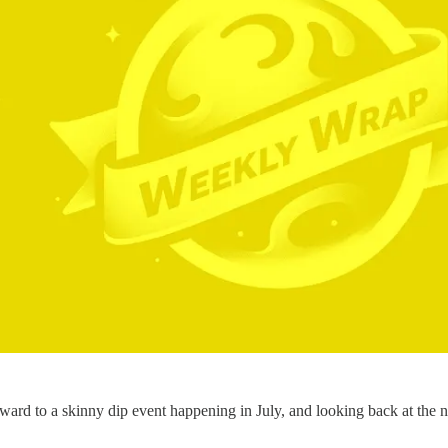
ard to a skinny dip event happening in July, and looking back at the nu