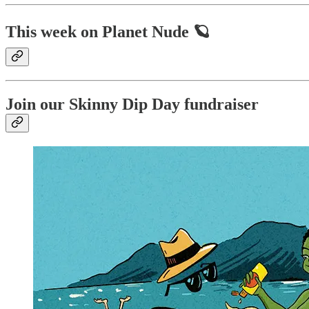
This week on Planet Nude 🪐
Join our Skinny Dip Day fundraiser