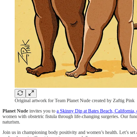
Original artwork for Team Planet Nude created by Zaftig Pink
Planet Nude
invites you to
a Skinny Dip at Bates Beach, California,
women with obstetric fistula through life-changing surgeries. Our fun
naturism.
Join us in championing body positivity and women’s health. Let’s se