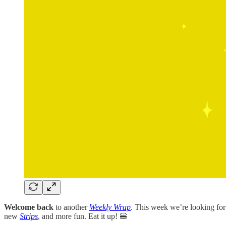
Welcome back
to another
Weekly Wrap
. This week we’re looking forw
new
Strips
, and more fun. Eat it up! 🍔