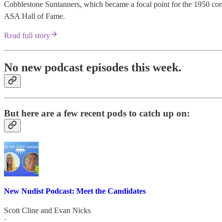
Cobblestone Suntanners, which became a focal point for the 1950 conve
ASA Hall of Fame.
Read full story
No new podcast episodes this week.
But here are a few recent pods to catch up on:
New Nudist Podcast: Meet the Candidates
Scott Cline
and
Evan Nicks
·