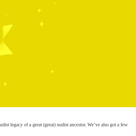
dist legacy of a great (great) nudist ancestor. We’ve also got a few