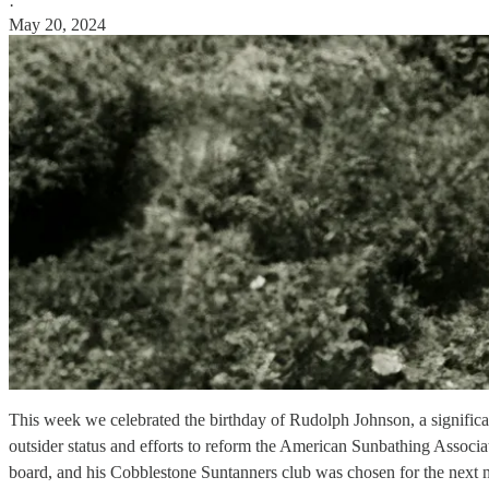
·
May 20, 2024
This week we celebrated the birthday of Rudolph Johnson, a significant
outsider status and efforts to reform the American Sunbathing Associa
board, and his Cobblestone Suntanners club was chosen for the next 