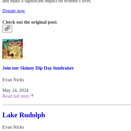
and make a significant impact on women’s lives.
Donate now
Check out the original post:
Join our Skinny Dip Day fundraiser
Evan Nicks
·
May 24, 2024
Read full story
Lake Rudolph
Evan Nicks