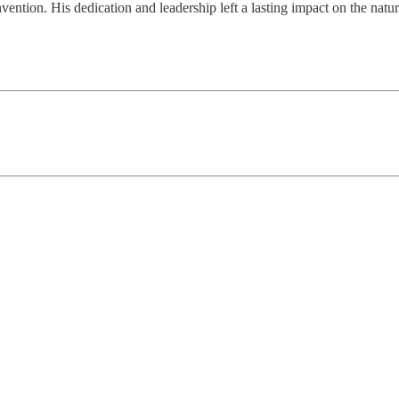
ntion. His dedication and leadership left a lasting impact on the natur