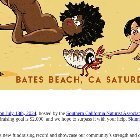
 on July 13th, 2024
, hosted by the
Southern California Naturist Associ
draising goal is $2,000, and we hope to surpass it with your help.
Skinn
t a new fundraising record and showcase our community’s strength and 