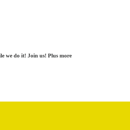
e we do it! Join us! Plus more