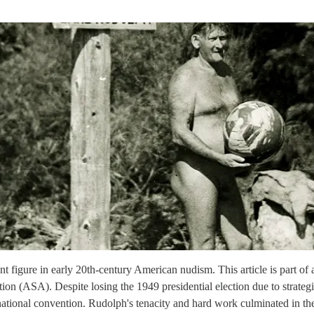
 figure in early 20th-century American nudism. This article is part of 
tion (ASA). Despite losing the 1949 presidential election due to strate
national convention. Rudolph's tenacity and hard work culminated in t