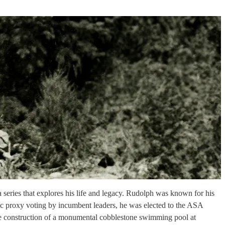
a series that explores his life and legacy. Rudolph was known for his
gic proxy voting by incumbent leaders, he was elected to the ASA
he construction of a monumental cobblestone swimming pool at