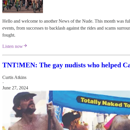
Hello and welcome to another News of the Nude. This month was full 
events, from successes to backlash against the rides and scams surroun
fought.
Listen now
TNT!MEN: The gay nudists who helped Can
Curtis Atkins
·
June 27, 2024