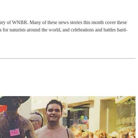
rsary of WNBR. Many of these news stories this month cover these
for naturists around the world, and celebrations and battles hard-