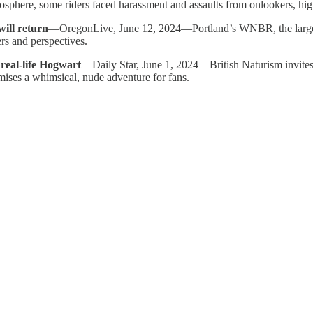
sphere, some riders faced harassment and assaults from onlookers, highl
will return
—OregonLive, June 12, 2024—Portland’s WNBR, the largest i
rs and perspectives.
 real-life Hogwart
—Daily Star, June 1, 2024—British Naturism invites
omises a whimsical, nude adventure for fans.