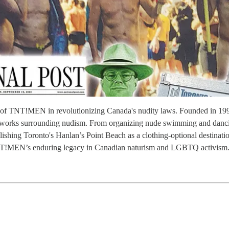
role of TNT!MEN in revolutionizing Canada's nudity laws. Founded i
meworks surrounding nudism. From organizing nude swimming and dancin
shing Toronto's Hanlan’s Point Beach as a clothing-optional destination 
s TNT!MEN’s enduring legacy in Canadian naturism and LGBTQ activism