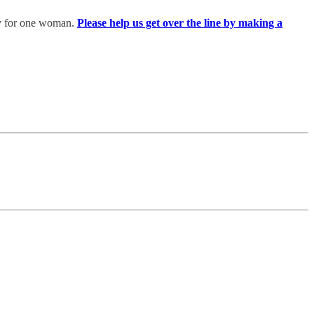
ery for one woman.
Please help us get over the line by making a