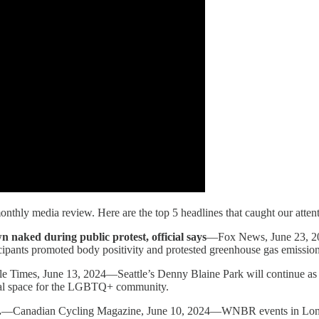
onthly media review. Here are the top 5 headlines that caught our atten
n naked during public protest, official says
—Fox News, June 23, 202
ipants promoted body positivity and protested greenhouse gas emissions
e Times, June 13, 2024—Seattle’s Denny Blaine Park will continue as a n
tal space for the LGBTQ+ community.
.
—Canadian Cycling Magazine, June 10, 2024—WNBR events in Londo