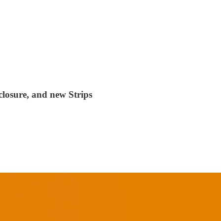
closure, and new Strips