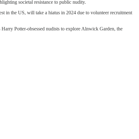
ighting societal resistance to public nudity.
n the US, will take a hiatus in 2024 due to volunteer recruitment
 Harry Potter-obsessed nudists to explore Alnwick Garden, the