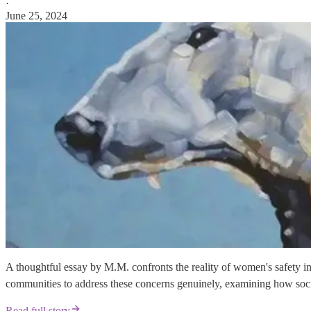
·
June 25, 2024
A thoughtful essay by M.M. confronts the reality of women's safety i
communities to address these concerns genuinely, examining how soci
Read full story