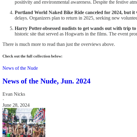
positivity and environmental awareness. Despite the festive atmo
Portland World Naked Bike Ride canceled for 2024, but it 
delays. Organizers plan to return in 2025, seeking new voluntee
Harry Potter-obsessed nudists to get wands out with trip to
historic site that served as Hogwarts in the films. The event pr
There is much more to read than just the overviews above.
Check out the full collection below:
News of the Nude
News of the Nude, Jun. 2024
Evan Nicks
·
June 28, 2024