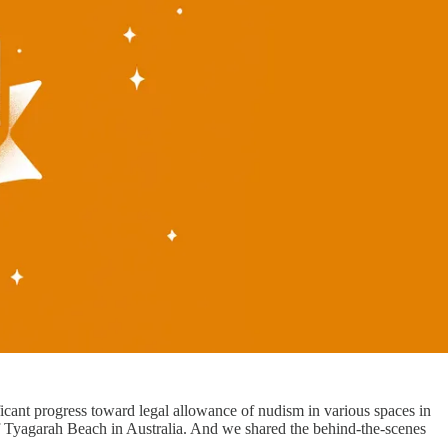
icant progress toward legal allowance of nudism in various spaces in
Tyagarah Beach in Australia. And we shared the behind-the-scenes