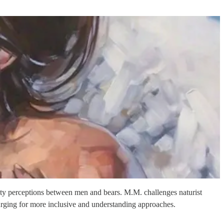
fety perceptions between men and bears. M.M. challenges naturist
urging for more inclusive and understanding approaches.