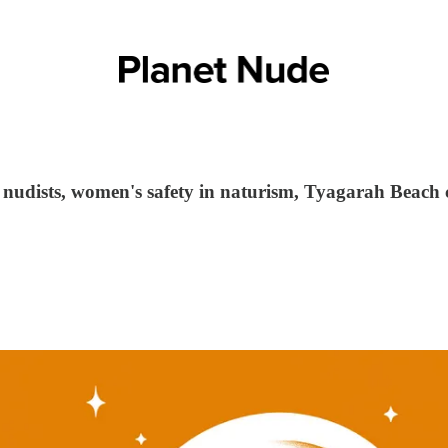
 nudists, women's safety in naturism, Tyagarah Beach 