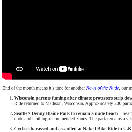
End of the month means it’s time for another
News of the Nude
,
our m
Wisconsin parents fuming after climate protesters strip dow
Ride returned to Madison, Wisconsin. Approximately 200 partic
Seattle’s Denny Blaine Park to remain a nude beach
—Seattl
nude and clothing-recommended zones. The park remains a vi
Cyclists harassed and assaulted at Naked Bike Ride in U.K