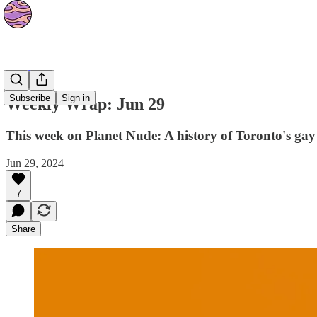
The Orbit
Subscribe
Sign in
Weekly Wrap: Jun 29
This week on Planet Nude: A history of Toronto's gay
Jun 29, 2024
7
Share