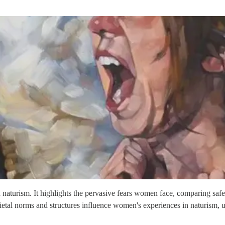
n naturism. It highlights the pervasive fears women face, comparing sa
etal norms and structures influence women's experiences in naturism, 