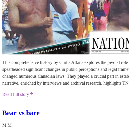
This comprehensive history by Curtis Atkins explores the pivotal 
spearheaded significant changes in public perceptions and legal fra
changed numerous Canadian laws. They played a crucial part in establi
narrative, enriched by interviews and archival research, highlight
Read full story
Bear vs bare
M.M.