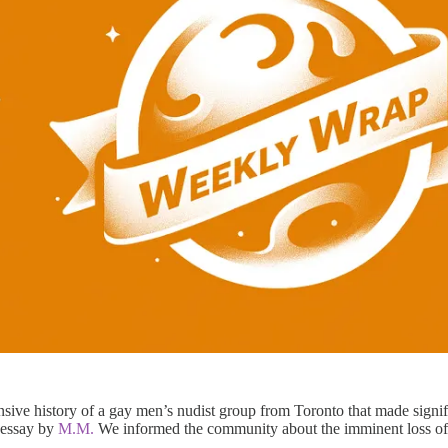
ive history of a gay men’s nudist group from Toronto that made signif
 essay by
M.M.
We informed the community about the imminent loss of 