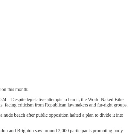
tion this month:
4—Despite legislative attempts to ban it, the World Naked Bike
, facing criticism from Republican lawmakers and far-right groups.
ude beach after public opposition halted a plan to divide it into
n and Brighton saw around 2,000 participants promoting body