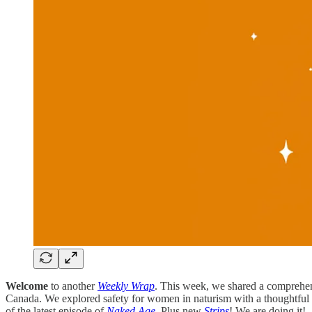
Welcome
to another
Weekly Wrap
. This week, we shared a comprehens
Canada. We explored safety for women in naturism with a thoughtful
of the latest episode of
Naked Age
. Plus new
Strips
! We are doing it!