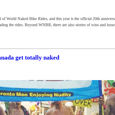
of World Naked Bike Rides, and this year is the official 20th annive
ding the rides. Beyond WNBR, there are also stories of wins and losses 
ada get totally naked