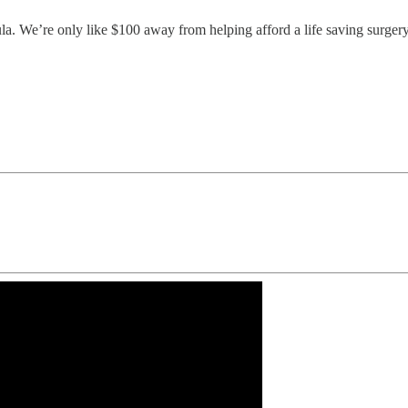
tula. We’re only like $100 away from helping afford a life saving surg