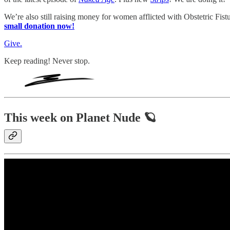
We’re also still raising money for women afflicted with Obstetric Fis
small donation now!
Give.
Keep reading! Never stop.
This week on Planet Nude 🪐