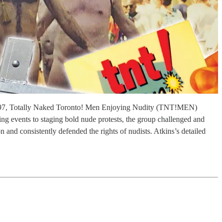
n 1997, Totally Naked Toronto! Men Enjoying Nudity (TNT!MEN)
g events to staging bold nude protests, the group challenged and
and consistently defended the rights of nudists. Atkins’s detailed
.