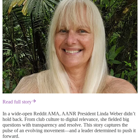
Read full story
In a wide-open Reddit AMA, AANR President Linda Weber didn’t
hold back. From club culture to digital relevance, she fielded big
questions with transparency and resolve. This story captures the
pulse of an evolving movement—and a leader determined to push it
forward.