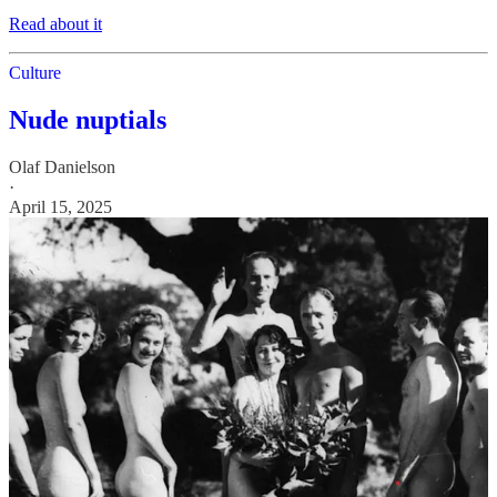
Read about it
Culture
Nude nuptials
Olaf Danielson
·
April 15, 2025