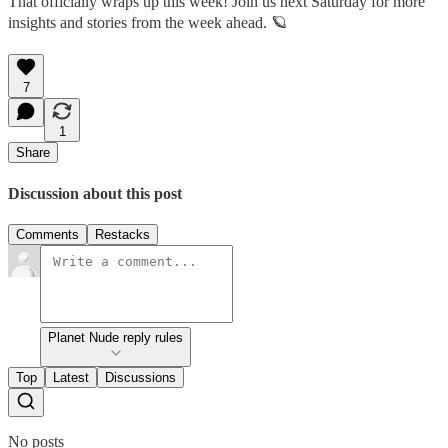
That officially wraps up this week! Join us next Saturday for more
insights and stories from the week ahead. 🪐
7
1
Share
Discussion about this post
Comments
Restacks
Planet Nude reply rules
Top
Latest
Discussions
No posts