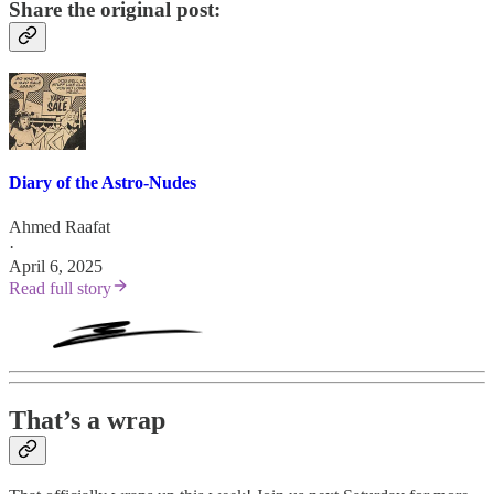
Share the original post:
Diary of the Astro-Nudes
Ahmed Raafat
·
April 6, 2025
Read full story
That’s a wrap