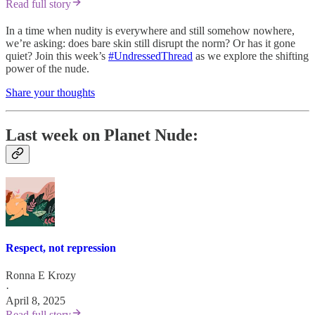
Read full story
In a time when nudity is everywhere and still somehow nowhere,
we’re asking: does bare skin still disrupt the norm? Or has it gone
quiet? Join this week’s
#UndressedThread
as we explore the shifting
power of the nude.
Share your thoughts
Last week on Planet Nude:
Respect, not repression
Ronna E Krozy
·
April 8, 2025
Read full story