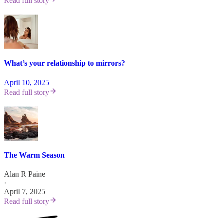
Read full story
What’s your relationship to mirrors?
April 10, 2025
Read full story
The Warm Season
Alan R Paine
·
April 7, 2025
Read full story