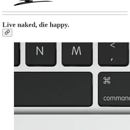
Live naked, die happy.