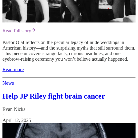
Read full story
Pastor Olaf reflects on the peculiar legacy of nude weddings in
American history—and the surprising myths that still surround them.
This piece uncovers strange facts, curious headlines, and one
eyebrow-raising ceremony you won’t believe actually happened.
Read more
News
Help JP Riley fight brain cancer
Evan Nicks
·
April 12, 2025