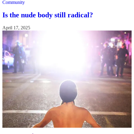
Community
Is the nude body still radical?
April 17, 2025