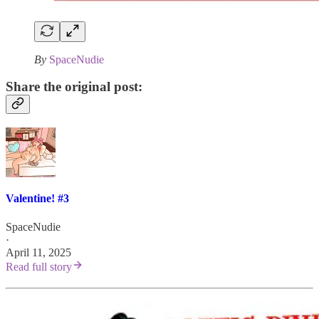
By
SpaceNudie
Share the original post:
Valentine! #3
SpaceNudie
·
April 11, 2025
Read full story