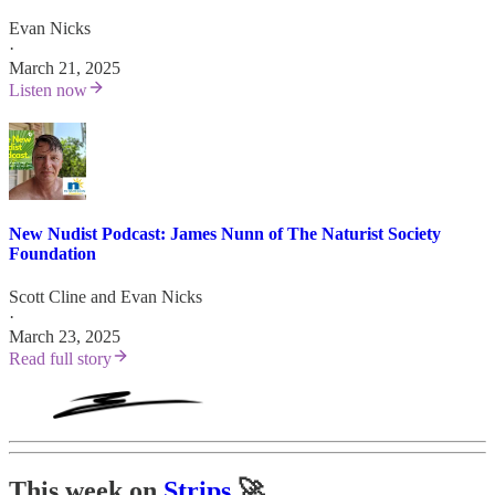
Evan Nicks
·
March 21, 2025
Listen now
New Nudist Podcast: James Nunn of The Naturist Society
Foundation
Scott Cline
and
Evan Nicks
·
March 23, 2025
Read full story
This week on
Strips
🚀