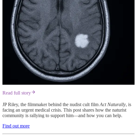
Read full story
JP Riley, the filmmaker behind the nudist cult film
Act Naturally
, is
facing an urgent medical crisis. This post shares how the naturist
community is rallying to support him—and how you can help.
Find out more