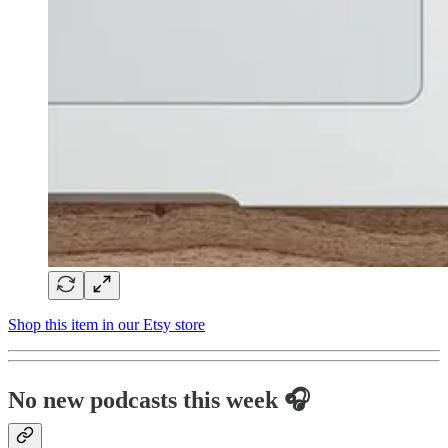
Shop this item in our Etsy store
No new podcasts this week 🎧