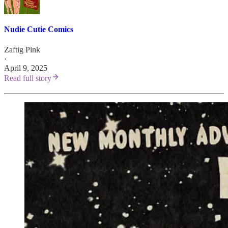
Nudie Cutie Comics
Zaftig Pink
·
April 9, 2025
Read full story