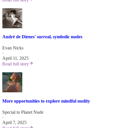
André de Dienes' surreal, symbolic nudes
Evan Nicks
·
April 11, 2025
Read full story
More opportunities to explore mindful nudity
Special to Planet Nude
·
April 7, 2025