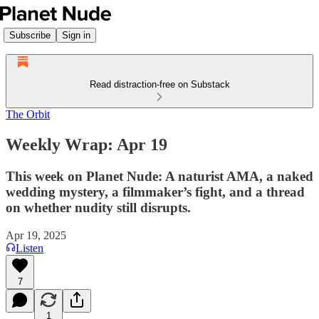
Subscribe
Sign in
Read distraction-free on Substack
The Orbit
Weekly Wrap: Apr 19
This week on Planet Nude: A naturist AMA, a naked
wedding mystery, a filmmaker’s fight, and a thread
on whether nudity still disrupts.
Apr 19, 2025
Listen
7
1