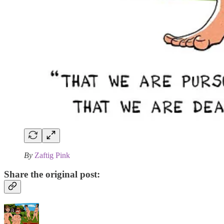
By
Zaftig Pink
Share the original post: