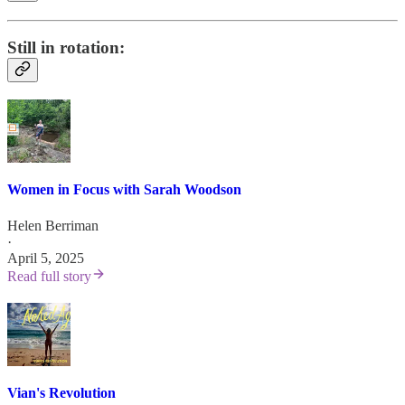
Still in rotation:
Women in Focus with Sarah Woodson
Helen Berriman
·
April 5, 2025
Read full story
Vian's Revolution