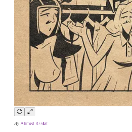
By
Ahmed Raafat