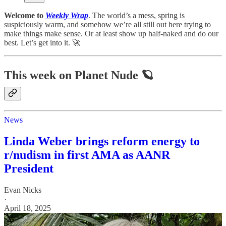
Welcome to
Weekly Wrap
. The world’s a mess, spring is
suspiciously warm, and somehow we’re all still out here trying to
make things make sense. Or at least show up half-naked and do our
best. Let’s get into it. 🚀
This week on Planet Nude 🪐
News
Linda Weber brings reform energy to
r/nudism in first AMA as AANR
President
Evan Nicks
·
April 18, 2025