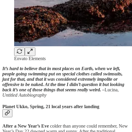
Envato Elements
It’s hard to believe that in most places on Earth, when we left,
people going swimming put on special clothes called swimsuits,
just for that, and that it was considered extremely impolite or
offensive to be naked. At the time I didn’t question it but looking
back it’s one of those things that seems really weird. –
Lucina,
Untitled Autobiography
Planet Ukko, Spring, 21 local years after landing
After a New Year’s Eve
colder than anyone could remember, New
Year’s Day 22 dawned warm and sunny. After the traditional