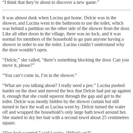
“I think that they’re about to discover a new game.”
It was almost dusk when Lucina got home. Delcie was in the
shower, and Lucina went to the bathroom to use the toilet, which
was behind a partition on the other side of the shower from the door.
Like all other doors in the village, there was no lock, and it was
normal for members of the household to go past anyone having a
shower in order to use the toilet. Lucina couldn’t understand why
the door wouldn’t open.
“Delcie,” she called, “there’s something blocking the door. Can you
move it, please?”
“You can’t come in, I’m in the shower.”
“What are you talking about? I really need a pee.” Lucina pushed
harder on the door and moved the box that Delcie had put up against
it, enough that she could squeeze through the gap and get to the
toilet. Delcie was mostly hidden by the shower curtain but still
turned to face the wall as Lucina went by. Delcie turned the water
off and wrapped the household’s only large bath towel around her.
She started to dry her hair with a second towel about 25 centimetres
square.
“You look worried,” said Lucina, “What’s up?”