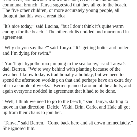
communal brunch, Tanya suggested that they all go to the beach.
The five other children, or more accurately young people, all
thought that this was a great idea.
“It’s nice today,” said Lucina, “but I don’t think it’s quite warm
enough for the beach.” The other adults nodded and murmured in
agreement.
“Why do you say that?” said Tanya. “It’s getting hotter and hotter
and I’m dying for swim.”
“You’ll get hypothermia jumping in the sea today,” said Tanya’s
dad, Berren. “We’re way behind with planting because of the
weather. I know today is traditionally a holiday, but we need to
spend the afternoon working on that and perhaps have an extra day
off in a couple of weeks.” Berren glanced around at the adults, and
again everyone nodded in agreement that it had to be done.
“Well, I think we need to go to the beach,” said Tanya, starting to
move in that direction. Delcie, Vikki, Brin, Carlo, and Hale all got
up from their chairs to join her.
“Tanya,” said Berren. “Come back here and sit down immediately.”
She ignored him.