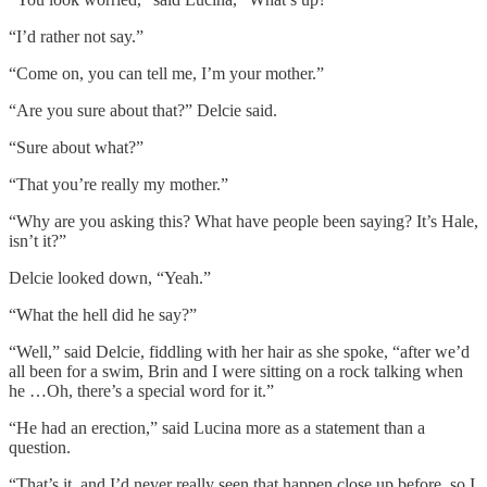
“I’d rather not say.”
“Come on, you can tell me, I’m your mother.”
“Are you sure about that?” Delcie said.
“Sure about what?”
“That you’re really my mother.”
“Why are you asking this? What have people been saying? It’s Hale,
isn’t it?”
Delcie looked down, “Yeah.”
“What the hell did he say?”
“Well,” said Delcie, fiddling with her hair as she spoke, “after we’d
all been for a swim, Brin and I were sitting on a rock talking when
he …Oh, there’s a special word for it.”
“He had an erection,” said Lucina more as a statement than a
question.
“That’s it, and I’d never really seen that happen close up before, so I