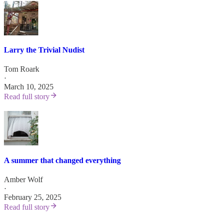
Larry the Trivial Nudist
Tom Roark
·
March 10, 2025
Read full story
A summer that changed everything
Amber Wolf
·
February 25, 2025
Read full story