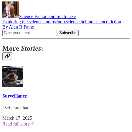
Science Fiction and Such Like
Exploring the science and pseudo science behind science fiction
By Alan R Paine
More
Stories
:
Surveillance
D.H. Jonathan
·
March 17, 2025
Read full story