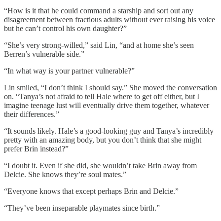
“How is it that he could command a starship and sort out any
disagreement between fractious adults without ever raising his voice
but he can’t control his own daughter?”
“She’s very strong-willed,” said Lin, “and at home she’s seen
Berren’s vulnerable side.”
“In what way is your partner vulnerable?”
Lin smiled, “I don’t think I should say.” She moved the conversation
on. “Tanya’s not afraid to tell Hale where to get off either, but I
imagine teenage lust will eventually drive them together, whatever
their differences.”
“It sounds likely. Hale’s a good-looking guy and Tanya’s incredibly
pretty with an amazing body, but you don’t think that she might
prefer Brin instead?”
“I doubt it. Even if she did, she wouldn’t take Brin away from
Delcie. She knows they’re soul mates.”
“Everyone knows that except perhaps Brin and Delcie.”
“They’ve been inseparable playmates since birth.”