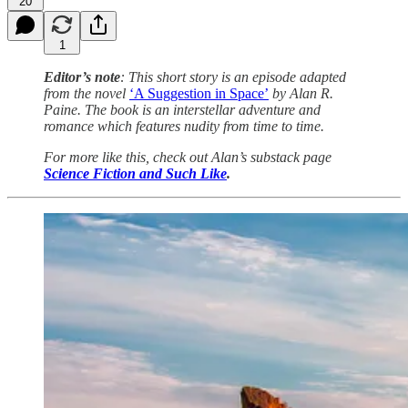
20
1
Editor’s note
: This short story is an episode adapted
from the novel
‘A Suggestion in Space’
by Alan R.
Paine. The book is an interstellar adventure and
romance which features nudity from time to time.
For more like this, check out Alan’s substack page
Science Fiction and Such Like
.