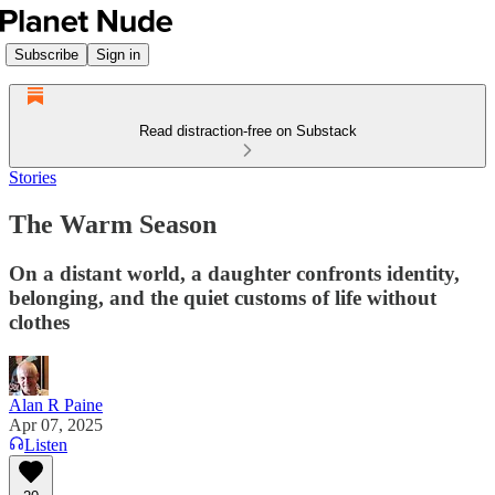
Subscribe
Sign in
Read distraction-free on Substack
Stories
The Warm Season
On a distant world, a daughter confronts identity,
belonging, and the quiet customs of life without
clothes
Alan R Paine
Apr 07, 2025
Listen