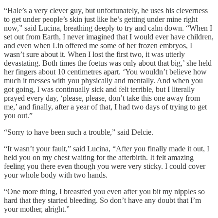
“Hale’s a very clever guy, but unfortunately, he uses his cleverness
to get under people’s skin just like he’s getting under mine right
now,” said Lucina, breathing deeply to try and calm down. “When I
set out from Earth, I never imagined that I would ever have children,
and even when Lin offered me some of her frozen embryos, I
wasn’t sure about it. When I lost the first two, it was utterly
devastating. Both times the foetus was only about that big,’ she held
her fingers about 10 centimetres apart. ‘You wouldn’t believe how
much it messes with you physically and mentally. And when you
got going, I was continually sick and felt terrible, but I literally
prayed every day, ‘please, please, don’t take this one away from
me,’ and finally, after a year of that, I had two days of trying to get
you out.”
“Sorry to have been such a trouble,” said Delcie.
“It wasn’t your fault,” said Lucina, “After you finally made it out, I
held you on my chest waiting for the afterbirth. It felt amazing
feeling you there even though you were very sticky. I could cover
your whole body with two hands.
“One more thing, I breastfed you even after you bit my nipples so
hard that they started bleeding. So don’t have any doubt that I’m
your mother, alright.”