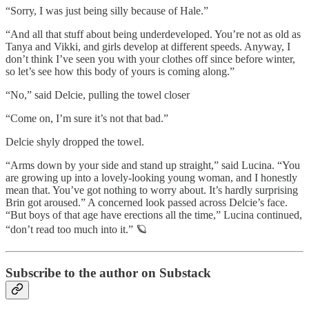
“Sorry, I was just being silly because of Hale.”
“And all that stuff about being underdeveloped. You’re not as old as
Tanya and Vikki, and girls develop at different speeds. Anyway, I
don’t think I’ve seen you with your clothes off since before winter,
so let’s see how this body of yours is coming along.”
“No,” said Delcie, pulling the towel closer
“Come on, I’m sure it’s not that bad.”
Delcie shyly dropped the towel.
“Arms down by your side and stand up straight,” said Lucina. “You
are growing up into a lovely-looking young woman, and I honestly
mean that. You’ve got nothing to worry about. It’s hardly surprising
Brin got aroused.” A concerned look passed across Delcie’s face.
“But boys of that age have erections all the time,” Lucina continued,
“don’t read too much into it.” 🪐
Subscribe to the author on Substack