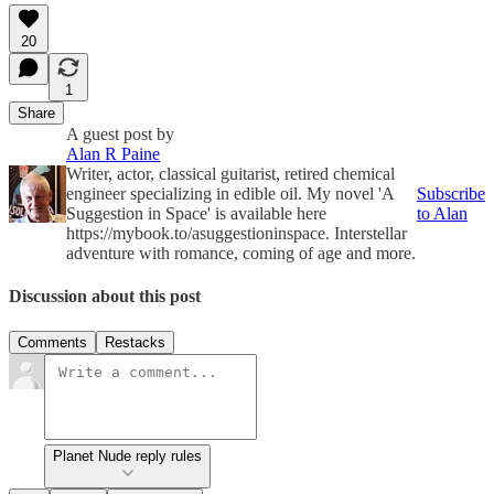
20
1
Share
A guest post by
Alan R Paine
Writer, actor, classical guitarist, retired chemical
engineer specializing in edible oil. My novel 'A
Subscribe
Suggestion in Space' is available here
to Alan
https://mybook.to/asuggestioninspace. Interstellar
adventure with romance, coming of age and more.
Discussion about this post
Comments
Restacks
Planet Nude reply rules