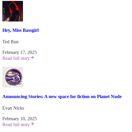
Hey, Miss Bassgirl
Ted Bun
·
February 17, 2025
Read full story
Announcing Stories: A new space for fiction on Planet Nude
Evan Nicks
·
February 10, 2025
Read full story