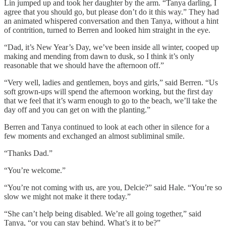
Lin jumped up and took her daughter by the arm. “Tanya darling, I
agree that you should go, but please don’t do it this way.” They had
an animated whispered conversation and then Tanya, without a hint
of contrition, turned to Berren and looked him straight in the eye.
“Dad, it’s New Year’s Day, we’ve been inside all winter, cooped up
making and mending from dawn to dusk, so I think it’s only
reasonable that we should have the afternoon off.”
“Very well, ladies and gentlemen, boys and girls,” said Berren. “Us
soft grown-ups will spend the afternoon working, but the first day
that we feel that it’s warm enough to go to the beach, we’ll take the
day off and you can get on with the planting.”
Berren and Tanya continued to look at each other in silence for a
few moments and exchanged an almost subliminal smile.
“Thanks Dad.”
“You’re welcome.”
“You’re not coming with us, are you, Delcie?” said Hale. “You’re so
slow we might not make it there today.”
“She can’t help being disabled. We’re all going together,” said
Tanya, “or you can stay behind. What’s it to be?”