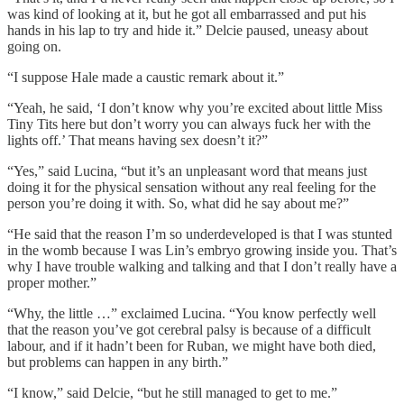
was kind of looking at it, but he got all embarrassed and put his
hands in his lap to try and hide it.” Delcie paused, uneasy about
going on.
“I suppose Hale made a caustic remark about it.”
“Yeah, he said, ‘I don’t know why you’re excited about little Miss
Tiny Tits here but don’t worry you can always fuck her with the
lights off.’ That means having sex doesn’t it?”
“Yes,” said Lucina, “but it’s an unpleasant word that means just
doing it for the physical sensation without any real feeling for the
person you’re doing it with. So, what did he say about me?”
“He said that the reason I’m so underdeveloped is that I was stunted
in the womb because I was Lin’s embryo growing inside you. That’s
why I have trouble walking and talking and that I don’t really have a
proper mother.”
“Why, the little …” exclaimed Lucina. “You know perfectly well
that the reason you’ve got cerebral palsy is because of a difficult
labour, and if it hadn’t been for Ruban, we might have both died,
but problems can happen in any birth.”
“I know,” said Delcie, “but he still managed to get to me.”