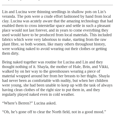
Lin and Lucina were thinning seedlings in shallow pots on Lin’s
veranda. The pots were a crude effort fashioned by hand from local
clay. Lucina was acutely aware that the amazing technology that had
enabled them to cross interstellar space and settle in such a pleasant
place would not last forever, and in years to come everything they
used would have to be produced from local materials. This included
fabrics which were very laborious to make, starting from the raw
plant fibre, so both women, like many others throughout history,
were working naked to avoid wearing out their clothes or getting
them dirty.
Being naked together was routine for Lucina and Lin and they
thought nothing of it. Shayla, the mother of Hale, Brin, and Vikki,
walked by on her way to the greenhouses wearing a piece of
material wrapped around her from her breasts to her thighs. Shayla
had never been as comfortable with nudity, but when her children
were young, she had been unable to keep up with the task of always
having clean clothes of the right size to put them in, and they
regularly played naked even in cold weather.
“Where’s Berren?” Lucina asked.
“Oh, he’s gone off to clear the North field, not in a good mood.”