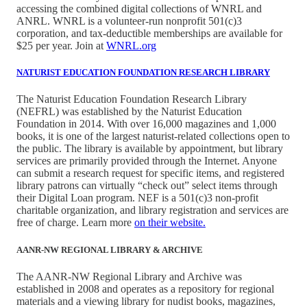
accessing the combined digital collections of WNRL and
ANRL. WNRL is a volunteer-run nonprofit 501(c)3
corporation, and tax-deductible memberships are available for
$25 per year. Join at
WNRL.org
NATURIST EDUCATION FOUNDATION RESEARCH LIBRARY
The Naturist Education Foundation Research Library
(NEFRL) was established by the Naturist Education
Foundation in 2014. With over 16,000 magazines and 1,000
books, it is one of the largest naturist-related collections open to
the public. The library is available by appointment, but library
services are primarily provided through the Internet. Anyone
can submit a research request for specific items, and registered
library patrons can virtually “check out” select items through
their Digital Loan program. NEF is a 501(c)3 non-profit
charitable organization, and library registration and services are
free of charge. Learn more
on their website.
AANR-NW REGIONAL LIBRARY & ARCHIVE
The AANR-NW Regional Library and Archive was
established in 2008 and operates as a repository for regional
materials and a viewing library for nudist books, magazines,