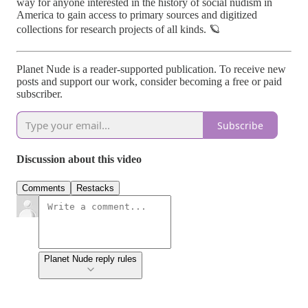
way for anyone interested in the history of social nudism in
America to gain access to primary sources and digitized
collections for research projects of all kinds. 🪐
Planet Nude is a reader-supported publication. To receive new
posts and support our work, consider becoming a free or paid
subscriber.
Subscribe
Discussion about this video
Comments
Restacks
Planet Nude reply rules