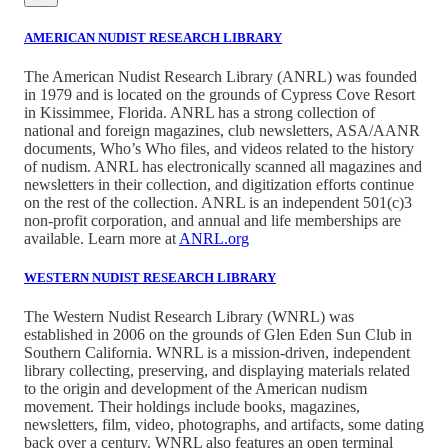
AMERICAN NUDIST RESEARCH LIBRARY
The American Nudist Research Library (ANRL) was founded
in 1979 and is located on the grounds of Cypress Cove Resort
in Kissimmee, Florida. ANRL has a strong collection of
national and foreign magazines, club newsletters, ASA/AANR
documents, Who’s Who files, and videos related to the history
of nudism. ANRL has electronically scanned all magazines and
newsletters in their collection, and digitization efforts continue
on the rest of the collection. ANRL is an independent 501(c)3
non-profit corporation, and annual and life memberships are
available. Learn more at
ANRL.org
WESTERN NUDIST RESEARCH LIBRARY
The Western Nudist Research Library (WNRL) was
established in 2006 on the grounds of Glen Eden Sun Club in
Southern California. WNRL is a mission-driven, independent
library collecting, preserving, and displaying materials related
to the origin and development of the American nudism
movement. Their holdings include books, magazines,
newsletters, film, video, photographs, and artifacts, some dating
back over a century. WNRL also features an open terminal