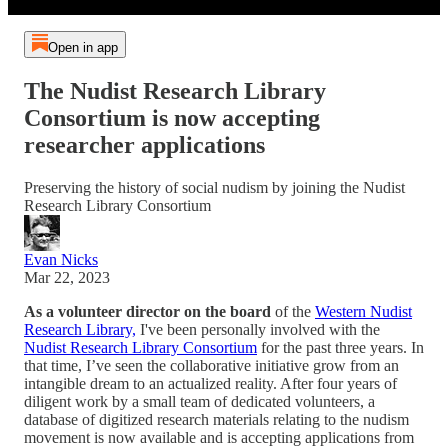
Open in app
The Nudist Research Library
Consortium is now accepting
researcher applications
Preserving the history of social nudism by joining the Nudist
Research Library Consortium
Evan Nicks
Mar 22, 2023
As a volunteer director on the board
of the
Western Nudist
Research Library,
I've been personally involved with the
Nudist Research Library Consortium
for the past three years. In
that time, I’ve seen the collaborative initiative grow from an
intangible dream to an actualized reality. After four years of
diligent work by a small team of dedicated volunteers, a
database of digitized research materials relating to the nudism
movement is now available and is accepting applications from