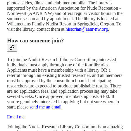
photos, slides, films, and club memorabilia. The library is
supported by the American Association for Nude Recreation -
Northwest (AANR-NW) and offers regular visitor hours in the
summer season and by appointment. The library is located at
Willamettans Family Nudist Resort in Springfield, Oregon. To
visit the library, contact them at
historian@aanr-nw.org
.
How can someone join?
To join the Nudist Research Library Consortium, interested
individuals must apply through one of the four libraries.
Applicants must have a membership with a library OR a
referral through an existing trusted researcher, and all members
must be approved by the consortium board. Participating
researchers are expected to produce publishable results. There
are no application fees, and application processing may take
several weeks. Once approved, membership costs $100. If
you’re genuinely interested in applying but not sure where to
start, please
send me an email
.
Email me
Joining the Nudist Research Library Consortium is an amazing