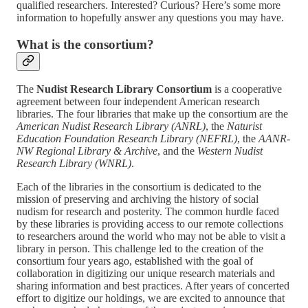
qualified researchers. Interested? Curious? Here’s some more
information to hopefully answer any questions you may have.
What is the consortium?
The
Nudist Research Library Consortium
is a cooperative
agreement between four independent American research
libraries. The four libraries that make up the consortium are the
American Nudist Research Library (ANRL)
, the
Naturist
Education Foundation Research Library (NEFRL)
, the
AANR-
NW Regional Library & Archive
, and the
Western Nudist
Research Library (WNRL)
.
Each of the libraries in the consortium is dedicated to the
mission of preserving and archiving the history of social
nudism for research and posterity. The common hurdle faced
by these libraries is providing access to our remote collections
to researchers around the world who may not be able to visit a
library in person. This challenge led to the creation of the
consortium four years ago, established with the goal of
collaboration in digitizing our unique research materials and
sharing information and best practices. After years of concerted
effort to digitize our holdings, we are excited to announce that