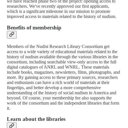
we have reached phase two of the project: opening access to
researchers. We've recently approved our first applicants,
which is a significant milestone in our mission to promote
improved access to materials related to the history of nudism.
Benefits of membership
Members of the Nudist Research Library Consortium get
access to a wide variety of educational materials related to the
history of nudism available through the various libraries in the
consortium, including searchable view-only access to the full
digital catalogues of ANRL and WNRL. These materials
include books, magazines, newsletters, films, photographs, and
more. By gaining access to these primary sources, researchers
and enthusiasts can have a rich world of materials at their
fingertips, and better develop a more comprehensive
understanding of the history of social nudism in America and
beyond. Of course, your membership fee also supports the
work of the consortium and the independent libraries that form
it.
Learn about the libraries