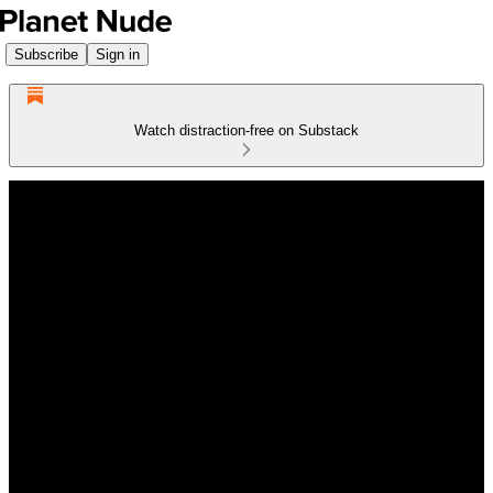
Subscribe
Sign in
Watch distraction-free on Substack