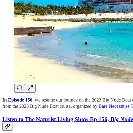
In
Episode 156
, we resume our journey on the 2023 Big Nude Boat c
from the 2023 Big Nude Boat cruise, organized by
Bare Necessities 
Listen to The Naturist Living Show Ep 156,
Big Nude