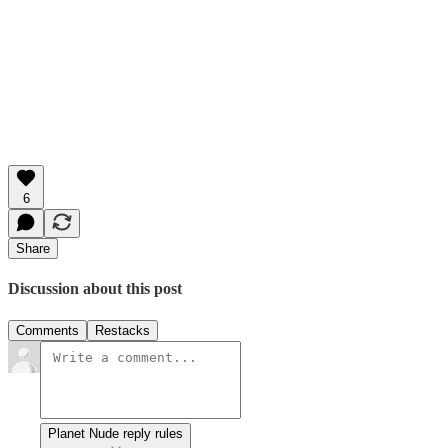
6
Share
Discussion about this post
Comments
Restacks
Planet Nude reply rules