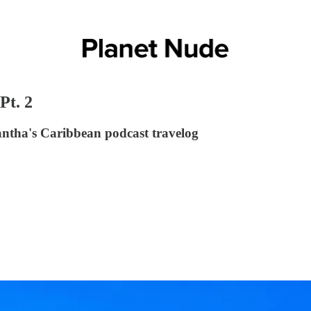
Pt. 2
ntha's Caribbean podcast travelog