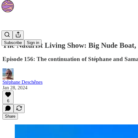
Podcasts
Subscribe
Sign in
The Naturist Living Show: Big Nude Boat, 
Episode 156: The continuation of Stéphane and Sama
Stéphane Deschênes
Jan 28, 2024
6
Share