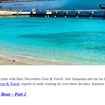
ruise with Bare Necessities Tour & Travel. Join Samantha and me for
Tour & Travel
, experts in nude cruising for over three decades. Immerse
 Boat – Part 2