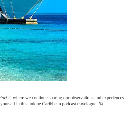
Part 2
, where we continue sharing our observations and experiences
 yourself in this unique Caribbean podcast travelogue. 🪐