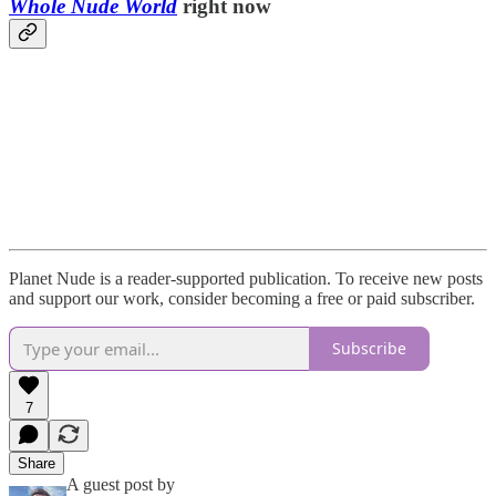
Whole Nude World
right now
Planet Nude is a reader-supported publication. To receive new posts
and support our work, consider becoming a free or paid subscriber.
Subscribe
7
Share
A guest post by