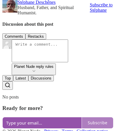
Stéphane Deschênes
Subscribe to
Husband, Father, and Spiritual
Stéphane
Humanist.
Discussion about this post
Comments
Restacks
Planet Nude reply rules
Top
Latest
Discussions
No posts
Ready for more?
Subscribe