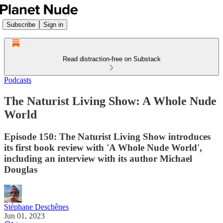
Subscribe
Sign in
Read distraction-free on Substack
Podcasts
The Naturist Living Show: A Whole Nude
World
Episode 150: The Naturist Living Show introduces
its first book review with 'A Whole Nude World',
including an interview with its author Michael
Douglas
Stéphane Deschênes
Jun 01, 2023