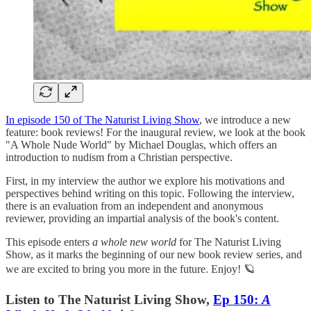
In episode 150 of The Naturist Living Show
, we introduce a new
feature: book reviews! For the inaugural review, we look at the book
"A Whole Nude World" by Michael Douglas, which offers an
introduction to nudism from a Christian perspective.
First, in my interview the author we explore his motivations and
perspectives behind writing on this topic. Following the interview,
there is an evaluation from an independent and anonymous
reviewer, providing an impartial analysis of the book's content.
This episode enters
a whole new world
for The Naturist Living
Show, as it marks the beginning of our new book review series, and
we are excited to bring you more in the future. Enjoy! 🪐
Listen to The Naturist Living Show,
Ep 150:
A