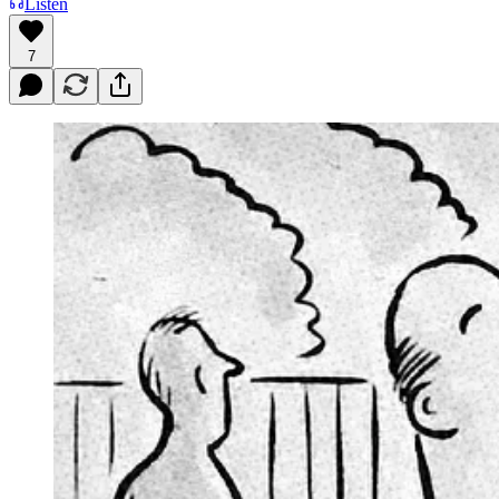
Listen
7