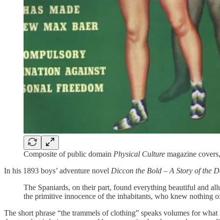
Composite of public domain
Physical Culture
magazine covers,
In his 1893 boys’ adventure novel
Diccon the Bold – A Story of the 
The Spaniards, on their part, found everything beautiful and all
the primitive innocence of the inhabitants, who knew nothing of 
The short phrase “the trammels of clothing” speaks volumes for what h