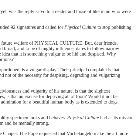
ryell was the reply salvo to a reader and those of like mind who were
luded 92 signatures and called for
Physical Culture
to stop publishing
 of the future welfare of PHYSICAL CULTURE. But, dear friends,
nd broad, and to be of mighty influence, dares to follow narrow
e idea that it is something vulgar to be hid and despised. Why
rtions?
portioned, is a vulgar display. Their principal complaint is that
, and not of the necessity for despising, degrading and vulgarizing
iousness and vulgarity of his nature, is that the slightest
s, is that an excuse for depriving all of food? Would it not be
nd admiration for a beautiful human body as is extended to dogs,
healthy specimen looks and behaves.
Physical Culture
had as its mission
rm and be mentally strong.
ne Chapel. The Pope requested that Michelangelo make the art more