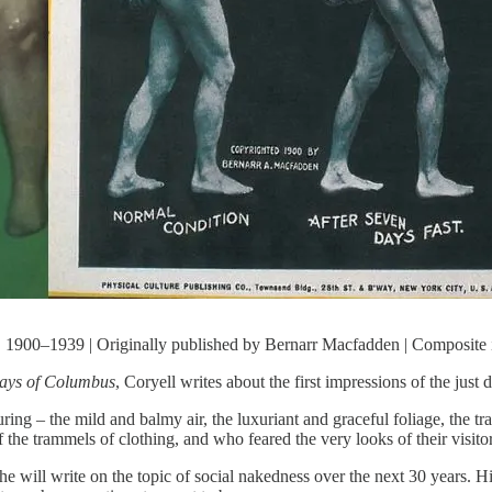
 1900–1939 | Originally published by Bernarr Macfadden | Composite
Days of Columbus
, Coryell writes about the first impressions of the jus
uring – the mild and balmy air, the luxuriant and graceful foliage, the t
the trammels of clothing, and who feared the very looks of their visitor
e will write on the topic of social nakedness over the next 30 years. Hi