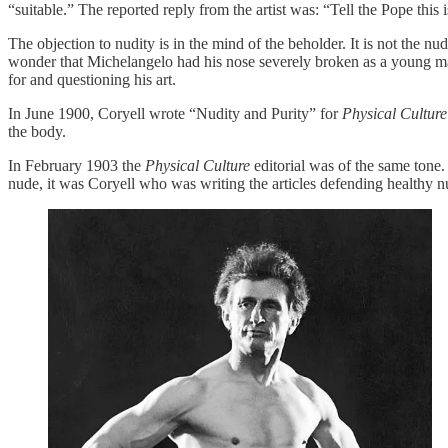
“suitable.” The reported reply from the artist was: “Tell the Pope this 
The objection to nudity is in the mind of the beholder. It is not the 
wonder that Michelangelo had his nose severely broken as a young ma
for and questioning his art.
In June 1900, Coryell wrote “Nudity and Purity” for
Physical Culture
the body.
In February 1903 the
Physical Culture
editorial was of the same tone
nude, it was Coryell who was writing the articles defending healthy n