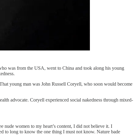
l, who was from the USA, went to China and took along his young
kedness.
tice. That young man was John Russell Coryell, who soon would become
health advocate. Coryell experienced social nakedness through mixed-
e nude women to my heart’s content, I did not believe it. I
ted to long to know the one thing I must not know. Nature bade