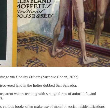
 image via
Healthy Debate
(Michelle Cohen, 2022)
t discovered land in the Indies dubbed San Salvador.
ransparent waters teeming with strange forms of animal life, and
s.
s various books often make use of moral or social misidentifications