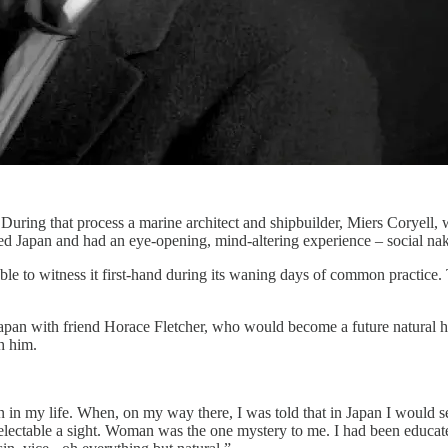
 During that process a marine architect and shipbuilder, Miers Coryel
ted Japan and had an eye-opening, mind-altering experience – social na
as able to witness it first-hand during its waning days of common prac
Japan with friend Horace Fletcher, who would become a future natural 
h him.
 in my life. When, on my way there, I was told that in Japan I would se
delectable a sight. Woman was the one mystery to me. I had been educa