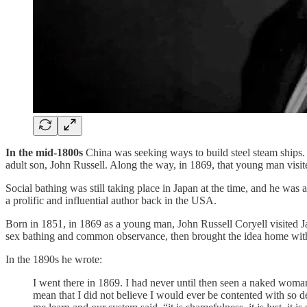
In the mid-1800s
China was seeking ways to build steel steam ships.
adult son, John Russell. Along the way, in 1869, that young man visi
Social bathing was still taking place in Japan at the time, and he w
a prolific and influential author back in the USA.
Born in 1851, in 1869 as a young man, John Russell Coryell visited 
sex bathing and common observance, then brought the idea home wit
In the 1890s he wrote:
I went there in 1869. I had never until then seen a naked woman
mean that I did not believe I would ever be contented with so 