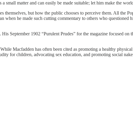
is a small matter and can easily be made suitable; let him make the world
nudes themselves, but how the public chooses to perceive them. All the Po
n when he made such cutting commentary to others who questioned his 
. His September 1902 “Purulent Prudes” for the magazine focused on the
. While Macfadden has often been cited as promoting a healthy physical
udity for children, advocating sex education, and promoting social nake