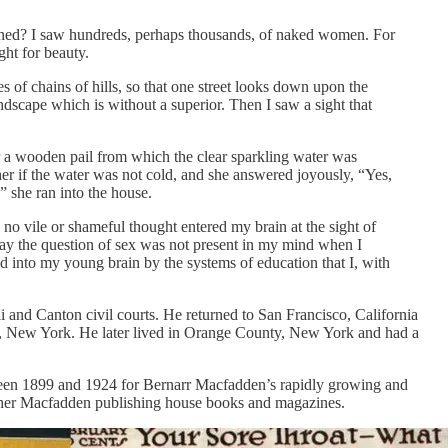
pened? I saw hundreds, perhaps thousands, of naked women. For
ght for beauty.
s of chains of hills, so that one street looks down upon the
andscape which is without a superior. Then I saw a sight that
er a wooden pail from which the clear sparkling water was
er if the water was not cold, and she answered joyously, “Yes,
” she ran into the house.
no vile or shameful thought entered my brain at the sight of
 say the question of sex was not present in my mind when I
d into my young brain by the systems of education that I, with
 and Canton civil courts. He returned to San Francisco, California
, New York. He later lived in Orange County, New York and had a
etween 1899 and 1924 for Bernarr Macfadden’s rapidly growing and
 other Macfadden publishing house books and magazines.