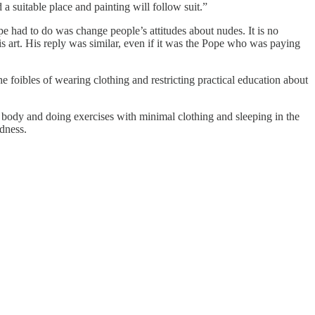
 a suitable place and painting will follow suit.”
pe had to do was change people’s attitudes about nudes. It is no
art. His reply was similar, even if it was the Pope who was paying
 foibles of wearing clothing and restricting practical education about
 body and doing exercises with minimal clothing and sleeping in the
dness.