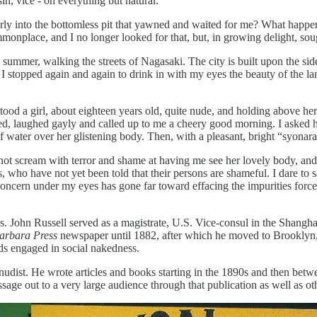
 sin, vice - oh everything but natural.”
erly into the bottomless pit that yawned and waited for me? What hap
ommonplace, and I no longer looked for that, but, in growing delight, sou
 summer, walking the streets of Nagasaki. The city is built upon the side
. I stopped again and again to drink in with my eyes the beauty of the l
stood a girl, about eighteen years old, quite nude, and holding above h
ked, laughed gayly and called up to me a cheery good morning. I asked h
water over her glistening body. Then, with a pleasant, bright “syonara
not scream with terror and shame at having me see her lovely body, and 
, who have not yet been told that their persons are shameful. I dare to
oncern under my eyes has gone far toward effacing the impurities force
. John Russell served as a magistrate, U.S. Vice-consul in the Shanghai
arbara Press
newspaper until 1882, after which he moved to Brooklyn
s engaged in social nakedness.
n nudist. He wrote articles and books starting in the 1890s and then b
ssage out to a very large audience through that publication as well as