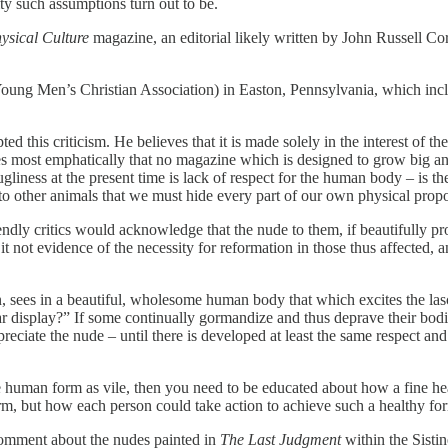
ty such assumptions turn out to be.
ysical Culture
magazine, an editorial likely written by John Russell Co
 (Young Men’s Christian Association) in Easton, Pennsylvania, which inc
pted this criticism. He believes that it is made solely in the interest
ves most emphatically that no magazine which is designed to grow big a
gliness at the present time is lack of respect for the human body – is th
o other animals that we must hide every part of our own physical propo
iendly critics would acknowledge that the nude to them, if beautifully pro
 is it not evidence of the necessity for reformation in those thus affected
, sees in a beautiful, wholesome human body that which excites the lasciv
r display?” If some continually gormandize and thus deprave their bodie
ppreciate the nude – until there is developed at least the same respect a
the human form as vile, then you need to be educated about how a fine 
form, but how each person could take action to achieve such a healthy fo
 comment about the nudes painted in
The Last Judgment
within the Sisti