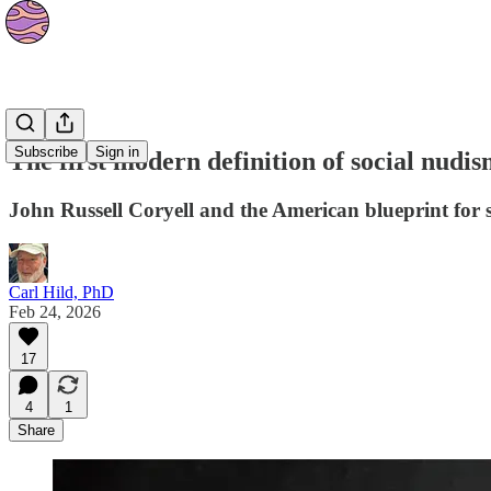
Culture
Subscribe
Sign in
The first modern definition of social nudis
John Russell Coryell and the American blueprint for 
Carl Hild, PhD
Feb 24, 2026
17
4
1
Share