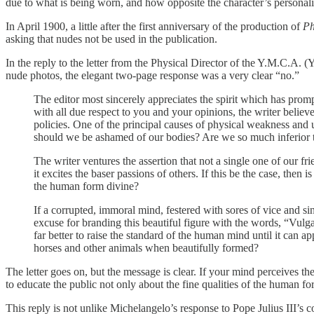
due to what is being worn, and how opposite the character’s personali
In April 1900, a little after the first anniversary of the production of
Ph
asking that nudes not be used in the publication.
In the reply to the letter from the Physical Director of the Y.M.C.A.
nude photos, the elegant two-page response was a very clear “no.”
The editor most sincerely appreciates the spirit which has prom
with all due respect to you and your opinions, the writer belie
policies. One of the principal causes of physical weakness and u
should we be ashamed of our bodies? Are we so much inferior t
The writer ventures the assertion that not a single one of our fr
it excites the baser passions of others. If this be the case, then
the human form divine?
If a corrupted, immoral mind, festered with sores of vice and sin
excuse for branding this beautiful figure with the words, “Vulga
far better to raise the standard of the human mind until it can a
horses and other animals when beautifully formed?
The letter goes on, but the message is clear. If your mind perceives 
to educate the public not only about the fine qualities of the human 
This reply is not unlike Michelangelo’s response to Pope Julius III’s