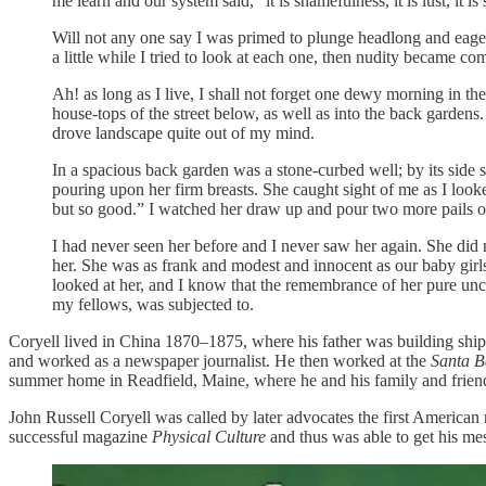
me learn and our system said, “it is shamefulness, it is lust, it is
Will not any one say I was primed to plunge headlong and eag
a little while I tried to look at each one, then nudity became c
Ah! as long as I live, I shall not forget one dewy morning in the
house-tops of the street below, as well as into the back gardens
drove landscape quite out of my mind.
In a spacious back garden was a stone-curbed well; by its side 
pouring upon her firm breasts. She caught sight of me as I loo
but so good.” I watched her draw up and pour two more pails of 
I had never seen her before and I never saw her again. She did 
her. She was as frank and modest and innocent as our baby girls
looked at her, and I know that the remembrance of her pure unc
my fellows, was subjected to.
Coryell lived in China 1870–1875, where his father was building ships
and worked as a newspaper journalist. He then worked at the
Santa B
summer home in Readfield, Maine, where he and his family and friend
John Russell Coryell was called by later advocates the first America
successful magazine
Physical Culture
and thus was able to get his me