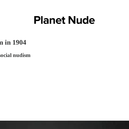
m in 1904
social nudism