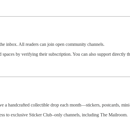
the inbox. All readers can join open community channels.
spaces by verifying their subscription. You can also support directly t
e a handcrafted collectible drop each month—stickers, postcards, mini-p
cess to exclusive Sticker Club–only channels, including The Mailroom.