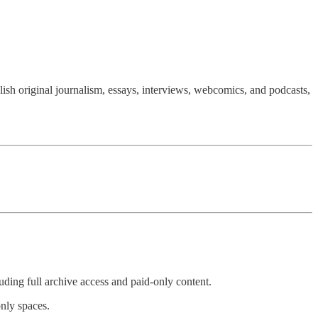
ish original journalism, essays, interviews, webcomics, and podcasts,
uding full archive access and paid-only content.
nly spaces.