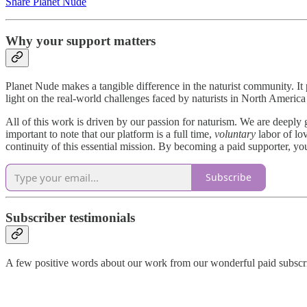
Share Planet Nude
Why your support matters
Planet Nude makes a tangible difference in the naturist community. I
light on the real-world challenges faced by naturists in North Amer
All of this work is driven by our passion for naturism. We are deeply 
important to note that our platform is a full time,
voluntary
labor of lov
continuity of this essential mission. By becoming a paid supporter, yo
Subscribe
Subscriber testimonials
A few positive words about our work from our wonderful paid subscr