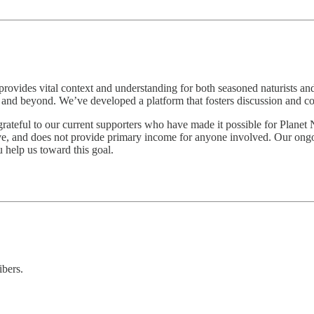
t provides vital context and understanding for both seasoned naturists 
ica and beyond. We’ve developed a platform that fosters discussion and
grateful to our current supporters who have made it possible for Planet 
e, and does not provide primary income for anyone involved. Our ongoing
u help us toward this goal.
ibers.