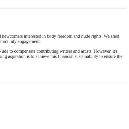
and newcomers interested in body freedom and nude rights. We shed
 community engagement.
Nude to compensate contributing writers and artists. However, it's
 aspiration is to achieve this financial sustainability to ensure the