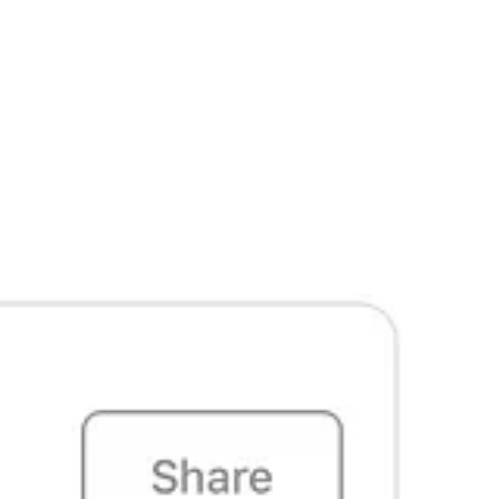
ke a difference, ensuring that the values of body freedom and