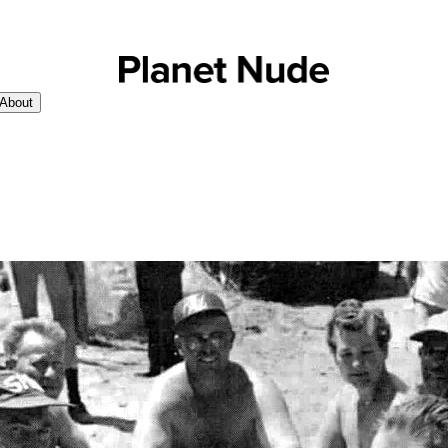
About