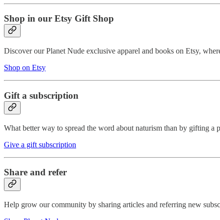
Shop in our Etsy Gift Shop
Discover our Planet Nude exclusive apparel and books on Etsy, where 
Shop on Etsy
Gift a subscription
What better way to spread the word about naturism than by gifting a p
Give a gift subscription
Share and refer
Help grow our community by sharing articles and referring new subscri