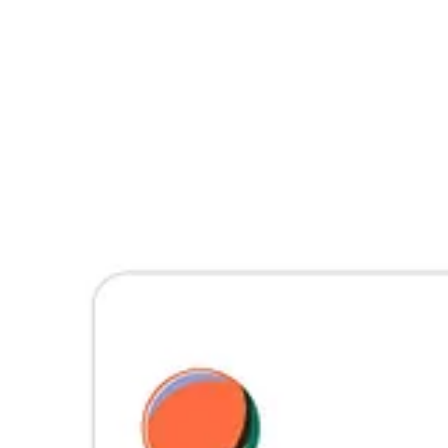
Join us
Join us in our mission to advocate and educate, shining a light on th
expression are heard and celebrated. 🪐
© 2026 Planet Nude
·
Privacy
∙
Terms
∙
Collection notice
Start your Substack
Get the app