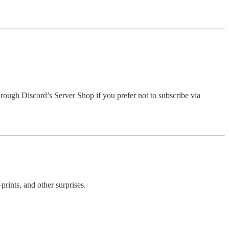
hrough Discord’s Server Shop if you prefer not to subscribe via
rints, and other surprises.