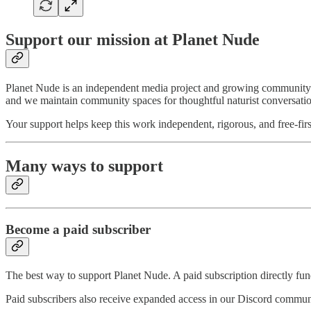
Support our mission at Planet Nude
Planet Nude is an independent media project and growing community exp
and we maintain community spaces for thoughtful naturist conversati
Your support helps keep this work independent, rigorous, and free-firs
Many ways to support
Become a paid subscriber
The best way to support Planet Nude. A paid subscription directly fund
Paid subscribers also receive expanded access in our Discord commun