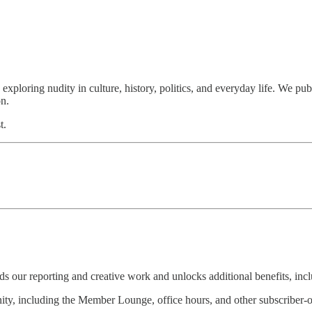
loring nudity in culture, history, politics, and everyday life. We publ
on.
t.
s our reporting and creative work and unlocks additional benefits, incl
ity, including the Member Lounge, office hours, and other subscriber-o