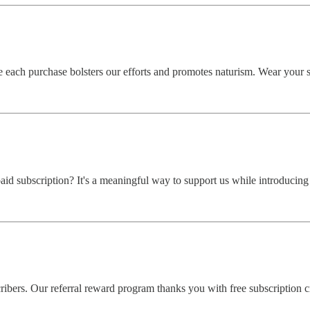
each purchase bolsters our efforts and promotes naturism. Wear your s
aid subscription? It's a meaningful way to support us while introducing
bers. Our referral reward program thanks you with free subscription cr