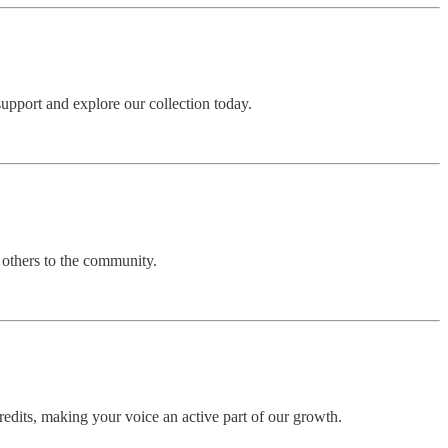
upport and explore our collection today.
 others to the community.
edits, making your voice an active part of our growth.