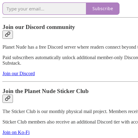
Subscribe
Join our Discord community
Planet Nude has a free Discord server where readers connect beyond 
Paid subscribers automatically unlock additional member-only Discord 
Substack.
Join our Discord
Join the Planet Nude Sticker Club
The Sticker Club is our monthly physical mail project. Members receiv
Sticker Club members also receive an additional Discord tier with ac
Join on Ko-Fi