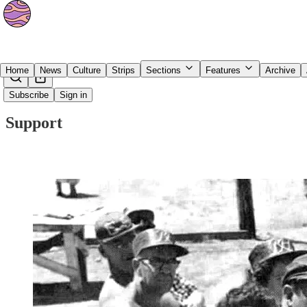
Home
News
Culture
Strips
Sections
Features
Archive
Subscribe
Sign in
Support