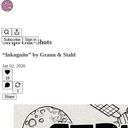
Strips
Subscribe
Sign in
Strips One-Shots
“Inkognito” by Grann & Stahl
Jan 02, 2026
19
1
Share