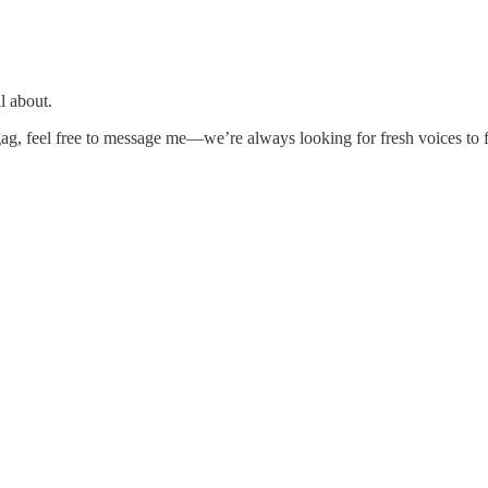
ll about.
 gag, feel free to message me—we’re always looking for fresh voices to f