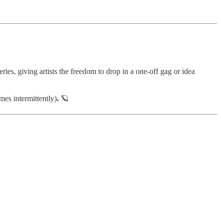
ries, giving artists the freedom to drop in a one-off gag or idea
es intermittently)
.
🪐