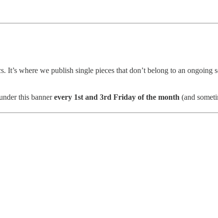
s. It’s where we publish single pieces that don’t belong to an ongoing se
 under this banner
every 1st and 3rd Friday of the month
(and sometim