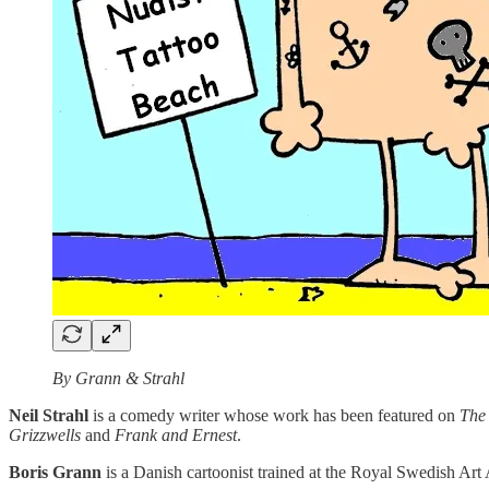
By Grann & Strahl
Neil Strahl
is a comedy writer whose work has been featured on
The
Grizzwells
and
Frank and Ernest
.
Boris Grann
is a Danish cartoonist trained at the Royal Swedish Ar