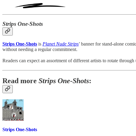
Strips One-Shots
Strips One-Shots
is
Planet Nude Strips
’ banner for stand-alone comic
without needing a regular commitment.
Readers can expect an assortment of different artists to rotate through
Read more
Strips One-Shots
:
Strips One-Shots