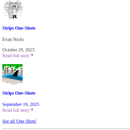
Strips One-Shots
Evan Nicks
·
October 29, 2025
Read full story
Strips One-Shots
September 19, 2025
Read full story
See all 'One Shots'