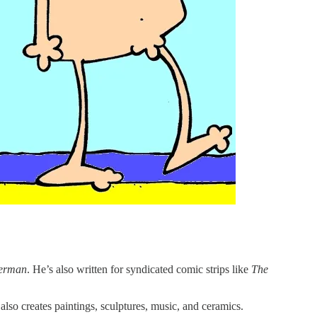
terman
. He’s also written for syndicated comic strips like
The
so creates paintings, sculptures, music, and ceramics.