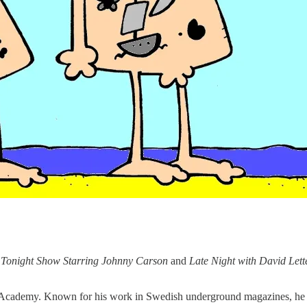
 Tonight Show Starring Johnny Carson
and
Late Night with David Let
t Academy. Known for his work in Swedish underground magazines, he al