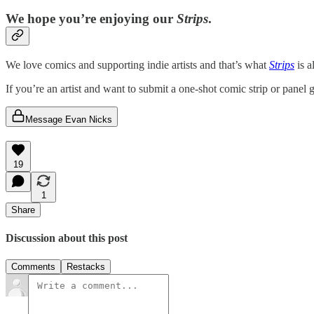
We hope you’re enjoying our
Strips
.
We love comics and supporting indie artists and that’s what
Strips
is a
If you’re an artist and want to submit a one-shot comic strip or panel
Message Evan Nicks
19
1
Share
Discussion about this post
Comments
Restacks