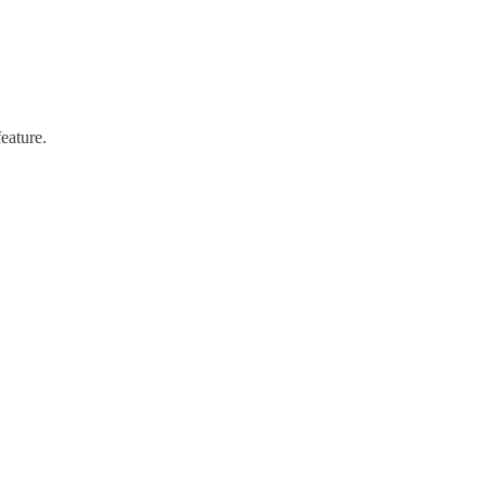
eature.