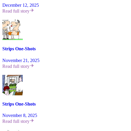
December 12, 2025
Read full story
Strips One-Shots
November 21, 2025
Read full story
Strips One-Shots
November 8, 2025
Read full story