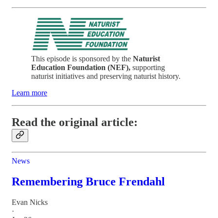
This episode is sponsored by the
Naturist
Education Foundation (NEF),
supporting
naturist initiatives and preserving naturist history.
Learn more
Read the original article:
News
Remembering Bruce Frendahl
Evan Nicks
·