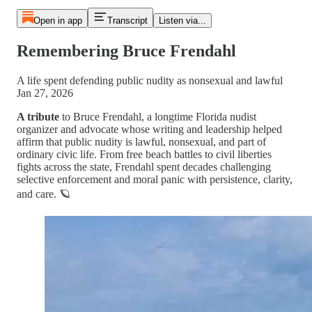
Open in app
Transcript
Listen via...
Remembering Bruce Frendahl
A life spent defending public nudity as nonsexual and lawful
Jan 27, 2026
A tribute
to Bruce Frendahl, a longtime Florida nudist
organizer and advocate whose writing and leadership helped
affirm that public nudity is lawful, nonsexual, and part of
ordinary civic life. From free beach battles to civil liberties
fights across the state, Frendahl spent decades challenging
selective enforcement and moral panic with persistence, clarity,
and care. 🪐