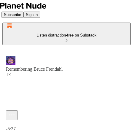
Subscribe
Sign in
Listen distraction-free on Substack
Remembering Bruce Frendahl
1×
Current time: 0:00 / Total time: -5:27
-5:27