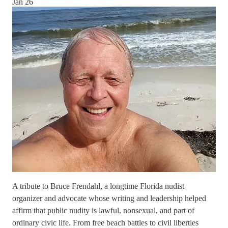
Jan 26
A tribute to Bruce Frendahl, a longtime Florida nudist
organizer and advocate whose writing and leadership helped
affirm that public nudity is lawful, nonsexual, and part of
ordinary civic life. From free beach battles to civil liberties