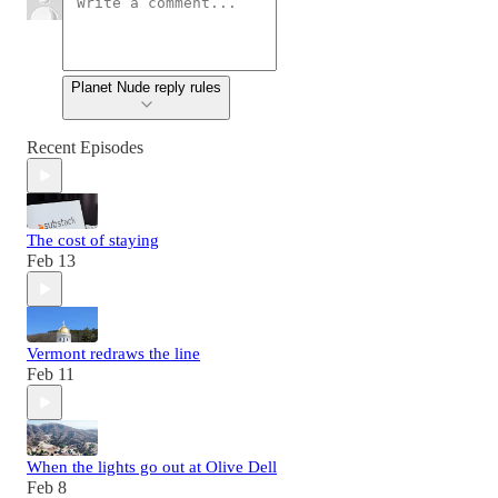
Planet Nude reply rules
Recent Episodes
The cost of staying
Feb 13
Vermont redraws the line
Feb 11
When the lights go out at Olive Dell
Feb 8