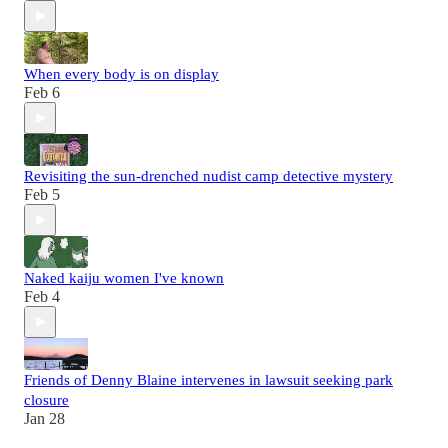
When every body is on display
Feb 6
Revisiting the sun-drenched nudist camp detective mystery
Feb 5
Naked kaiju women I've known
Feb 4
Friends of Denny Blaine intervenes in lawsuit seeking park
closure
Jan 28