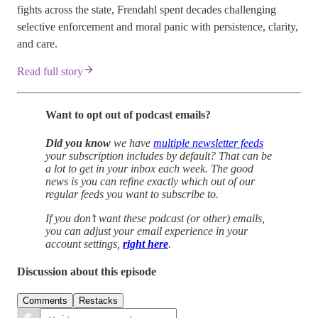
fights across the state, Frendahl spent decades challenging
selective enforcement and moral panic with persistence, clarity,
and care.
Read full story
Want to opt out of podcast emails?
Did you know
we have
multiple newsletter feeds
your subscription includes by default? That can be
a lot to get in your inbox each week. The good
news is you can refine exactly which out of our
regular feeds you want to subscribe to.
If you don’t want these podcast (or other) emails,
you can adjust your email experience in your
account settings,
right here
.
Discussion about this episode
Comments
Restacks