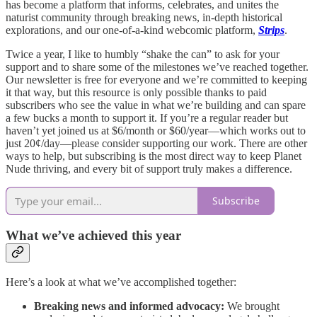
has become a platform that informs, celebrates, and unites the
naturist community through breaking news, in-depth historical
explorations, and our one-of-a-kind webcomic platform,
Strips
.
Twice a year, I like to humbly “shake the can” to ask for your
support and to share some of the milestones we’ve reached together.
Our newsletter is free for everyone and we’re committed to keeping
it that way, but this resource is only possible thanks to paid
subscribers who see the value in what we’re building and can spare
a few bucks a month to support it. If you’re a regular reader but
haven’t yet joined us at $6/month or $60/year—which works out to
just 20¢/day—please consider supporting our work. There are other
ways to help, but subscribing is the most direct way to keep Planet
Nude thriving, and every bit of support truly makes a difference.
Subscribe
What we’ve achieved this year
Here’s a look at what we’ve accomplished together:
Breaking news and informed advocacy:
We brought