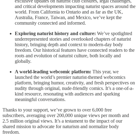
exclusive updates on naturist club closures, legal challenges,
and critical developments impacting naturist spaces around the
world. From California to Ontario and as far as the UK,
Australia, France, Taiwan, and Mexico, we’ve kept the
community connected and informed.
Exploring naturist history and culture:
We’ve spotlighted
underrepresented stories and overlooked chapters of naturist
history, bringing depth and context to modern-day body
freedom. Our historical features have connected readers to the
roots and evolution of naturist culture, both locally and
globally.
A world-leading webcomic platform:
This year, we
launched the world’s premier naturist-themed webcomics
platform, bringing humor, creativity, and fresh perspectives on
nudity through original, nude-friendly comics. It’s a one-of-a-
kind resource, resonating with audiences and sparking
meaningful conversations.
Thanks to your support, we’ve grown to over 6,000 free
subscribers, averaging over 200,000 unique views per month and
2.5 million original views. It’s a testament to the impact of our
shared mission to advocate for naturism and normalize body
freedom.