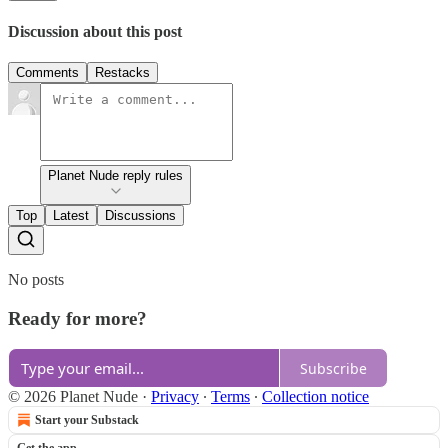
Discussion about this post
Comments
Restacks
Planet Nude reply rules
Top
Latest
Discussions
No posts
Ready for more?
Subscribe
© 2026 Planet Nude
·
Privacy
∙
Terms
∙
Collection notice
Start your Substack