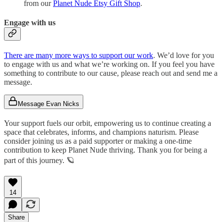
from our
Planet Nude Etsy Gift Shop
.
Engage with us
There are many more ways to support our work
. We’d love for you
to engage with us and what we’re working on. If you feel you have
something to contribute to our cause, please reach out and send me a
message.
Message Evan Nicks
Your support fuels our orbit, empowering us to continue creating a
space that celebrates, informs, and champions naturism. Please
consider joining us as a paid supporter or making a one-time
contribution to keep Planet Nude thriving. Thank you for being a
part of this journey. 🪐
14
Share