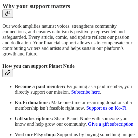
Why your support matters
Our work amplifies naturist voices, strengthens community
connections, and ensures naturism is positively represented and
safeguarded. Every article, comic, and update reflects our passion
and dedication. Your financial support allows us to compensate our
contributing writers and artists and helps sustain our platform’s
growth and future.
How you can support Planet Nude
Become a paid member:
By joining as a paid member, you
directly support our mission.
Subscribe here
.
Ko-Fi donations:
Make one-time or recurring donations if a
membership isn’t feasible right now.
Support us on Ko-Fi
.
Gift subscriptions:
Share Planet Nude with someone you
know and help grow our community.
Give a gift subscription
.
Visit our Etsy shop:
Support us by buying something unique