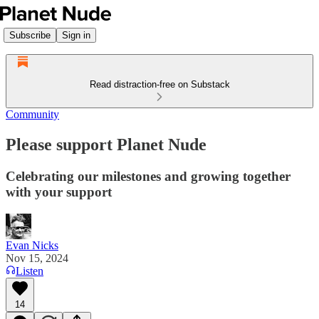
Subscribe
Sign in
Read distraction-free on Substack
Community
Please support Planet Nude
Celebrating our milestones and growing together
with your support
Evan Nicks
Nov 15, 2024
Listen
14