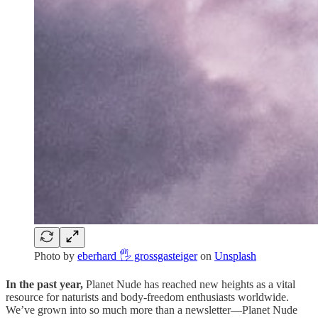
Photo by
eberhard 🖐 grossgasteiger
on
Unsplash
In the past year,
Planet Nude has reached new heights as a vital
resource for naturists and body-freedom enthusiasts worldwide.
We’ve grown into so much more than a newsletter—Planet Nude