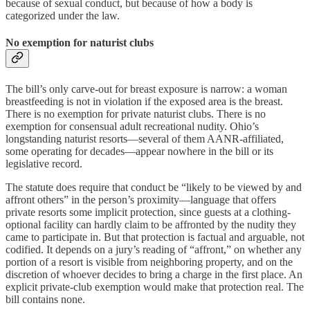
because of sexual conduct, but because of how a body is
categorized under the law.
No exemption for naturist clubs
The bill’s only carve-out for breast exposure is narrow: a woman
breastfeeding is not in violation if the exposed area is the breast.
There is no exemption for private naturist clubs. There is no
exemption for consensual adult recreational nudity. Ohio’s
longstanding naturist resorts—several of them AANR-affiliated,
some operating for decades—appear nowhere in the bill or its
legislative record.
The statute does require that conduct be “likely to be viewed by and
affront others” in the person’s proximity—language that offers
private resorts some implicit protection, since guests at a clothing-
optional facility can hardly claim to be affronted by the nudity they
came to participate in. But that protection is factual and arguable, not
codified. It depends on a jury’s reading of “affront,” on whether any
portion of a resort is visible from neighboring property, and on the
discretion of whoever decides to bring a charge in the first place. An
explicit private-club exemption would make that protection real. The
bill contains none.