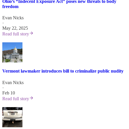
Ohio’s “Indecent Exposure Act” poses new threats to body
freedom
Evan Nicks
·
May 22, 2025
Read full story
Vermont lawmaker introduces bill to criminalize public nudity
Evan Nicks
·
Feb 10
Read full story