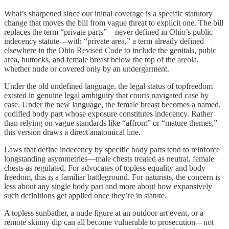
What’s sharpened since our initial coverage is a specific statutory
change that moves the bill from vague threat to explicit one. The bill
replaces the term “private parts”—never defined in Ohio’s public
indecency statute—with “private area,” a term already defined
elsewhere in the Ohio Revised Code to include the genitals, pubic
area, buttocks, and female breast below the top of the areola,
whether nude or covered only by an undergarment.
Under the old undefined language, the legal status of topfreedom
existed in genuine legal ambiguity that courts navigated case by
case. Under the new language, the female breast becomes a named,
codified body part whose exposure constitutes indecency. Rather
than relying on vague standards like “affront” or “mature themes,”
this version draws a direct anatomical line.
Laws that define indecency by specific body parts tend to reinforce
longstanding asymmetries—male chests treated as neutral, female
chests as regulated. For advocates of topless equality and body
freedom, this is a familiar battleground. For naturists, the concern is
less about any single body part and more about how expansively
such definitions get applied once they’re in statute.
A topless sunbather, a nude figure at an outdoor art event, or a
remote skinny dip can all become vulnerable to prosecution—not