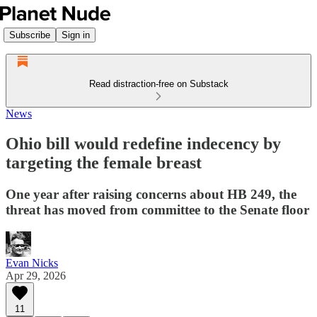
Subscribe
Sign in
Read distraction-free on Substack
News
Ohio bill would redefine indecency by
targeting the female breast
One year after raising concerns about HB 249, the
threat has moved from committee to the Senate floor
Evan Nicks
Apr 29, 2026
11