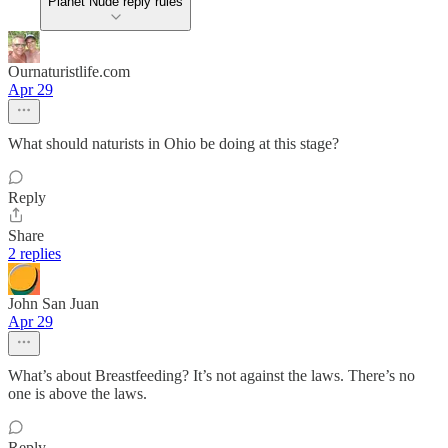
Planet Nude reply rules
Ournaturistlife.com
Apr 29
What should naturists in Ohio be doing at this stage?
Reply
Share
2 replies
John San Juan
Apr 29
What’s about Breastfeeding? It’s not against the laws. There’s no
one is above the laws.
Reply