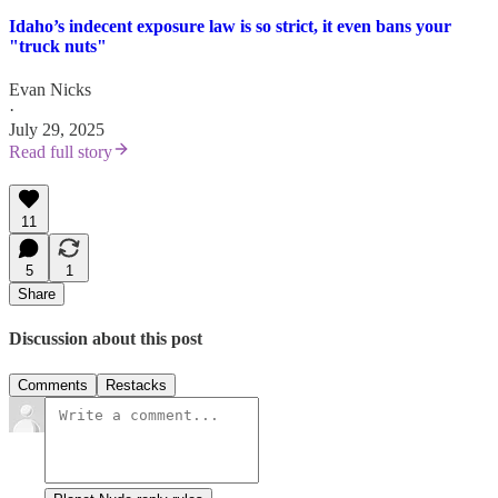
Idaho’s indecent exposure law is so strict, it even bans your
"truck nuts"
Evan Nicks
·
July 29, 2025
Read full story
11
5
1
Share
Discussion about this post
Comments
Restacks