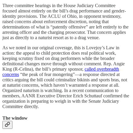
Three committee hearings in the House Judiciary Committee
focused almost entirely on the bill’s drag performance and gender-
identity provisions. The ACLU of Ohio, in opponent testimony,
raised concerns about enforcement discretion, noting that
determinations of what is “patently offensive” are left entirely to the
arresting officer and the charging prosecutor. That concern applies
just as directly to a naturist resort as to a drag venue.
As we noted in our original coverage, this is Lovejoy’s Law in
action: the appeal to child protection does real political work,
keeping scrutiny fixed on drag performers while the broader
definitional changes move through without comment. Rep. Angie
King (R-Celina), the bill’s primary sponsor,
called overbreadth
concerns
“the peak of fear mongering”—a response directed at
critics arguing the bill could criminalize bikinis and sports bras, not
at naturist concerns, which haven’t warranted a response at all.
Organized naturism is watching. In a recent communication to
members, AANR Executive Director Erich Schuttauf confirmed the
organization is preparing to weigh in with the Senate Judiciary
Committee directly.
The window