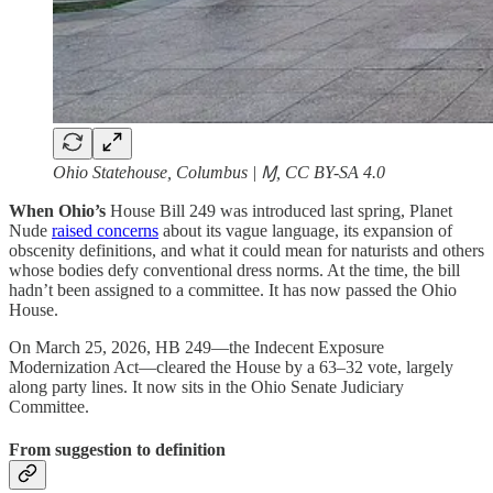
Ohio Statehouse, Columbus | Ɱ, CC BY-SA 4.0
When Ohio’s
House Bill 249 was introduced last spring, Planet
Nude
raised concerns
about its vague language, its expansion of
obscenity definitions, and what it could mean for naturists and others
whose bodies defy conventional dress norms. At the time, the bill
hadn’t been assigned to a committee. It has now passed the Ohio
House.
On March 25, 2026, HB 249—the Indecent Exposure
Modernization Act—cleared the House by a 63–32 vote, largely
along party lines. It now sits in the Ohio Senate Judiciary
Committee.
From suggestion to definition