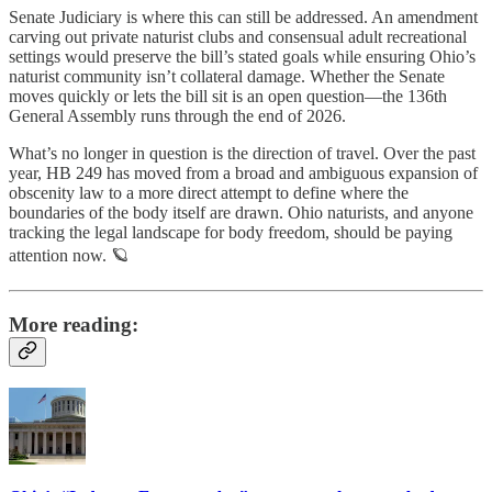
Senate Judiciary is where this can still be addressed. An amendment
carving out private naturist clubs and consensual adult recreational
settings would preserve the bill’s stated goals while ensuring Ohio’s
naturist community isn’t collateral damage. Whether the Senate
moves quickly or lets the bill sit is an open question—the 136th
General Assembly runs through the end of 2026.
What’s no longer in question is the direction of travel. Over the past
year, HB 249 has moved from a broad and ambiguous expansion of
obscenity law to a more direct attempt to define where the
boundaries of the body itself are drawn. Ohio naturists, and anyone
tracking the legal landscape for body freedom, should be paying
attention now. 🪐
More reading: