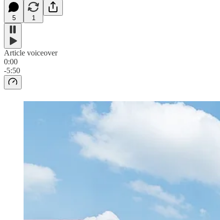
5
1
Article voiceover
0:00
-5:50