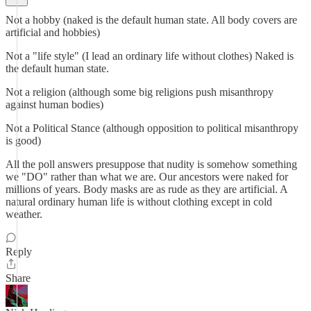
Not a hobby (naked is the default human state. All body covers are
artificial and hobbies)
Not a "life style" (I lead an ordinary life without clothes) Naked is
the default human state.
Not a religion (although some big religions push misanthropy
against human bodies)
Not a Political Stance (although opposition to political misanthropy
is good)
All the poll answers presuppose that nudity is somehow something
we "DO" rather than what we are. Our ancestors were naked for
millions of years. Body masks are as rude as they are artificial. A
natural ordinary human life is without clothing except in cold
weather.
Reply
Share