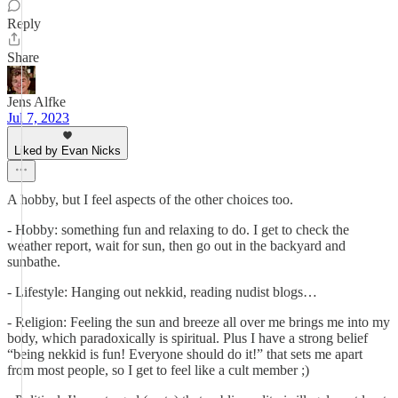
Reply
Share
Jens Alfke
Jul 7, 2023
Liked by Evan Nicks
A hobby, but I feel aspects of the other choices too.
- Hobby: something fun and relaxing to do. I get to check the
weather report, wait for sun, then go out in the backyard and
sunbathe.
- Lifestyle: Hanging out nekkid, reading nudist blogs…
- Religion: Feeling the sun and breeze all over me brings me into my
body, which paradoxically is spiritual. Plus I have a strong belief
“being nekkid is fun! Everyone should do it!” that sets me apart
from most people, so I get to feel like a cult member ;)