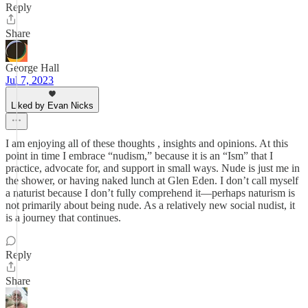
Reply
Share
George Hall
Jul 7, 2023
Liked by Evan Nicks
I am enjoying all of these thoughts , insights and opinions. At this
point in time I embrace “nudism,” because it is an “Ism” that I
practice, advocate for, and support in small ways. Nude is just me in
the shower, or having naked lunch at Glen Eden. I don’t call myself
a naturist because I don’t fully comprehend it—perhaps naturism is
not primarily about being nude. As a relatively new social nudist, it
is a journey that continues.
Reply
Share