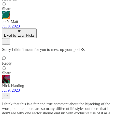
Share
Jo N Matt
Jul 8, 2023
Liked by Evan Nicks
Sorry I didn’t mean for you to mess up your poll 🙏
Reply
Share
Nick Harding
Jul 9, 2023
I think that this is a fair and true comment about the hijacking of the
word, but then there are so many different lifestyles out there that I
don't see why one sector should end up with exclusive use of it as a