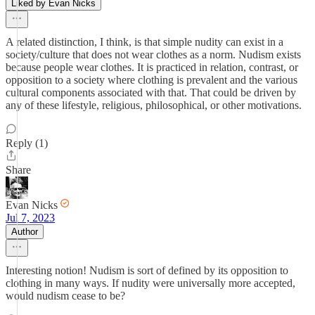
Liked by Evan Nicks
A related distinction, I think, is that simple nudity can exist in a
society/culture that does not wear clothes as a norm. Nudism exists
because people wear clothes. It is practiced in relation, contrast, or
opposition to a society where clothing is prevalent and the various
cultural components associated with that. That could be driven by
any of these lifestyle, religious, philosophical, or other motivations.
Reply (1)
Share
Evan Nicks
Jul 7, 2023
Author
Interesting notion! Nudism is sort of defined by its opposition to
clothing in many ways. If nudity were universally more accepted,
would nudism cease to be?