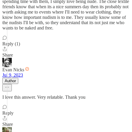
spending time with them, I simply love being nude. The close textile
friends know that when its a nice summers day then its probably not
worth asking me to events where I'll need to wear clothing, they
know how important nudism is to me. They usually know some of
the nudists I'll be with, so they understand that its not just me who
wants to be naked and free.
Reply (1)
Share
Evan Nicks
Jul 9, 2023
Author
I love this answer. Very relatable. Thank you
Reply
Share