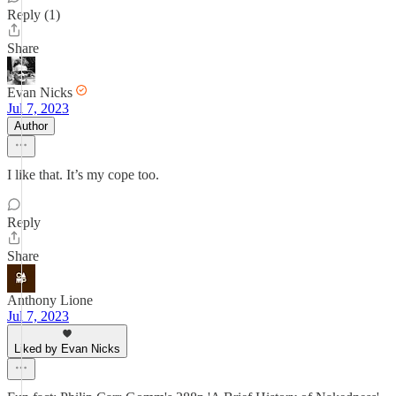
Reply (1)
Share
Evan Nicks
Jul 7, 2023
Author
I like that. It’s my cope too.
Reply
Share
Anthony Lione
Jul 7, 2023
Liked by Evan Nicks