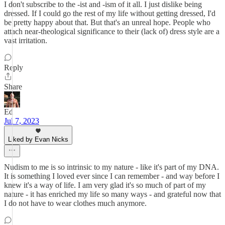
I don't subscribe to the -ist and -ism of it all. I just dislike being
dressed. If I could go the rest of my life without getting dressed, I'd
be pretty happy about that. But that's an unreal hope. People who
attach near-theological significance to their (lack of) dress style are a
vast irritation.
Reply
Share
Ed
Jul 7, 2023
Liked by Evan Nicks
Nudism to me is so intrinsic to my nature - like it's part of my DNA.
It is something I loved ever since I can remember - and way before I
knew it's a way of life. I am very glad it's so much of part of my
nature - it has enriched my life so many ways - and grateful now that
I do not have to wear clothes much anymore.