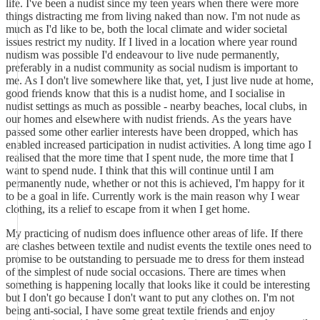
life. I've been a nudist since my teen years when there were more
things distracting me from living naked than now. I'm not nude as
much as I'd like to be, both the local climate and wider societal
issues restrict my nudity. If I lived in a location where year round
nudism was possible I'd endeavour to live nude permanently,
preferably in a nudist community as social nudism is important to
me. As I don't live somewhere like that, yet, I just live nude at home,
good friends know that this is a nudist home, and I socialise in
nudist settings as much as possible - nearby beaches, local clubs, in
our homes and elsewhere with nudist friends. As the years have
passed some other earlier interests have been dropped, which has
enabled increased participation in nudist activities. A long time ago I
realised that the more time that I spent nude, the more time that I
want to spend nude. I think that this will continue until I am
permanently nude, whether or not this is achieved, I'm happy for it
to be a goal in life. Currently work is the main reason why I wear
clothing, its a relief to escape from it when I get home.
My practicing of nudism does influence other areas of life. If there
are clashes between textile and nudist events the textile ones need to
promise to be outstanding to persuade me to dress for them instead
of the simplest of nude social occasions. There are times when
something is happening locally that looks like it could be interesting
but I don't go because I don't want to put any clothes on. I'm not
being anti-social, I have some great textile friends and enjoy