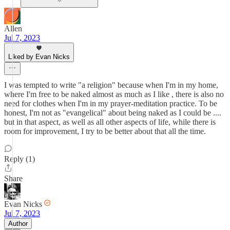
Allen
Jul 7, 2023
Liked by Evan Nicks
I was tempted to write "a religion" because when I'm in my home,
where I'm free to be naked almost as much as I like , there is also no
need for clothes when I'm in my prayer-meditation practice. To be
honest, I'm not as "evangelical" about being naked as I could be ....
but in that aspect, as well as all other aspects of life, while there is
room for improvement, I try to be better about that all the time.
Reply (1)
Share
Evan Nicks
Jul 7, 2023
Author