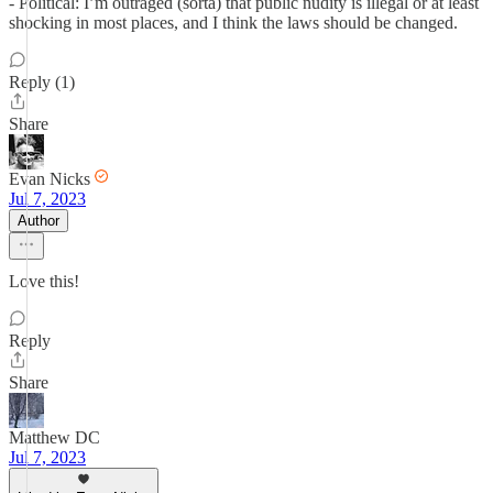
- Political: I’m outraged (sorta) that public nudity is illegal or at least
shocking in most places, and I think the laws should be changed.
Reply (1)
Share
Evan Nicks
Jul 7, 2023
Author
Love this!
Reply
Share
Matthew DC
Jul 7, 2023