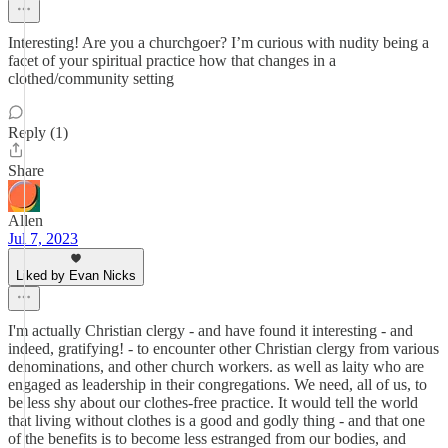
Interesting! Are you a churchgoer? I’m curious with nudity being a
facet of your spiritual practice how that changes in a
clothed/community setting
Reply (1)
Share
Allen
Jul 7, 2023
Liked by Evan Nicks
I'm actually Christian clergy - and have found it interesting - and
indeed, gratifying! - to encounter other Christian clergy from various
denominations, and other church workers. as well as laity who are
engaged as leadership in their congregations. We need, all of us, to
be less shy about our clothes-free practice. It would tell the world
that living without clothes is a good and godly thing - and that one
of the benefits is to become less estranged from our bodies, and