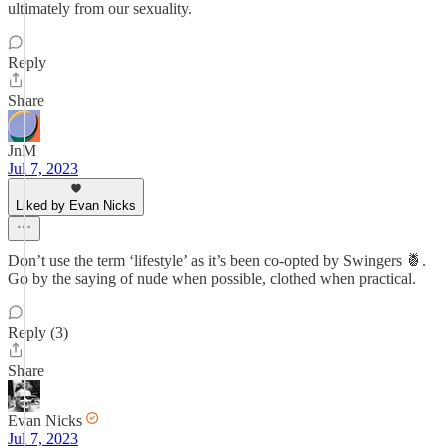
ultimately from our sexuality.
Reply
Share
JnM
Jul 7, 2023
Liked by Evan Nicks
Don’t use the term ‘lifestyle’ as it’s been co-opted by Swingers 🍍.
Go by the saying of nude when possible, clothed when practical.
Reply (3)
Share
Evan Nicks
Jul 7, 2023