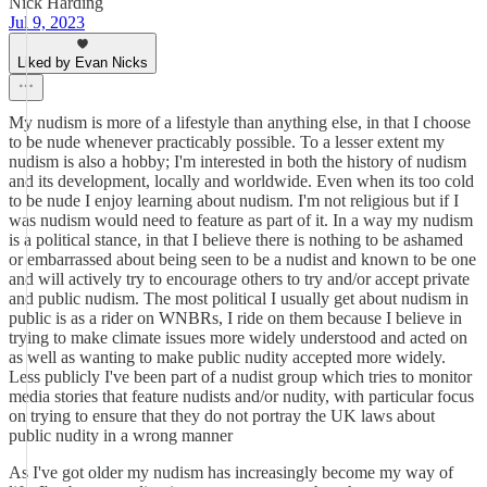
Nick Harding
Jul 9, 2023
Liked by Evan Nicks
My nudism is more of a lifestyle than anything else, in that I choose
to be nude whenever practicably possible. To a lesser extent my
nudism is also a hobby; I'm interested in both the history of nudism
and its development, locally and worldwide. Even when its too cold
to be nude I enjoy learning about nudism. I'm not religious but if I
was nudism would need to feature as part of it. In a way my nudism
is a political stance, in that I believe there is nothing to be ashamed
or embarrassed about being seen to be a nudist and known to be one
and will actively try to encourage others to try and/or accept private
and public nudism. The most political I usually get about nudism in
public is as a rider on WNBRs, I ride on them because I believe in
trying to make climate issues more widely understood and acted on
as well as wanting to make public nudity accepted more widely.
Less publicly I've been part of a nudist group which tries to monitor
media stories that feature nudists and/or nudity, with particular focus
on trying to ensure that they do not portray the UK laws about
public nudity in a wrong manner
As I've got older my nudism has increasingly become my way of