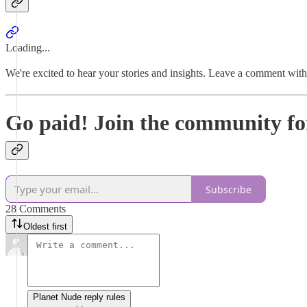
Loading...
We're excited to hear your stories and insights. Leave a comment wit
Go paid! Join the community fo
Subscribe
28 Comments
Oldest first
Planet Nude reply rules