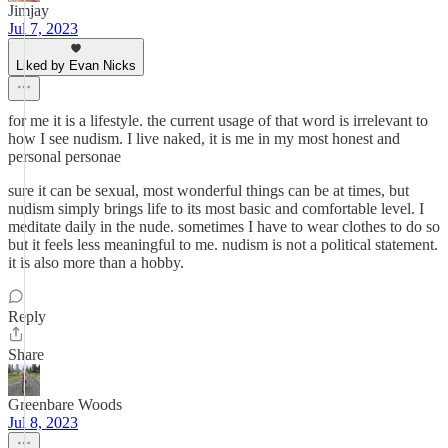
Jimjay
Jul 7, 2023
Liked by Evan Nicks
for me it is a lifestyle. the current usage of that word is irrelevant to
how I see nudism. I live naked, it is me in my most honest and
personal personae
sure it can be sexual, most wonderful things can be at times, but
nudism simply brings life to its most basic and comfortable level. I
meditate daily in the nude. sometimes I have to wear clothes to do so
but it feels less meaningful to me. nudism is not a political statement.
it is also more than a hobby.
Reply
Share
Greenbare Woods
Jul 8, 2023