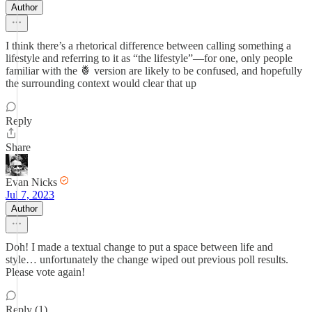
Author
I think there’s a rhetorical difference between calling something a
lifestyle and referring to it as “the lifestyle”—for one, only people
familiar with the 🍍 version are likely to be confused, and hopefully
the surrounding context would clear that up
Reply
Share
Evan Nicks
Jul 7, 2023
Author
Doh! I made a textual change to put a space between life and
style… unfortunately the change wiped out previous poll results.
Please vote again!
Reply (1)