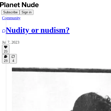
Subscribe
Sign in
Community
Nudity or nudism?
Jul 7, 2023
26
28
4