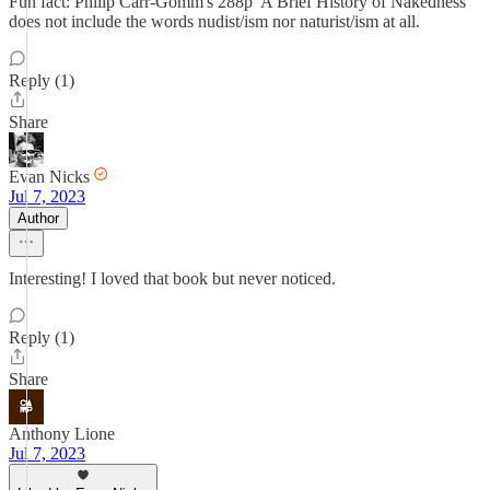
Fun fact: Philip Carr-Gomm's 288p 'A Brief History of Nakedness'
does not include the words nudist/ism nor naturist/ism at all.
Reply (1)
Share
Evan Nicks
Jul 7, 2023
Author
Interesting! I loved that book but never noticed.
Reply (1)
Share
Anthony Lione
Jul 7, 2023