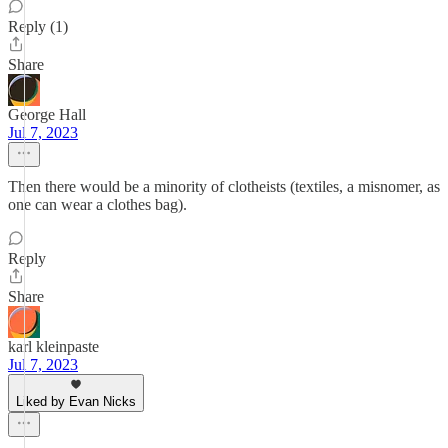
Reply (1)
Share
George Hall
Jul 7, 2023
Then there would be a minority of clotheists (textiles, a misnomer, as
one can wear a clothes bag).
Reply
Share
karl kleinpaste
Jul 7, 2023
Liked by Evan Nicks