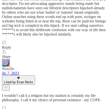
descriptor. I'm not advocating aggressive stands being made but
nudists/naturists have seen our lifestyle descriptors hijacked already
by others who are not what 'nudist' or 'naturist' meant originally.
Online searches using these words end up with porn, swinger etc
websites being listed at or near the top, these can be paid-for listings
and big tech is complicit in this hijack. If we start calling ourselves
******s to avoid this deliberate confusion with our way of life then
******s will likely also be hijacked similarly.
Reply
Share
NewDe
Jul 7, 2023
Liked by Evan Nicks
I wouldn’t call it a religion but my nudism is certainly my life
philosophy. I call it my choice of personal existence - my COPE.