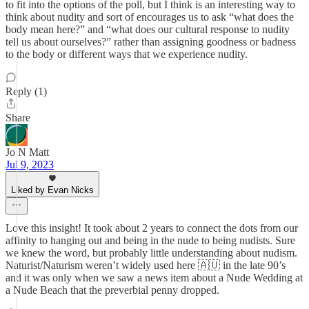
to fit into the options of the poll, but I think is an interesting way to
think about nudity and sort of encourages us to ask “what does the
body mean here?” and “what does our cultural response to nudity
tell us about ourselves?” rather than assigning goodness or badness
to the body or different ways that we experience nudity.
Reply (1)
Share
Jo N Matt
Jul 9, 2023
Liked by Evan Nicks
Love this insight! It took about 2 years to connect the dots from our
affinity to hanging out and being in the nude to being nudists. Sure
we knew the word, but probably little understanding about nudism.
Naturist/Naturism weren’t widely used here 🇦🇺 in the late 90’s
and it was only when we saw a news item about a Nude Wedding at
a Nude Beach that the preverbial penny dropped.