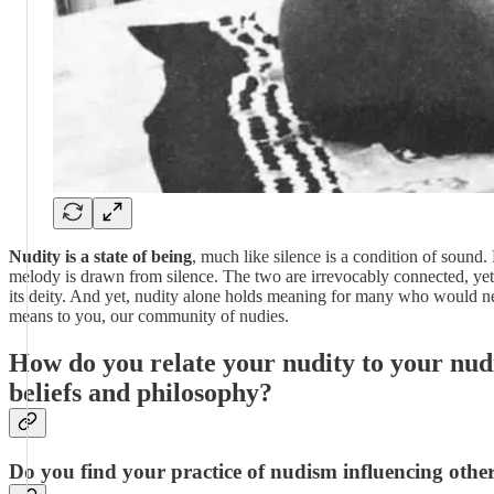
Nudity is a state of being
, much like silence is a condition of sound.
melody is drawn from silence. The two are irrevocably connected, yet di
its deity. And yet, nudity alone holds meaning for many who would nev
means to you, our community of nudies.
How do you relate your nudity to your nudis
beliefs and philosophy?
Do you find your practice of nudism influencing other