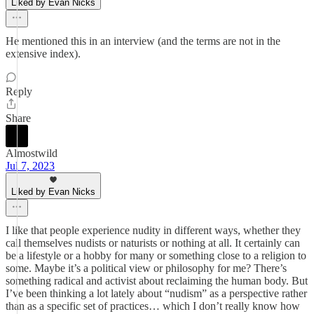
Liked by Evan Nicks
He mentioned this in an interview (and the terms are not in the
extensive index).
Reply
Share
Almostwild
Jul 7, 2023
Liked by Evan Nicks
I like that people experience nudity in different ways, whether they
call themselves nudists or naturists or nothing at all. It certainly can
be a lifestyle or a hobby for many or something close to a religion to
some. Maybe it’s a political view or philosophy for me? There’s
something radical and activist about reclaiming the human body. But
I’ve been thinking a lot lately about “nudism” as a perspective rather
than as a specific set of practices… which I don’t really know how