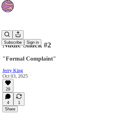
Strips
Subscribe
Sign in
Nudie Shack #2
"Formal Complaint"
Jerry King
Oct 03, 2025
29
4
1
Share