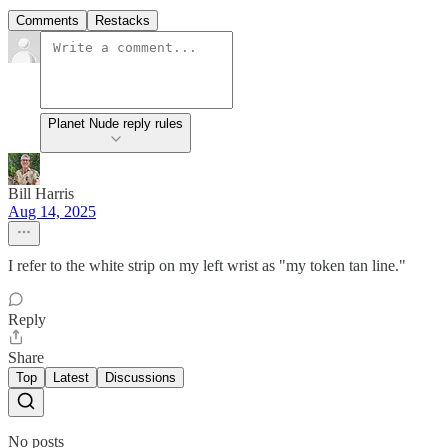
Comments
Restacks
Planet Nude reply rules
Bill Harris
Aug 14, 2025
I refer to the white strip on my left wrist as "my token tan line."
Reply
Share
Top
Latest
Discussions
No posts