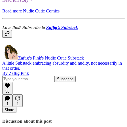
Read full story
Read more Nudie Cutie Comics
Love this? Subscribe to
Zaftig’s Substack
Zaftig’s Pink's Nudie Cutie Substack
A little Substack embracing absurdity and nudity, not necessarily in
that order.
By Zaftig Pink
35
1
1
Share
Discussion about this post