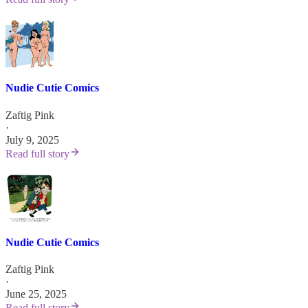
Nudie Cutie Comics
Zaftig Pink
·
July 9, 2025
Read full story
Nudie Cutie Comics
Zaftig Pink
·
June 25, 2025
Read full story