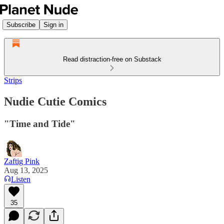
Subscribe
Sign in
Read distraction-free on Substack
Strips
Nudie Cutie Comics
"Time and Tide"
Zaftig Pink
Aug 13, 2025
Listen
35