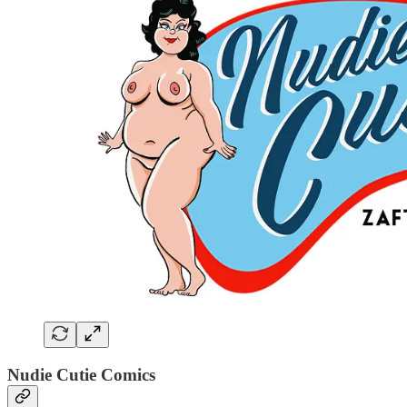
Nudie Cutie Comics