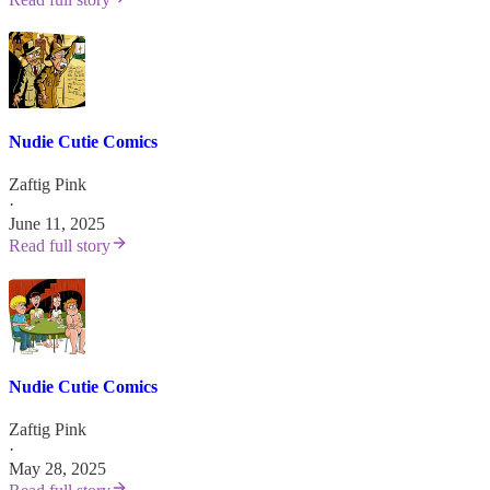
Nudie Cutie Comics
Zaftig Pink
·
June 11, 2025
Read full story
Nudie Cutie Comics
Zaftig Pink
·
May 28, 2025