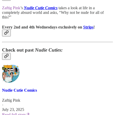
Zaftig Pink
’s
Nudie Cutie Comics
takes a look at life in a
completely absurd world and asks, “Why not be nude for all of
this?”
Every 2nd and 4th Wednesdays exclusively on
Strips
!
Check out past
Nudie Cuties:
Nudie Cutie Comics
Zaftig Pink
·
July 23, 2025
Read full story