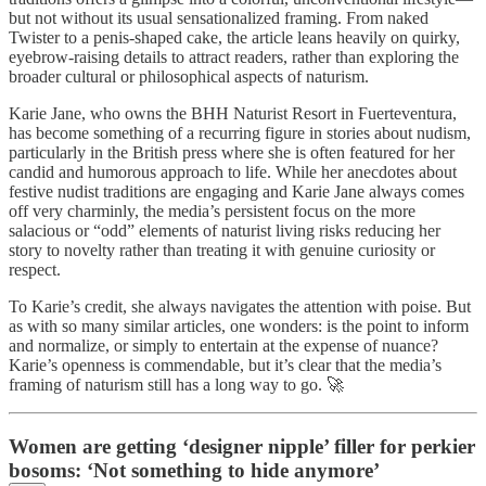
but not without its usual sensationalized framing. From naked
Twister to a penis-shaped cake, the article leans heavily on quirky,
eyebrow-raising details to attract readers, rather than exploring the
broader cultural or philosophical aspects of naturism.
Karie Jane, who owns the BHH Naturist Resort in Fuerteventura,
has become something of a recurring figure in stories about nudism,
particularly in the British press where she is often featured for her
candid and humorous approach to life. While her anecdotes about
festive nudist traditions are engaging and Karie Jane always comes
off very charminly, the media’s persistent focus on the more
salacious or “odd” elements of naturist living risks reducing her
story to novelty rather than treating it with genuine curiosity or
respect.
To Karie’s credit, she always navigates the attention with poise. But
as with so many similar articles, one wonders: is the point to inform
and normalize, or simply to entertain at the expense of nuance?
Karie’s openness is commendable, but it’s clear that the media’s
framing of naturism still has a long way to go. 🚀
Women are getting ‘designer nipple’ filler for perkier
bosoms: ‘Not something to hide anymore’