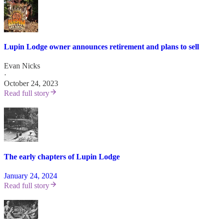
Lupin Lodge owner announces retirement and plans to sell
Evan Nicks
·
October 24, 2023
Read full story
The early chapters of Lupin Lodge
January 24, 2024
Read full story