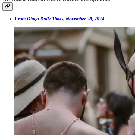
From Otago Daily Times, November 28, 2024