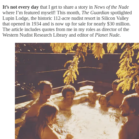
It’s not every day
that I get to share a story in
News of the Nude
where I’m featured myself! This month,
The Guardian
spotlighted
Lupin Lodge, the historic 112-acre nudist resort in Silicon Valley
that opened in 1934 and is now up for sale for nearly $30 million.
The article includes quotes from me in my roles as director of the
Western Nudist Research Library and editor of
Planet Nude
.