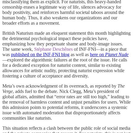
misclassifying them as explicit. For naturists, this heavy-handed
censorship erases a legitimate way of life, silences advocacy for
body positivity, and reinforces harmful societal taboos around the
human body. Thus, it also weakens our organizations and our
broader efforts as a movement.
British Naturism made an eloquent statement this month highlighting
the detrimental psychological impact these policies have,
emphasizing how they perpetuate shame and body-image issues.
The same week,
Stéphane Deschênes
of INF-FNI—in a piece that
was
published on the INF-FNI blog
as well as
here on
Planet Nude
—explored the algorithmic failures at the root of the issue. He calls
for a dedicated exception for naturist content, similar to existing
allowances for artistic nudity, protecting naturist expression while
fostering a culture of acceptance and diversity.
Meta’s own acknowledgment of its overreach, as reported by
The
Verge
, adds fuel to the debate. Nick Clegg, Meta’s president of
global affairs, admitted that “error rates are still too high,” leading to
the removal of harmless content and unjust penalties for users. While
this admission points to potential reforms, it underscores a systemic
issue with automated moderation that disproportionately affects
communities like naturists.
This situation reflects a clash between the public role of social media