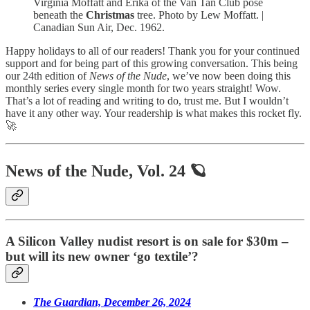
Virginia Moffatt and Erika of the Van Tan Club pose
beneath the
Christmas
tree. Photo by Lew Moffatt. |
Canadian Sun Air, Dec. 1962.
Happy holidays to all of our readers! Thank you for your continued
support and for being part of this growing conversation. This being
our 24th edition of
News of the Nude
, we’ve now been doing this
monthly series every single month for two years straight! Wow.
That’s a lot of reading and writing to do, trust me. But I wouldn’t
have it any other way. Your readership is what makes this rocket fly.
🚀
News of the Nude, Vol. 24 🪐
A Silicon Valley nudist resort is on sale for $30m –
but will its new owner ‘go textile’?
The Guardian, December 26, 2024