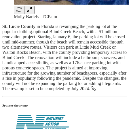
Molly Bartels | TCPalm
St. Lucie County
in Florida is revamping the parking lot at the
popular clothing-optional Blind Creek Beach, with a $1 million
renovation project. Starting January 6, the parking lot will be closed
until mid-summer, though the beach will remain accessible through
two alternative routes. Visitors can park at Little Mud Creek or
Walton Rocks Beach, with the county providing temporary access to
Blind Creek. The renovation will include a bathroom, showers, and
handicapped accessibility, as well as a 176-space parking lot with
porous concrete spaces. The project is aimed at improving
infrastructure for the growing number of beachgoers, especially after
a rise in popularity following the pandemic. Despite the changes, the
county will not be expanding the parking lot or adding lifeguards.
The revamp is set to be completed by July 2024. 🚀
Sponsor shout-out: