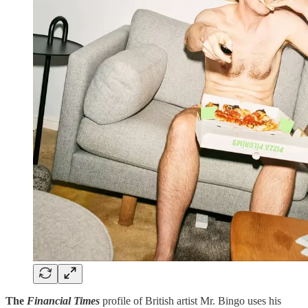
The
Financial Times
profile of British artist Mr. Bingo uses his