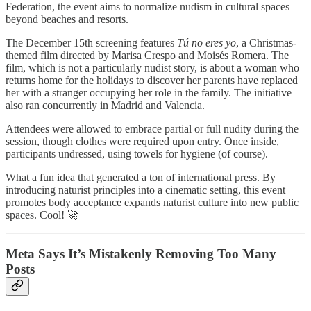
Federation, the event aims to normalize nudism in cultural spaces
beyond beaches and resorts.
The December 15th screening features
Tú no eres yo
, a Christmas-
themed film directed by Marisa Crespo and Moisés Romera. The
film, which is not a particularly nudist story, is about a woman who
returns home for the holidays to discover her parents have replaced
her with a stranger occupying her role in the family. The initiative
also ran concurrently in Madrid and Valencia.
Attendees were allowed to embrace partial or full nudity during the
session, though clothes were required upon entry. Once inside,
participants undressed, using towels for hygiene (of course).
What a fun idea that generated a ton of international press. By
introducing naturist principles into a cinematic setting, this event
promotes body acceptance expands naturist culture into new public
spaces. Cool! 🚀
Meta Says It’s Mistakenly Removing Too Many
Posts