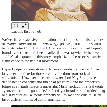
Lupin’s first hot tub
We’ve shared extensive information about Lupin’s rich history here
on
Planet Nude
and in the
Naked Age
podcast, including research
by contributor
Carl Hild, PhD
. Carl’s work uncovered that Lupin’s
founding occurred a full year earlier than was previously believed,
and he’s also quoted in this story, emphasizing the resort’s historic
significance to the naturist movement.
Lupin Lodge, a cornerstone of American nudism since 1934, has
long been a refuge for those seeking freedom from societal
conventions. However, its current owner, Lori Kay Stout, is selling
due to health concerns and financial pressures, and the property’s
future as a naturist space is uncertain. Many, including its real estate
agent, expect it to “go textile,” reflecting a broader trend of declining
nudist venues as California property values soar and cultural shifts
favor different forms of communal nudity.