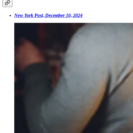
New York Post, December 10, 2024