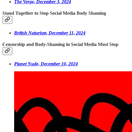
The Verge, December 3, 2024
Stand Together to Stop Social Media Body Shaming
British Naturism, December 11, 2024
Censorship and Body-Shaming in Social Media Must Stop
Planet Nude, December 10, 2024