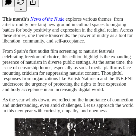
1
This month’s
News of the Nude
explores various themes, from
artistic nudity breaking new ground in cultural spaces to ongoing
battles for body positivity and expression in the digital realm. Across
these stories, one theme transcends: the power of nudity as a tool for
liberation, community, and self-acceptance.
From Spain’s first nudist film screening to naturist festivals
celebrating freedom of choice, this edition highlights the expanding
presence of naturism in diverse public settings. At the same time, the
issue of censorship looms, especially as social media platforms face
mounting criticism for suppressing naturist content. Thoughtful
responses from organizations like British Naturism and the INF-FNI
underscore the urgency of protecting the rights to free expression
and body acceptance in an increasingly digital world.
As the year winds down, we reflect on the importance of connection
and understanding, even amid challenges. Let us approach the world
in this new year with curiosity, empathy, and openness.