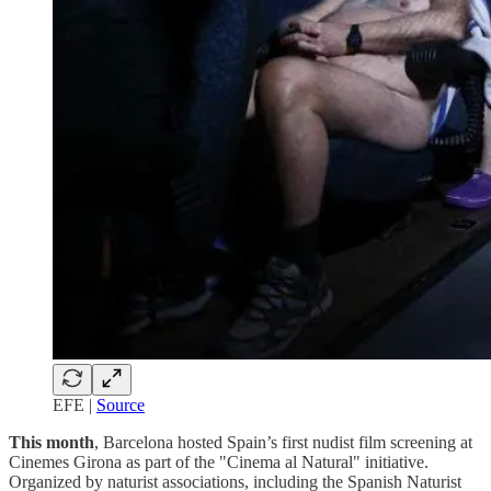
EFE |
Source
This month
, Barcelona hosted Spain’s first nudist film screening at
Cinemes Girona as part of the "Cinema al Natural" initiative.
Organized by naturist associations, including the Spanish Naturist