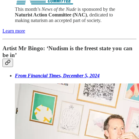
This month’s
News of the Nude
is sponsored by the
Naturist Action Committee (NAC)
, dedicated to
making naturism an accepted part of society.
Learn more
Artist Mr Bingo: ‘Nudism is the freest state you can
be in’
From Financial Times, December 5, 2024