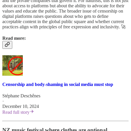
and the private companies that govern it. For naturists, this is not just
about access to platforms but about the ability to advocate for their
values and educate the public. The broader issue of censorship on
digital platforms raises questions about who gets to define
acceptable content in the global public square and whether current
practices align with principles of free expression and inclusivity. 🚀
Read more:
Censorship and body-shaming in social media must stop
Stéphane Deschênes
·
December 10, 2024
Read full story
NZ music festival where clothes are optional