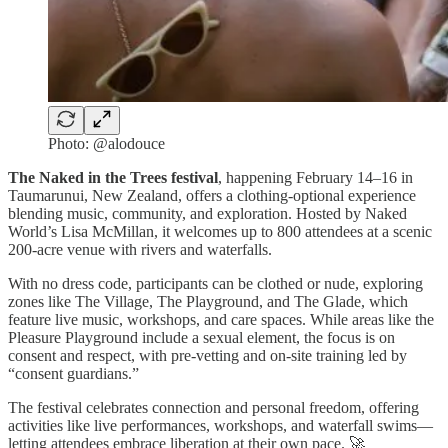
Photo: @alodouce
The Naked in the Trees festival
, happening February 14–16 in
Taumarunui, New Zealand, offers a clothing-optional experience
blending music, community, and exploration. Hosted by Naked
World’s Lisa McMillan, it welcomes up to 800 attendees at a scenic
200-acre venue with rivers and waterfalls.
With no dress code, participants can be clothed or nude, exploring
zones like The Village, The Playground, and The Glade, which
feature live music, workshops, and care spaces. While areas like the
Pleasure Playground include a sexual element, the focus is on
consent and respect, with pre-vetting and on-site training led by
“consent guardians.”
The festival celebrates connection and personal freedom, offering
activities like live performances, workshops, and waterfall swims—
letting attendees embrace liberation at their own pace. 🚀