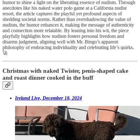
humor to shine a light on the liberating essence of nudism. Through
anecdotes like his naked water polo game at a California nudist
resort, the article captures the playful yet profound aspects of
shedding societal norms. Rather than overshadowing the value of
nudism, the humor enhances it, making the message of authenticity
and connection more relatable. By leaning into his wit, the piece
playfully highlights how nudism fosters personal freedom and
disarms judgment, aligning well with Mr. Bingo’s apparent
philosophy of embracing individuality and celebrating life’s quirks.
🚀
Christmas with naked Twister, penis-shaped cake
and roast dinner cooked in the buff
Ireland Live, December 18, 2024