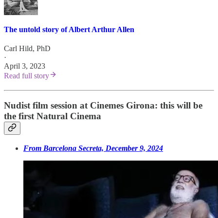
The untold story of Albert Arthur Allen
Carl Hild, PhD
·
April 3, 2023
Read full story
Nudist film session at Cinemes Girona: this will be
the first Natural Cinema
From Barcelona Secreta, December 9, 2024