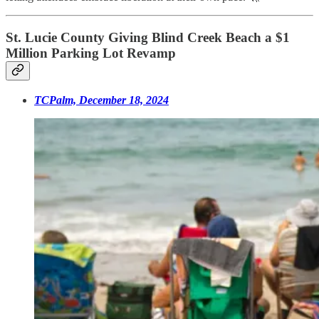
St. Lucie County Giving Blind Creek Beach a $1
Million Parking Lot Revamp
TCPalm, December 18, 2024