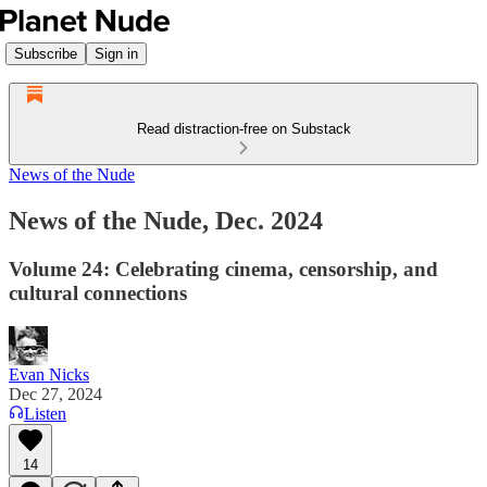
Subscribe
Sign in
Read distraction-free on Substack
News of the Nude
News of the Nude, Dec. 2024
Volume 24: Celebrating cinema, censorship, and
cultural connections
Evan Nicks
Dec 27, 2024
Listen
14