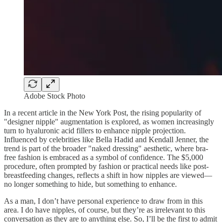
Adobe Stock Photo
In a recent article in the New York Post, the rising popularity of
"designer nipple" augmentation is explored, as women increasingly
turn to hyaluronic acid fillers to enhance nipple projection.
Influenced by celebrities like Bella Hadid and Kendall Jenner, the
trend is part of the broader "naked dressing" aesthetic, where bra-
free fashion is embraced as a symbol of confidence. The $5,000
procedure, often prompted by fashion or practical needs like post-
breastfeeding changes, reflects a shift in how nipples are viewed—
no longer something to hide, but something to enhance.
As a man, I don’t have personal experience to draw from in this
area. I do have nipples, of course, but they’re as irrelevant to this
conversation as they are to anything else. So, I’ll be the first to admit