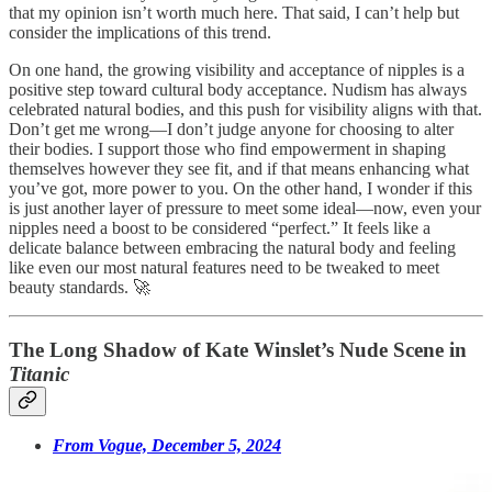
that my opinion isn’t worth much here. That said, I can’t help but
consider the implications of this trend.
On one hand, the growing visibility and acceptance of nipples is a
positive step toward cultural body acceptance. Nudism has always
celebrated natural bodies, and this push for visibility aligns with that.
Don’t get me wrong—I don’t judge anyone for choosing to alter
their bodies. I support those who find empowerment in shaping
themselves however they see fit, and if that means enhancing what
you’ve got, more power to you. On the other hand, I wonder if this
is just another layer of pressure to meet some ideal—now, even your
nipples need a boost to be considered “perfect.” It feels like a
delicate balance between embracing the natural body and feeling
like even our most natural features need to be tweaked to meet
beauty standards. 🚀
The Long Shadow of Kate Winslet’s Nude Scene in
Titanic
From Vogue, December 5, 2024