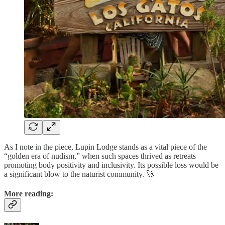
As I note in the piece, Lupin Lodge stands as a vital piece of the
“golden era of nudism,” when such spaces thrived as retreats
promoting body positivity and inclusivity. Its possible loss would be
a significant blow to the naturist community. 🚀
More reading: