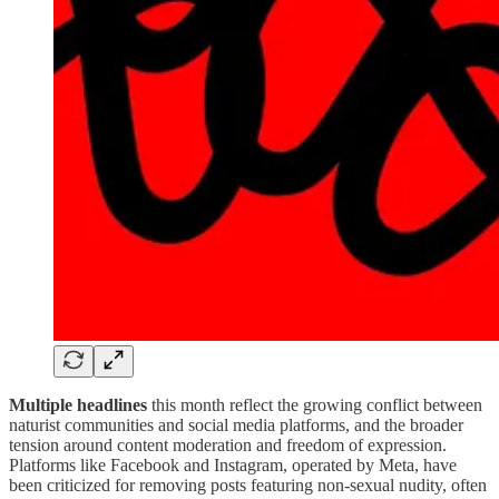
Multiple headlines
this month reflect the growing conflict between
naturist communities and social media platforms, and the broader
tension around content moderation and freedom of expression.
Platforms like Facebook and Instagram, operated by Meta, have
been criticized for removing posts featuring non-sexual nudity, often