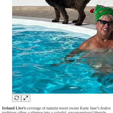
Ireland Live’s
coverage of naturist resort owner Karie Jane’s festive
traditions offers a glimpse into a colorful, unconventional lifestyle—