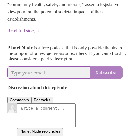
“community health, safety, and morals,” assert a legislative
viewpoint on the potential societal impacts of these
establishments.
Read full story
Planet Nude
is a free podcast that is only possible thanks to
the support of a few generous subscribers. If you can afford it,
please consider a paid subscription.
Subscribe
Discussion about this episode
Comments
Restacks
Planet Nude reply rules