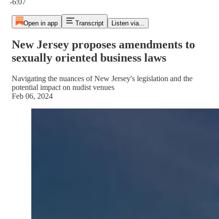
-6:07
Open in app
Transcript
Listen via...
New Jersey proposes amendments to
sexually oriented business laws
Navigating the nuances of New Jersey's legislation and the
potential impact on nudist venues
Feb 06, 2024