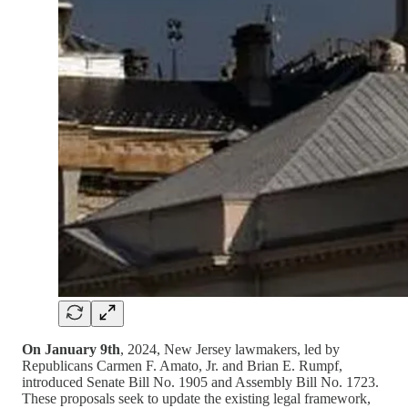
On January 9th
, 2024, New Jersey lawmakers, led by
Republicans Carmen F. Amato, Jr. and Brian E. Rumpf,
introduced Senate Bill No. 1905 and Assembly Bill No. 1723.
These proposals seek to update the existing legal framework,