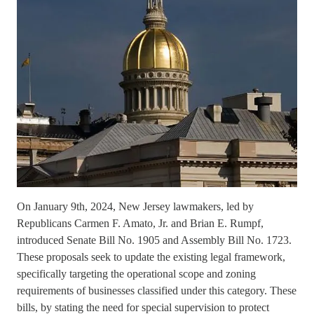
On January 9th, 2024, New Jersey lawmakers, led by
Republicans Carmen F. Amato, Jr. and Brian E. Rumpf,
introduced Senate Bill No. 1905 and Assembly Bill No. 1723.
These proposals seek to update the existing legal framework,
specifically targeting the operational scope and zoning
requirements of businesses classified under this category. These
bills, by stating the need for special supervision to protect