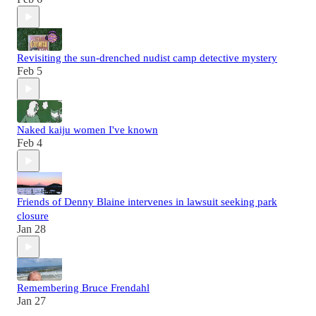
Revisiting the sun-drenched nudist camp detective mystery
Feb 5
Naked kaiju women I've known
Feb 4
Friends of Denny Blaine intervenes in lawsuit seeking park
closure
Jan 28
Remembering Bruce Frendahl
Jan 27