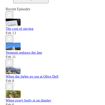
Recent Episodes
The cost of staying
Feb 13
Vermont redraws the line
Feb 11
When the lights go out at Olive Dell
Feb 8
When every body is on display
Feb 6