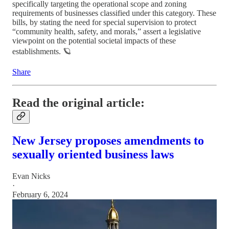
specifically targeting the operational scope and zoning
requirements of businesses classified under this category. These
bills, by stating the need for special supervision to protect
“community health, safety, and morals,” assert a legislative
viewpoint on the potential societal impacts of these
establishments. 🪐
Share
Read the original article:
New Jersey proposes amendments to
sexually oriented business laws
Evan Nicks
·
February 6, 2024