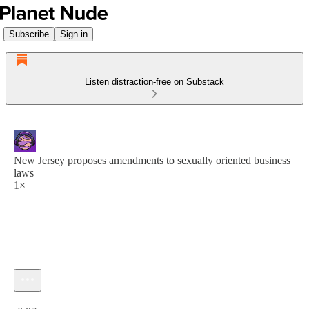
Subscribe
Sign in
Listen distraction-free on Substack
New Jersey proposes amendments to sexually oriented business
laws
1×
Current time: 0:00 / Total time: -6:07