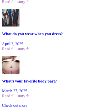
Read full story
What do you wear when you dress?
April 3, 2025
Read full story
What’s your favorite body part?
March 27, 2025
Read full story
Check out more