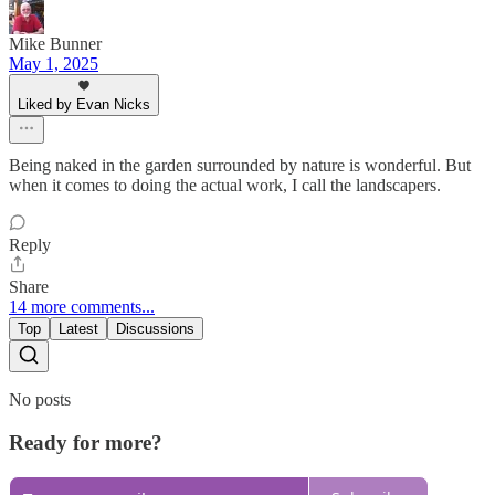
Mike Bunner
May 1, 2025
Liked by Evan Nicks
Being naked in the garden surrounded by nature is wonderful. But
when it comes to doing the actual work, I call the landscapers.
Reply
Share
14 more comments...
Top
Latest
Discussions
No posts
Ready for more?