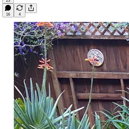
23
16
4