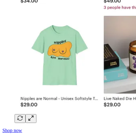
Shop now