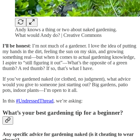
Andy knows a thing or two about naked gardening.
What would Andy do? | Creative Commons
I’ll be honest
: I’m not much of a gardener. I love the idea of putting
my hands in the dirt, feeling the sun on my skin, and growing
something real—but when it comes to actual gardening knowledge,
I aspire to “still figuring it out”—What’s the opposite of a green
thumb? A red thumb? If so, that’s what I have.
If you’ve gardened naked (or clothed, no judgment), what advice
would you give to someone just starting out? Big gardens, patio
pots, indoor plants—I’m open to it all.
In this
#UndressedThread
, we’re asking:
What’s your best gardening tip for a beginner?
Any specific advice for gardening naked (is it cheating to wear
gloves)?