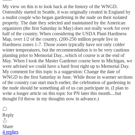
My view on this is to look back at the history of the WNGD.
Ostensibly started in Seattle, it was originally created in England by
a nudist couple who began gardening in the nude on their isolated
property. The date they selected and maintained by the American
organizers (the first Saturday in May) does not really work for over
half of the country. When considering the USDA Plant Hardiness
Map, over 1/2 of the country, (200-250 million people live in
Hardiness zones 1-7. Those zones typically have not only colder
winter temperatures, but the recommendation is to be very cautious
planting prior to Memorial Day...which of course is at the end of
May. When I took the Master Gardener course here in Michigan, we
were advised we could have a hard frost right up to Memorial Day.
My comment for this topic is a suggestion: Change the date of
WNGD to the first Saturday in June. While those in warmer sections
of the country can start much earlier, the celebration of gardening in
the nude should be something all of us can participate in. (I plan to
write a longer article on this topic for PN later this month....but
thought I'd throw in my thoughts now in advance.)
Reply
Share
4 replies