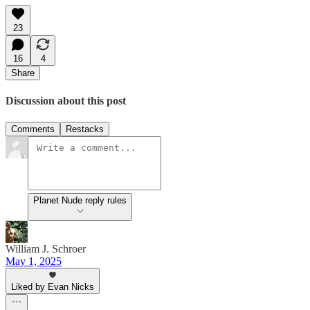
23
16
4
Share
Discussion about this post
Comments
Restacks
Planet Nude reply rules
William J. Schroer
May 1, 2025
Liked by Evan Nicks