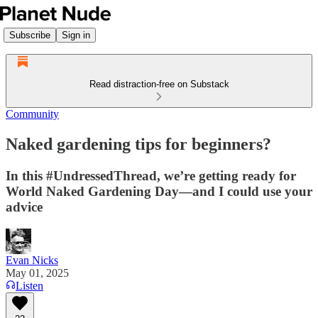
Subscribe
Sign in
Read distraction-free on Substack
Community
Naked gardening tips for beginners?
In this #UndressedThread, we’re getting ready for
World Naked Gardening Day—and I could use your
advice
Evan Nicks
May 01, 2025
Listen