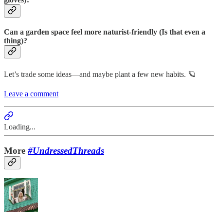
Can a garden space feel more naturist-friendly (Is that even a
thing)?
Let’s trade some ideas—and maybe plant a few new habits. 🪐
Leave a comment
Loading...
More
#UndressedThreads