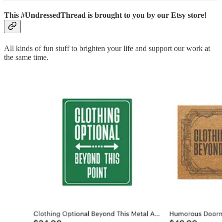
This #UndressedThread is brought to you by our Etsy store!
All kinds of fun stuff to brighten your life and support our work at
the same time.