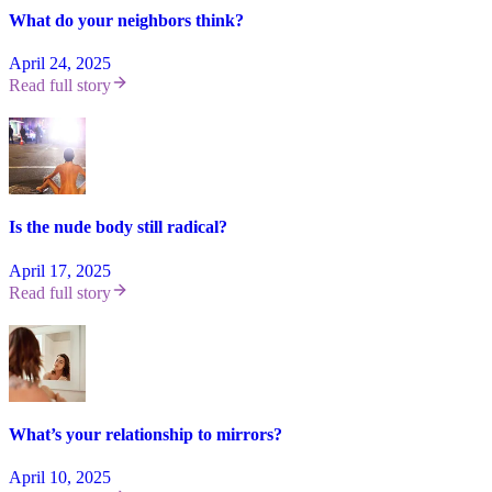
What do your neighbors think?
April 24, 2025
Read full story
Is the nude body still radical?
April 17, 2025
Read full story
What’s your relationship to mirrors?
April 10, 2025