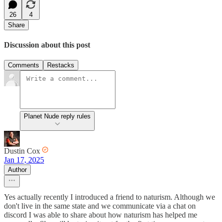
26
4
Share
Discussion about this post
Comments
Restacks
Planet Nude reply rules
Dustin Cox
Jan 17, 2025
Author
Yes actually recently I introduced a friend to naturism. Although we
don't live in the same state and we communicate via a chat on
discord I was able to share about how naturism has helped me