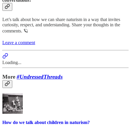
conversations?
Let’s talk about how we can share naturism in a way that invites
curiosity, respect, and understanding. Share your thoughts in the
comments. 🪐
Leave a comment
Loading...
More
#UndressedThreads
How do we talk about children in naturism?