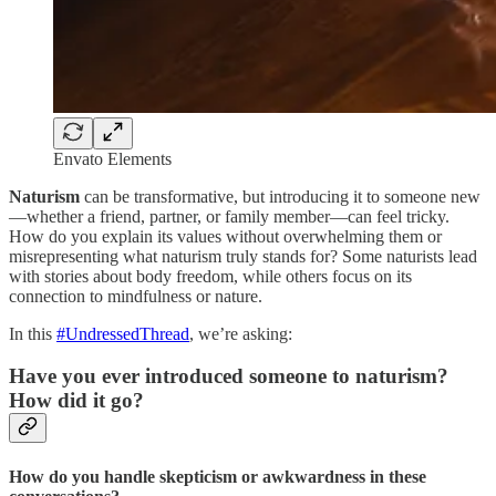
Envato Elements
Naturism
can be transformative, but introducing it to someone new
—whether a friend, partner, or family member—can feel tricky.
How do you explain its values without overwhelming them or
misrepresenting what naturism truly stands for? Some naturists lead
with stories about body freedom, while others focus on its
connection to mindfulness or nature.
In this
#UndressedThread
, we’re asking:
Have you ever introduced someone to naturism?
How did it go?
How do you handle skepticism or awkwardness in these