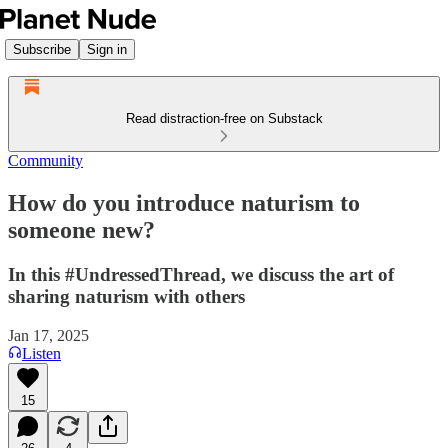
Subscribe
Sign in
Read distraction-free on Substack
Community
How do you introduce naturism to
someone new?
In this #UndressedThread, we discuss the art of
sharing naturism with others
Jan 17, 2025
Listen
15