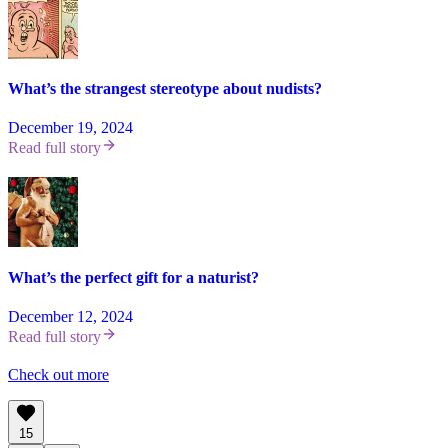
What’s the strangest stereotype about nudists?
December 19, 2024
Read full story
What’s the perfect gift for a naturist?
December 12, 2024
Read full story
Check out more
15