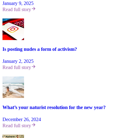
January 9, 2025
Read full story
Is posting nudes a form of activism?
January 2, 2025
Read full story
What’s your naturist resolution for the new year?
December 26, 2024
Read full story