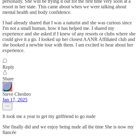
personally. She will be trying it out for the first time very soon at a
resort in her state. This came about when we were talking about
mental health and body confidence.
I had already shared that I was a naturist and she was curious since
I'm not a small human, how it has helped me. I shared my
experience and she asked if I knew of any resorts or clubs where she
could give it a go. I looked up her closest AANR Affiliated club and
she booked a newbie tour with them. I am excited to hear about her
experience.
Reply
Share
Steve Chesbro
Jan 17, 2025
It took me a year to get my girlfriend to go nude
She finally did and we enjoy being nude all the time She is now my
fiancée