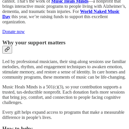
cannot. That’s the work of
Music Heals Minds
—a nonprofit that
brings interactive music programs to people living with Alzheimer’s,
dementia, and traumatic brain injuries. For
World Naked Music
Day
this year, we’re raising funds to support this excellent
organization.
Donate now
Why your support matters
Led by professional musicians, their sing-along sessions use familiar
melodies, rhythm, and engagement techniques to awaken emotion,
stimulate memory, and restore a sense of identity. In care homes and
community programs, these moments of music can be life-changing.
Music Heals Minds is a 501(c)(3), so your contribution supports a
trusted, tax-deductible nonprofit. Each donation fuels more sessions
that bring joy, comfort, and connection to people facing cognitive
challenges.
Every gift helps expand access to programs that make a measurable
difference in people’s lives.
How to help: