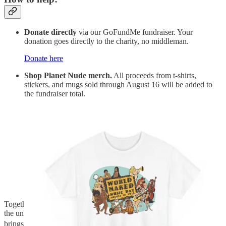
Donate directly
via our GoFundMe fundraiser. Your
donation goes directly to the charity, no middleman.
Donate here
Shop Planet Nude merch.
All proceeds from t-shirts,
stickers, and mugs sold through August 16 will be added to
the fundraiser total.
Shop the collection
Together, we can help Music Heals Minds reach more people with
the universal language of music. Every dollar and every purchase
brings us closer to our goal of $500. Let’s make it happen. 🪐