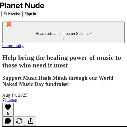
Subscribe
Sign in
Read distraction-free on Substack
Community
Help bring the healing power of music to
those who need it most
Support Music Heals Minds through our World
Naked Music Day fundraiser
Aug 14, 2025
Listen
5