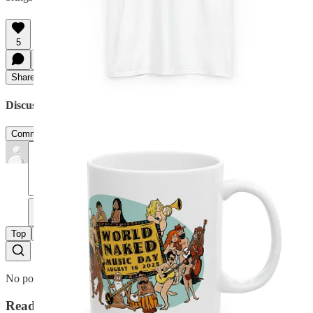
5
Share
Discussion about this post
Comments
Restacks
Planet Nude reply rules
Top
Latest
Discussions
No posts
Ready for more?