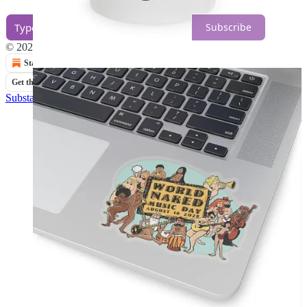
Subscribe
© 2026 Planet Nude
·
Privacy
∙
Terms
∙
Collection notice
Start your Substack
Get the app
Substack
is the home for great culture