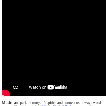
Music
can spark memory, lift spirits, and connect us in ways words