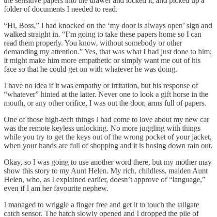
the sensitive papers into the drawer and locked it, and picked up a
folder of documents I needed to read.
“Hi, Boss,” I had knocked on the ‘my door is always open’ sign and
walked straight in. “I’m going to take these papers home so I can
read them properly. You know, without somebody or other
demanding my attention.” Yes, that was what I had just done to him;
it might make him more empathetic or simply want me out of his
face so that he could get on with whatever he was doing.
I have no idea if it was empathy or irritation, but his response of
“whatever” hinted at the latter. Never one to look a gift horse in the
mouth, or any other orifice, I was out the door, arms full of papers.
One of those high-tech things I had come to love about my new car
was the remote keyless unlocking. No more juggling with things
while you try to get the keys out of the wrong pocket of your jacket,
when your hands are full of shopping and it is hosing down rain out.
Okay, so I was going to use another word there, but my mother may
show this story to my Aunt Helen. My rich, childless, maiden Aunt
Helen, who, as I explained earlier, doesn’t approve of “language,”
even if I am her favourite nephew.
I managed to wriggle a finger free and get it to touch the tailgate
catch sensor. The hatch slowly opened and I dropped the pile of