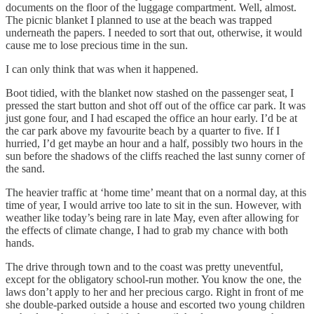
documents on the floor of the luggage compartment. Well, almost.
The picnic blanket I planned to use at the beach was trapped
underneath the papers. I needed to sort that out, otherwise, it would
cause me to lose precious time in the sun.
I can only think that was when it happened.
Boot tidied, with the blanket now stashed on the passenger seat, I
pressed the start button and shot off out of the office car park. It was
just gone four, and I had escaped the office an hour early. I’d be at
the car park above my favourite beach by a quarter to five. If I
hurried, I’d get maybe an hour and a half, possibly two hours in the
sun before the shadows of the cliffs reached the last sunny corner of
the sand.
The heavier traffic at ‘home time’ meant that on a normal day, at this
time of year, I would arrive too late to sit in the sun. However, with
weather like today’s being rare in late May, even after allowing for
the effects of climate change, I had to grab my chance with both
hands.
The drive through town and to the coast was pretty uneventful,
except for the obligatory school-run mother. You know the one, the
laws don’t apply to her and her precious cargo. Right in front of me
she double-parked outside a house and escorted two young children