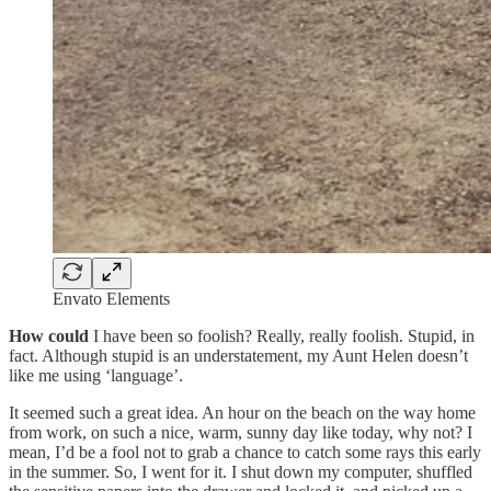
Envato Elements
How could
I have been so foolish? Really, really foolish. Stupid, in
fact. Although stupid is an understatement, my Aunt Helen doesn’t
like me using ‘language’.
It seemed such a great idea. An hour on the beach on the way home
from work, on such a nice, warm, sunny day like today, why not? I
mean, I’d be a fool not to grab a chance to catch some rays this early
in the summer. So, I went for it. I shut down my computer, shuffled