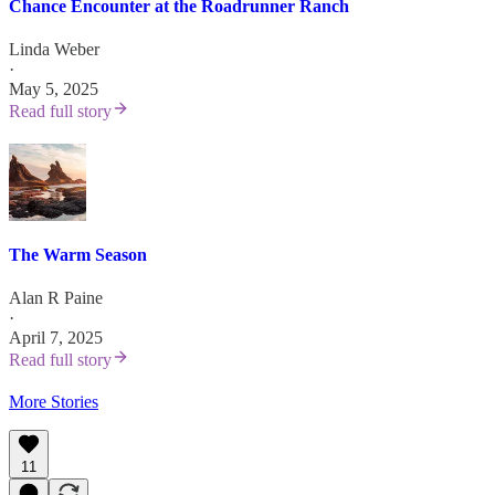
Chance Encounter at the Roadrunner Ranch
Linda Weber
·
May 5, 2025
Read full story
The Warm Season
Alan R Paine
·
April 7, 2025
Read full story
More Stories
11