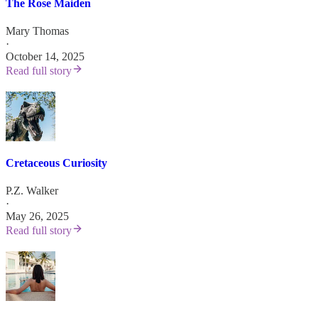
The Rose Maiden
Mary Thomas
·
October 14, 2025
Read full story
Cretaceous Curiosity
P.Z. Walker
·
May 26, 2025
Read full story