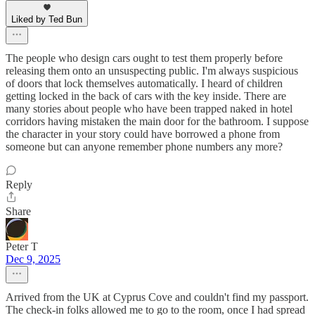
Liked by Ted Bun
The people who design cars ought to test them properly before
releasing them onto an unsuspecting public. I'm always suspicious
of doors that lock themselves automatically. I heard of children
getting locked in the back of cars with the key inside. There are
many stories about people who have been trapped naked in hotel
corridors having mistaken the main door for the bathroom. I suppose
the character in your story could have borrowed a phone from
someone but can anyone remember phone numbers any more?
Reply
Share
Peter T
Dec 9, 2025
Arrived from the UK at Cyprus Cove and couldn't find my passport.
The check-in folks allowed me to go to the room, once I had spread