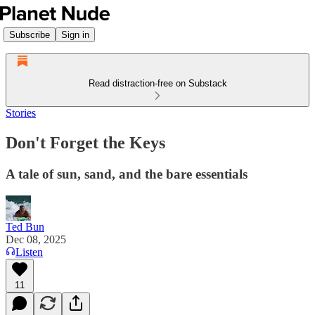
Subscribe
Sign in
Read distraction-free on Substack
Stories
Don't Forget the Keys
A tale of sun, sand, and the bare essentials
Ted Bun
Dec 08, 2025
Listen
11