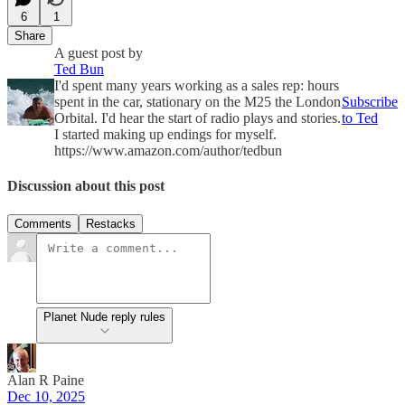
6
1
Share
A guest post by
Ted Bun
I'd spent many years working as a sales rep: hours
spent in the car, stationary on the M25 the London
Subscribe
Orbital. I'd hear the start of radio plays and stories.
to Ted
I started making up endings for myself.
https://www.amazon.com/author/tedbun
Discussion about this post
Comments
Restacks
Planet Nude reply rules
Alan R Paine
Dec 10, 2025