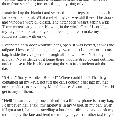
them from searching for something, anything of value.
I snatched up the blanket and scurried up the steps from the beach
far faster than usual. What a relief, my car was still there. The doors
and windows were all closed. The hatchback wasn’t gaping wide.
There weren’t any papers blowing in the wind. Great! I could get
my bag, lock the car and get that beach picture to make my
followers green with envy.
Except the darn door wouldn’t dang open. It was locked, as was the
tailgate. How could that be, the keys were must be ‘present’, in my
bag, inside the … I peered through all the windows. Not a sign of
my bag. No evidence of it being there, not the strap poking out from
under the seat. No buckle catching the sun from underneath the
dash.
“SHI…” Sorry, Auntie. “Bother!” Where could it be? That bag
contained all my keys, not just the car. I couldn’t get into my flat,
nor the office, nor even my Mum’s house. Assuming, that is, I could
get to any of them.
“Hell!” I can’t even phone a friend for a lift; my phone is in my bag.
I can’t even hail a taxi, my money is in my wallet, in my bag. Even
if I got a taxi, I am not travelling a hundred miles in a taxi to ask my
mum to pay the fare and lend me money to get in another taxi to go