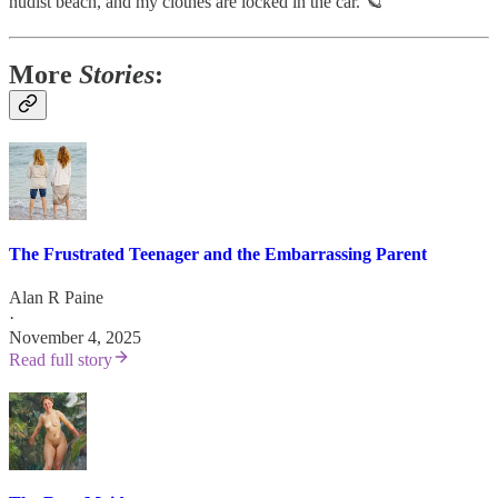
nudist beach, and my clothes are locked in the car. 🪐
More
Stories
:
The Frustrated Teenager and the Embarrassing Parent
Alan R Paine
·
November 4, 2025
Read full story