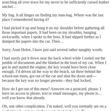
searching all over town for my never to be sufficiently cursed leather
satchel…
My bag. It all hinges on finding my man-bag. Where was the last
place I remembered having it?
I had picked it up and hung it on my shoulder before gathering all
those important papers. It had been on my shoulder, hanging
awkwardly, when I spoke to the boss. It had slipped further as I
dumped the papers into the car. Then…
Sorry, Aunt Helen, I have just said several rather naughty words.
I had surely put it down near the back wheel while I sorted out the
jumble of documents and the blanket in the boot of my car. When I
got in and started the engine, the key would have been close
enough. I’d driven all the way to the beach, sat there behind the
school-run mum, got out of the car and shut the doors and—
because the key was no longer present—they had locked.
How do I get out of this mess? Answers on a postcard, please. I
have no access to phone, text or email messages, my phone is…
well you know that already.
Oh, one other complication. I’m naked, well you normally are on a