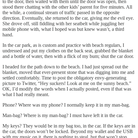
to the door, then waited with them until the door was open, then
stood there chatting with the other kids’ parent for five minutes. All
the while, a continual stream of traffic passed in the opposite
direction. Eventually, she returned to the car, giving
me
the evil eye.
She drove off, still fiddling with her seatbelt while juggling her
mobile phone with, what I hoped was but knew wasn’t, a third
hand.
In the car park, as is custom and practice with beach regulars, I
undressed and put my clothes on the back seat, grabbed the blanket
and a bottle of water, then with a flick of my bum; shut the car door.
I headed for the path down to the beach. I had just spread out the
blanket, moved that ever-present stone that was digging into me and
settled comfortably. Time to post the obligatory envy-generating
picture to Twitter, “Hey suckers! Look at me on the sunny beach.”
OK, I’d modify the words when I actually posted, even if that was
what I had really meant.
Phone? Where was my phone? I normally keep it in my man-bag.
Man-bag? Where is my man-bag? I must have left it in the car.
My keys? They would be in my bag too, in the car. If the keys are in
the car, the doors won’t be locked. Beyond my wallet and the USB
with my music on it, there is nothing to steal, but that won’t stop