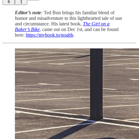
6
1
Editor’s note
:
Ted Bun brings his familiar blend of
humor and misadventure to this lighthearted tale of sun
and circumstance. His latest book,
The Girl on a
Baker’s Bike
, came out on Dec 1st, and can be found
here:
https://mybook.to/goabb
.