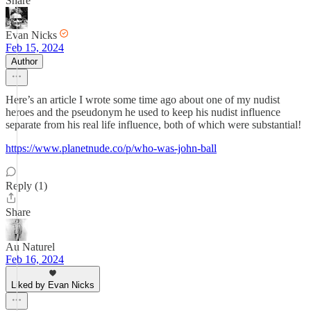
Share
Evan Nicks
Feb 15, 2024
Author
Here’s an article I wrote some time ago about one of my nudist
heroes and the pseudonym he used to keep his nudist influence
separate from his real life influence, both of which were substantial!
https://www.planetnude.co/p/who-was-john-ball
Reply (1)
Share
Au Naturel
Feb 16, 2024
Liked by Evan Nicks