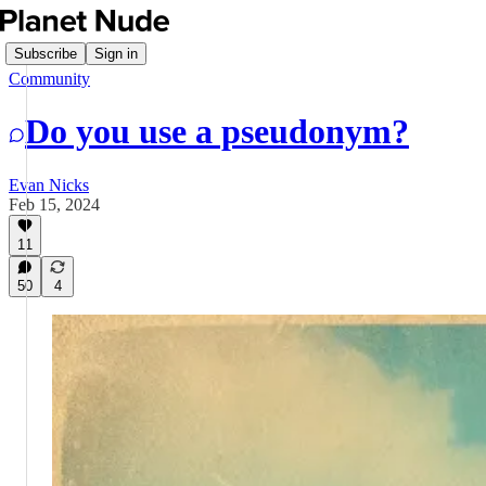
Subscribe
Sign in
Community
Do you use a pseudonym?
Evan Nicks
Feb 15, 2024
11
50
4