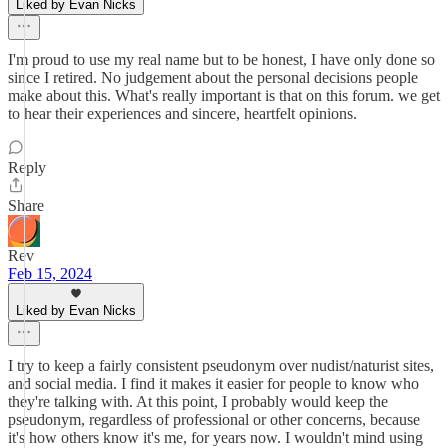
Liked by Evan Nicks
I'm proud to use my real name but to be honest, I have only done so
since I retired. No judgement about the personal decisions people
make about this. What's really important is that on this forum. we get
to hear their experiences and sincere, heartfelt opinions.
Reply
Share
Rev
Feb 15, 2024
Liked by Evan Nicks
I try to keep a fairly consistent pseudonym over nudist/naturist sites,
and social media. I find it makes it easier for people to know who
they're talking with. At this point, I probably would keep the
pseudonym, regardless of professional or other concerns, because
it's how others know it's me, for years now. I wouldn't mind using