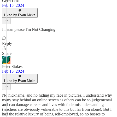
Gerri Leid
Feb 15, 2024
Liked by Evan Nicks
I mean please I'm Not Changing
Reply
Share
Peter Stokes
Feb 15, 2024
Liked by Evan Nicks
No nickname, and no hiding my face in pictures. I understand why
many stay behind an online screen as others can be so judgemental
and can damage careers and lives with their misunderstanding
(teachers are obviously vulnerable to this but far from alone). But I
had the relative luxury of being self-employed, so no bosses to