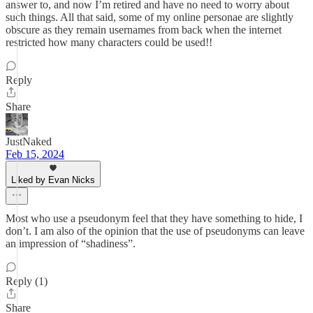
answer to, and now I’m retired and have no need to worry about
such things. All that said, some of my online personae are slightly
obscure as they remain usernames from back when the internet
restricted how many characters could be used!!
Reply
Share
JustNaked
Feb 15, 2024
Liked by Evan Nicks
Most who use a pseudonym feel that they have something to hide, I
don’t. I am also of the opinion that the use of pseudonyms can leave
an impression of “shadiness”.
Reply (1)
Share