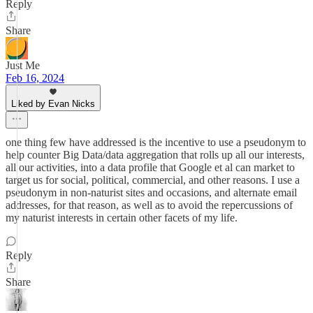
Reply
Share
Just Me
Feb 16, 2024
Liked by Evan Nicks
one thing few have addressed is the incentive to use a pseudonym to
help counter Big Data/data aggregation that rolls up all our interests,
all our activities, into a data profile that Google et al can market to
target us for social, political, commercial, and other reasons. I use a
pseudonym in non-naturist sites and occasions, and alternate email
addresses, for that reason, as well as to avoid the repercussions of
my naturist interests in certain other facets of my life.
Reply
Share