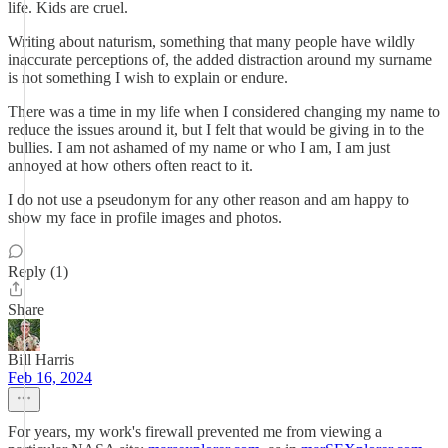
life. Kids are cruel.
Writing about naturism, something that many people have wildly
inaccurate perceptions of, the added distraction around my surname
is not something I wish to explain or endure.
There was a time in my life when I considered changing my name to
reduce the issues around it, but I felt that would be giving in to the
bullies. I am not ashamed of my name or who I am, I am just
annoyed at how others often react to it.
I do not use a pseudonym for any other reason and am happy to
show my face in profile images and photos.
Reply (1)
Share
Bill Harris
Feb 16, 2024
For years, my work's firewall prevented me from viewing a