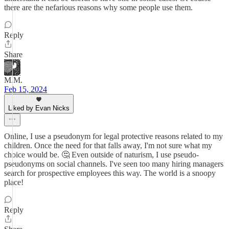
there are the nefarious reasons why some people use them.
Reply
Share
M.M.
Feb 15, 2024
Liked by Evan Nicks
Online, I use a pseudonym for legal protective reasons related to my
children. Once the need for that falls away, I'm not sure what my
choice would be. 🤔 Even outside of naturism, I use pseudo-
pseudonyms on social channels. I've seen too many hiring managers
search for prospective employees this way. The world is a snoopy
place!
Reply