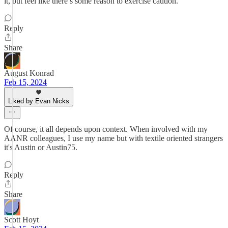
it, but feel like there’s some reason to exercise caution.
Reply
Share
August Konrad
Feb 15, 2024
Liked by Evan Nicks
Of course, it all depends upon context. When involved with my
AANR colleagues, I use my name but with textile oriented strangers
it's Austin or Austin75.
Reply
Share
Scott Hoyt