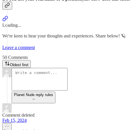
Loading...
We're keen to hear your thoughts and experiences. Share below! 🪐
Leave a comment
50 Comments
Oldest first
Planet Nude reply rules
Comment deleted
Feb 15, 2024