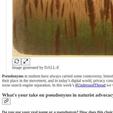
Image generated by DALL-E
Pseudonyms
in nudism have always carried some controversy, histor
their place in the movement, and in today’s digital world, privacy c
some search engine separation. In this week’s
#UndressedThread
we w
What's your take on pseudonyms in naturist advocac
Do you use your real name or a pseudonym? How does this choice