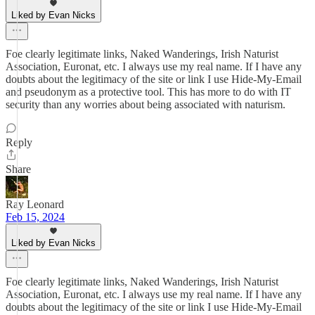
Liked by Evan Nicks
Foe clearly legitimate links, Naked Wanderings, Irish Naturist
Association, Euronat, etc. I always use my real name. If I have any
doubts about the legitimacy of the site or link I use Hide-My-Email
and pseudonym as a protective tool. This has more to do with IT
security than any worries about being associated with naturism.
Reply
Share
Ray Leonard
Feb 15, 2024
Liked by Evan Nicks
Foe clearly legitimate links, Naked Wanderings, Irish Naturist
Association, Euronat, etc. I always use my real name. If I have any
doubts about the legitimacy of the site or link I use Hide-My-Email