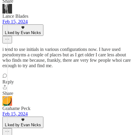
Share
Lance Blades
Feb 15, 2024
Liked by Evan Nicks
i tend to use initials in various configurations now. I have used
pseudonyms a couple of places but as I get older I care less about
who finds me because, frankly, there are very few people whoi care
enough to try and find me.
Reply
Share
Grahame Peck
Feb 15, 2024
Liked by Evan Nicks