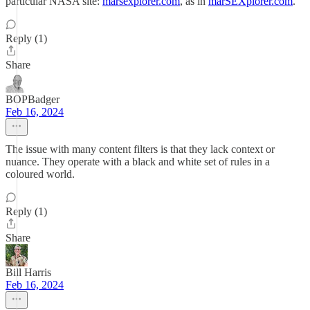
particular NASA site:
marsexplorer.com
, as in
marSEXplorer.com
.
Reply (1)
Share
BOPBadger
Feb 16, 2024
The issue with many content filters is that they lack context or
nuance. They operate with a black and white set of rules in a
coloured world.
Reply (1)
Share
Bill Harris
Feb 16, 2024