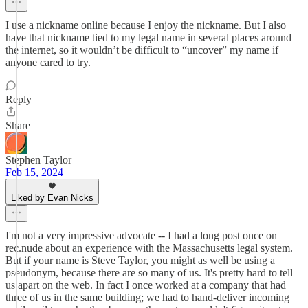
I use a nickname online because I enjoy the nickname. But I also
have that nickname tied to my legal name in several places around
the internet, so it wouldn’t be difficult to “uncover” my name if
anyone cared to try.
Reply
Share
Stephen Taylor
Feb 15, 2024
Liked by Evan Nicks
I'm not a very impressive advocate -- I had a long post once on
rec.nude about an experience with the Massachusetts legal system.
But if your name is Steve Taylor, you might as well be using a
pseudonym, because there are so many of us. It's pretty hard to tell
us apart on the web. In fact I once worked at a company that had
three of us in the same building; we had to hand-deliver incoming