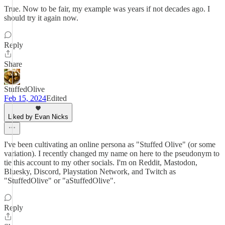
True. Now to be fair, my example was years if not decades ago. I
should try it again now.
Reply
Share
StuffedOlive
Feb 15, 2024
Edited
Liked by Evan Nicks
I've been cultivating an online persona as "Stuffed Olive" (or some
variation). I recently changed my name on here to the pseudonym to
tie this account to my other socials. I'm on Reddit, Mastodon,
Bluesky, Discord, Playstation Network, and Twitch as
"StuffedOlive" or "aStuffedOlive".
Reply