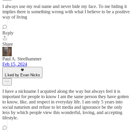
I always use my real name and never hide my face. To me hiding it
implies there is something wrong with what I believe to be a positive
way of living
Reply
Share
Paul A. Steelhammer
Feb 15, 2024
Liked by Evan Nicks
I have a nickname I acquired along the way but always feel it is
important for people to know I am the same person they have gotten
to know, like, and respect in everyday life. I am only 5 years into
social naturism and refuse to let media and ignorance be the only
lens by which people view this wonderful, loving, and accepting
lifestyle.