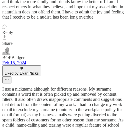
and think the more family and friends know the better off I am. I
respect others in what they believe, and hope that my association in
naturalism does not offend them. I have to admit the joy and feeling
that I receive to be a nudist, has been long overdue
Reply
Share
BOPBadger
Feb 15, 2024
Liked by Evan Nicks
I use a nickname although for different reasons. My surname
contains a word that is often picked up and removed by content
filters. It also often draws inappropriate comments and suggestions
that detract from the content of my work. I had to change my work
email to exclude my surname (contrary to the workplace policy for
email format) as my business emails were getting diverted to the
spam folders of customers for no other reason than my surname. As
a child, name-calling and teasing were a regular feature of school