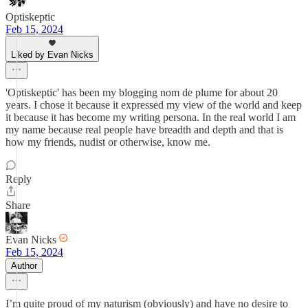
Optiskeptic
Feb 15, 2024
Liked by Evan Nicks
'Optiskeptic' has been my blogging nom de plume for about 20
years. I chose it because it expressed my view of the world and keep
it because it has become my writing persona. In the real world I am
my name because real people have breadth and depth and that is
how my friends, nudist or otherwise, know me.
Reply
Share
Evan Nicks
Feb 15, 2024
Author
I’m quite proud of my naturism (obviously) and have no desire to