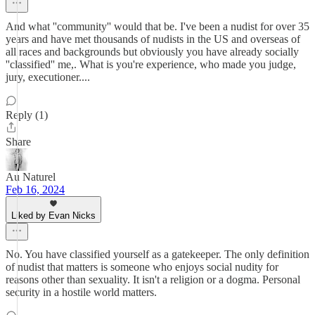
And what ''community'' would that be. I've been a nudist for over 35
years and have met thousands of nudists in the US and overseas of
all races and backgrounds but obviously you have already socially
''classified'' me,. What is you're experience, who made you judge,
jury, executioner....
Reply (1)
Share
Au Naturel
Feb 16, 2024
Liked by Evan Nicks
No. You have classified yourself as a gatekeeper. The only definition
of nudist that matters is someone who enjoys social nudity for
reasons other than sexuality. It isn't a religion or a dogma. Personal
security in a hostile world matters.