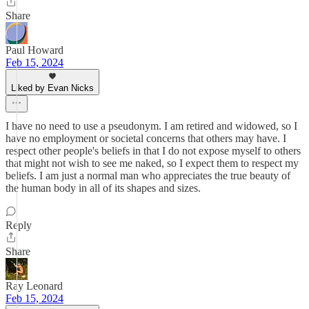
Share
Paul Howard
Feb 15, 2024
Liked by Evan Nicks
I have no need to use a pseudonym. I am retired and widowed, so I
have no employment or societal concerns that others may have. I
respect other people's beliefs in that I do not expose myself to others
that might not wish to see me naked, so I expect them to respect my
beliefs. I am just a normal man who appreciates the true beauty of
the human body in all of its shapes and sizes.
Reply
Share
Ray Leonard
Feb 15, 2024