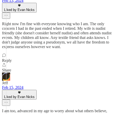
Feb 15, 2024
Liked by Evan Nicks
Right now I'm fine with everyone knowing who I am. The only
concern I had in the past ended when I retired. My wife is nudist
friendly (she doesn't consider herself nudist) and often attends nudist
events. My children all know. Any textile friend that asks knows. I
don't judge anyone using a pseudonym, we all have the freedom to
express ourselves however we want.
Reply
Share
Jeff
Feb 15, 2024
Liked by Evan Nicks
I am too, advanced in my age to worry about what others believe,