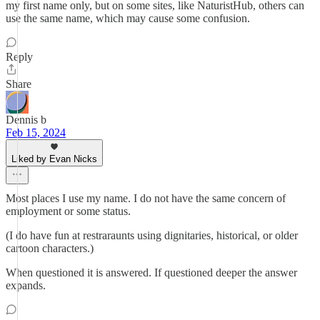
my first name only, but on some sites, like NaturistHub, others can
use the same name, which may cause some confusion.
Reply
Share
Dennis b
Feb 15, 2024
Liked by Evan Nicks
Most places I use my name. I do not have the same concern of
employment or some status.
(I do have fun at restraraunts using dignitaries, historical, or older
cartoon characters.)
When questioned it is answered. If questioned deeper the answer
expands.