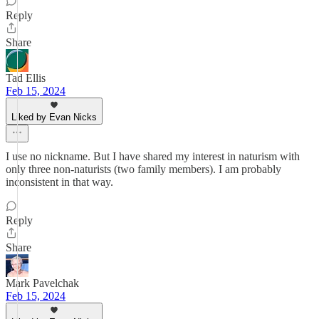
Reply
Share
Tad Ellis
Feb 15, 2024
Liked by Evan Nicks
I use no nickname. But I have shared my interest in naturism with
only three non-naturists (two family members). I am probably
inconsistent in that way.
Reply
Share
Mark Pavelchak
Feb 15, 2024