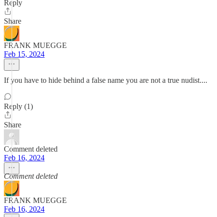
Reply
Share
FRANK MUEGGE
Feb 15, 2024
If you have to hide behind a false name you are not a true nudist....
Reply (1)
Share
Comment deleted
Feb 16, 2024
Comment deleted
FRANK MUEGGE
Feb 16, 2024