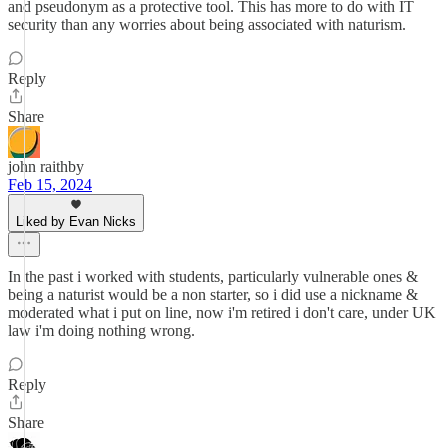
and pseudonym as a protective tool. This has more to do with IT
security than any worries about being associated with naturism.
Reply
Share
john raithby
Feb 15, 2024
Liked by Evan Nicks
In the past i worked with students, particularly vulnerable ones &
being a naturist would be a non starter, so i did use a nickname &
moderated what i put on line, now i'm retired i don't care, under UK
law i'm doing nothing wrong.
Reply
Share