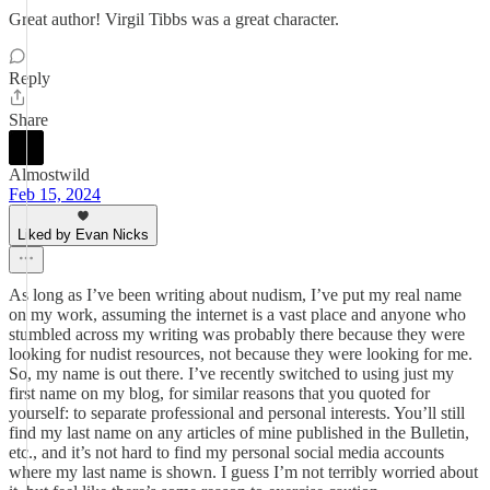
Great author! Virgil Tibbs was a great character.
Reply
Share
Almostwild
Feb 15, 2024
Liked by Evan Nicks
As long as I’ve been writing about nudism, I’ve put my real name
on my work, assuming the internet is a vast place and anyone who
stumbled across my writing was probably there because they were
looking for nudist resources, not because they were looking for me.
So, my name is out there. I’ve recently switched to using just my
first name on my blog, for similar reasons that you quoted for
yourself: to separate professional and personal interests. You’ll still
find my last name on any articles of mine published in the Bulletin,
etc., and it’s not hard to find my personal social media accounts
where my last name is shown. I guess I’m not terribly worried about