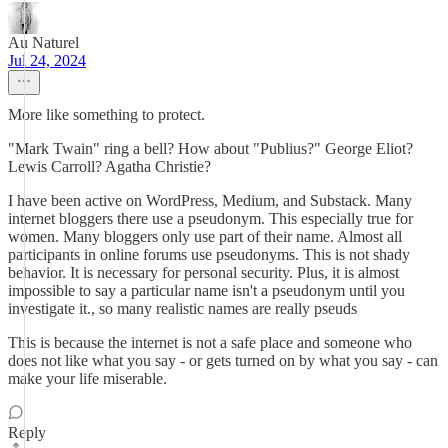
Au Naturel
Jul 24, 2024
More like something to protect.
"Mark Twain" ring a bell? How about "Publius?" George Eliot?
Lewis Carroll? Agatha Christie?
I have been active on WordPress, Medium, and Substack. Many
internet bloggers there use a pseudonym. This especially true for
women. Many bloggers only use part of their name. Almost all
participants in online forums use pseudonyms. This is not shady
behavior. It is necessary for personal security. Plus, it is almost
impossible to say a particular name isn't a pseudonym until you
investigate it., so many realistic names are really pseuds
This is because the internet is not a safe place and someone who
does not like what you say - or gets turned on by what you say - can
make your life miserable.
Reply