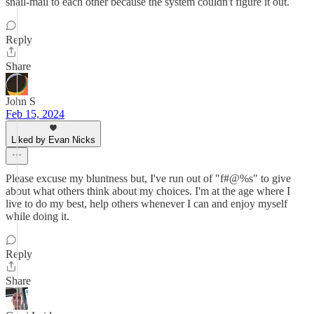
snail-mail to each other because the system couldn't figure it out.
Reply
Share
John S
Feb 15, 2024
Liked by Evan Nicks
Please excuse my bluntness but, I've run out of "f#@%s" to give
about what others think about my choices. I'm at the age where I
live to do my best, help others whenever I can and enjoy myself
while doing it.
Reply
Share