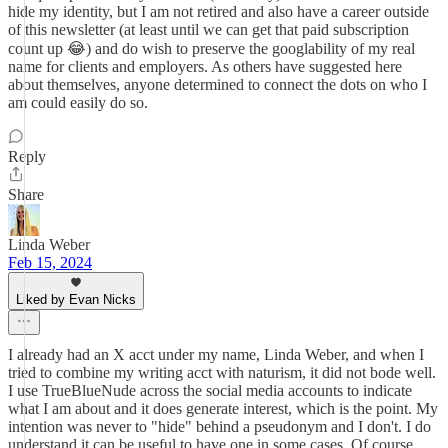
hide my identity, but I am not retired and also have a career outside
of this newsletter (at least until we can get that paid subscription
count up 😂) and do wish to preserve the googlability of my real
name for clients and employers. As others have suggested here
about themselves, anyone determined to connect the dots on who I
am could easily do so.
Reply
Share
Linda Weber
Feb 15, 2024
Liked by Evan Nicks
I already had an X acct under my name, Linda Weber, and when I
tried to combine my writing acct with naturism, it did not bode well.
I use TrueBlueNude across the social media accounts to indicate
what I am about and it does generate interest, which is the point. My
intention was never to "hide" behind a pseudonym and I don't. I do
understand it can be useful to have one in some cases. Of course