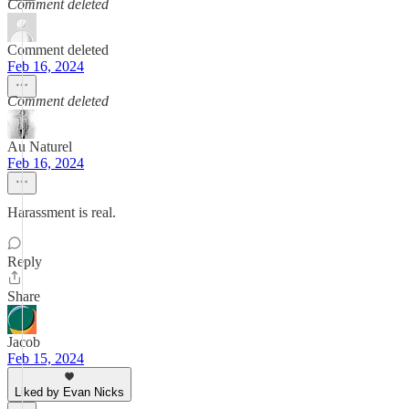
Comment deleted
Comment deleted
Feb 16, 2024
Comment deleted
Au Naturel
Feb 16, 2024
Harassment is real.
Reply
Share
Jacob
Feb 15, 2024
Liked by Evan Nicks