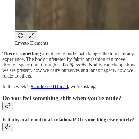
Envato Elements
There’s something
about being nude that changes the terms of any
experience. The body unfettered by fabric or fashion can move
through space (and through self)
differently
. Nudity can change how
we are present, how we carry ourselves and inhabit space, how we
relate to others.
In this week’s
#UndressedThread
, we’re asking:
Do you feel something shift when you're nude?
Is it physical, emotional, relational? Or something else entirely?