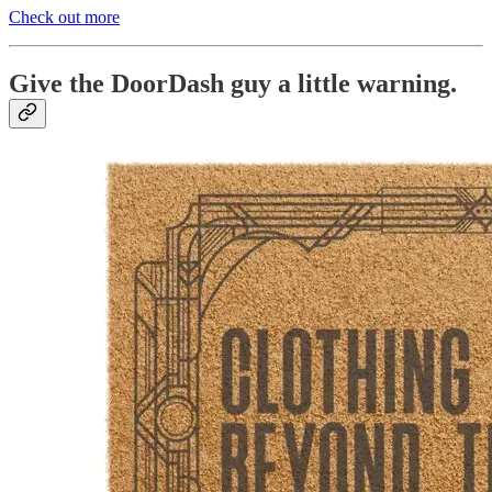
Check out more
Give the DoorDash guy a little warning.