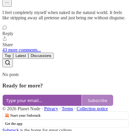
I feel completely myself when naked in the natural world. It feels
like stripping away all pretense and just being me without disguise.
Reply
Share
43 more comments...
Top
Latest
Discussions
No posts
Ready for more?
Subscribe
© 2026 Planet Nude
·
Privacy
∙
Terms
∙
Collection notice
Start your Substack
Get the app
Substack
is the home for great culture