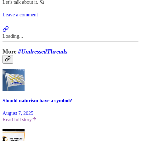
Let’s talk about it. 🪐
Leave a comment
Loading...
More
#UndressedThreads
Should naturism have a symbol?
August 7, 2025
Read full story