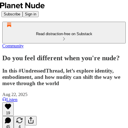
Subscribe
Sign in
Read distraction-free on Substack
Community
Do you feel different when you're nude?
In this #UndressedThread, let’s explore identity,
embodiment, and how nudity can shift the way we
move through the world
Aug 22, 2025
Listen
19
45
4