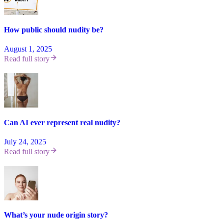
How public should nudity be?
August 1, 2025
Read full story
Can AI ever represent real nudity?
July 24, 2025
Read full story
What’s your nude origin story?