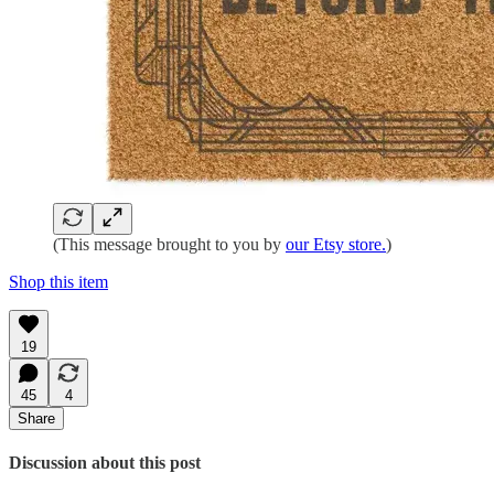
(This message brought to you by
our Etsy store.
)
Shop this item
19
45
4
Share
Discussion about this post