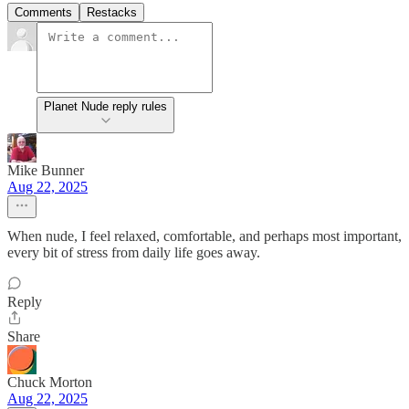
Comments
Restacks
Planet Nude reply rules
Mike Bunner
Aug 22, 2025
When nude, I feel relaxed, comfortable, and perhaps most important,
every bit of stress from daily life goes away.
Reply
Share
Chuck Morton
Aug 22, 2025