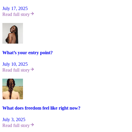
July 17, 2025
Read full story
What’s your entry point?
July 10, 2025
Read full story
What does freedom feel like right now?
July 3, 2025
Read full story