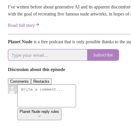
I’ve written before about generative AI and its apparent discomfort w
with the goal of recreating five famous nude artworks, in hopes of c
Read full story
Planet Nude
is a free podcast that is only possible thanks to the s
Subscribe
Discussion about this episode
Comments
Restacks
Planet Nude reply rules