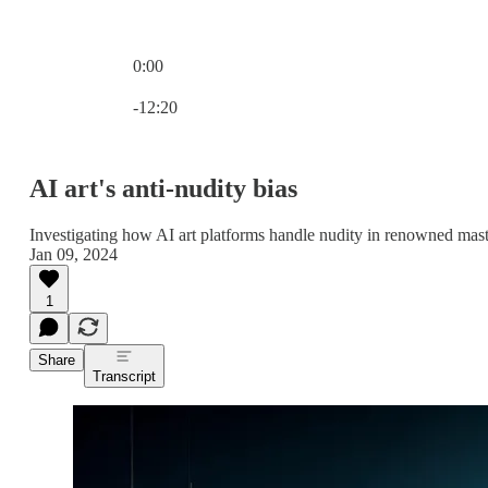
0:00
Current time: 0:00 / Total time: -12:20
-12:20
AI art's anti-nudity bias
Investigating how AI art platforms handle nudity in renowned mas
Jan 09, 2024
1
Share
Transcript