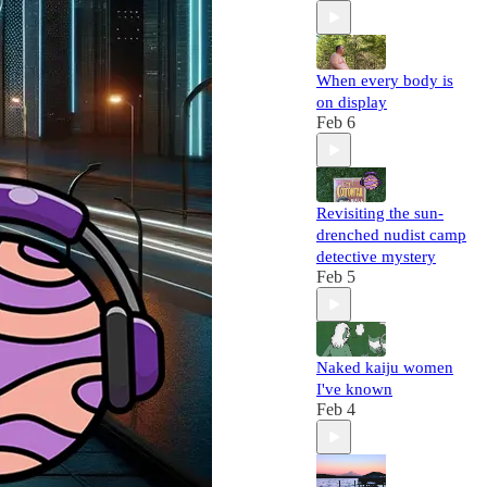
When every body is
on display
Feb 6
Revisiting the sun-
drenched nudist camp
detective mystery
Feb 5
Naked kaiju women
I've known
Feb 4