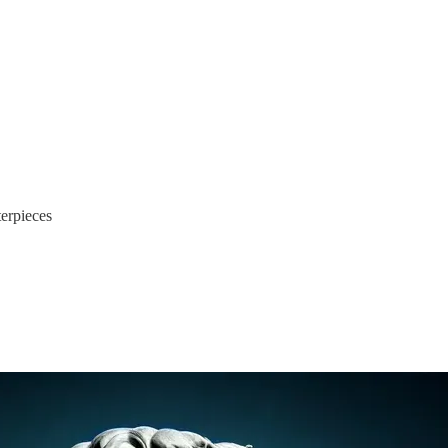
terpieces