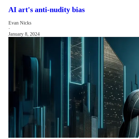
AI art's anti-nudity bias
Evan Nicks
·
January 8, 2024