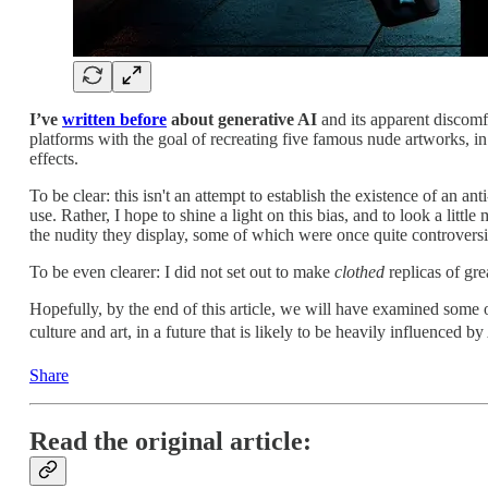
I’ve
written before
about generative AI
and its apparent discomfor
platforms with the goal of recreating five famous nude artworks, in
effects.
To be clear: this isn't an attempt to establish the existence of an an
use. Rather, I hope to shine a light on this bias, and to look a littl
the nudity they display, some of which were once quite controversia
To be even clearer: I did not set out to make
clothed
replicas of gre
Hopefully, by the end of this article, we will have examined some o
culture and art, in a future that is likely to be heavily influenced by 
Share
Read the original article: