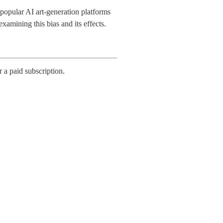
e popular AI art-generation platforms
xamining this bias and its effects.
r a paid subscription.