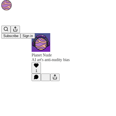
Subscribe
Sign in
Planet Nude
AI art's anti-nudity bias
1