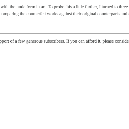
ith the nude form in art. To probe this a little further, I turned to thre
omparing the counterfeit works against their original counterparts and e
upport of a few generous subscribers. If you can afford it, please conside