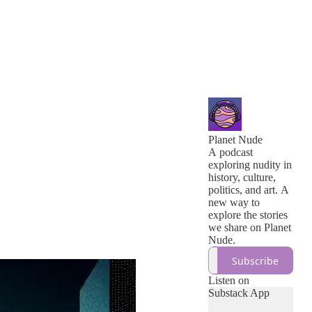
Planet Nude
A podcast
exploring nudity in
history, culture,
politics, and art. A
new way to
explore the stories
we share on Planet
Nude.
Subscribe
Listen on
Substack App