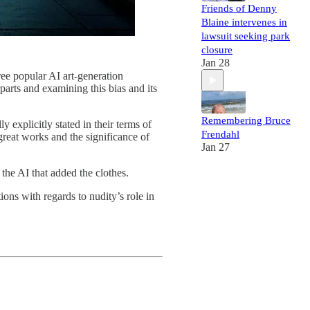
Friends of Denny
Blaine intervenes in
lawsuit seeking park
closure
Jan 28
hree popular AI art-generation
parts and examining this bias and its
Remembering Bruce
y explicitly stated in their terms of
Frendahl
e great works and the significance of
Jan 27
 the AI that added the clothes.
ons with regards to nudity’s role in