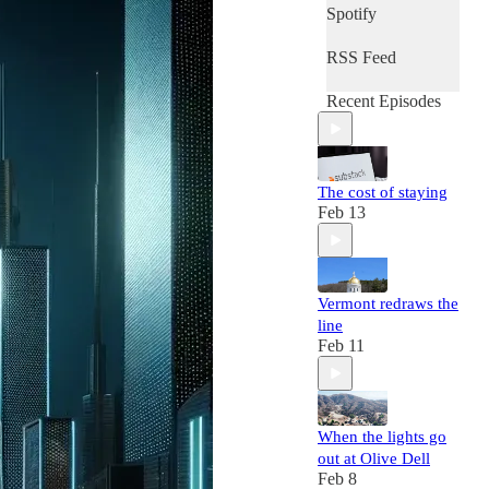
Spotify
RSS Feed
Recent Episodes
The cost of staying
Feb 13
Vermont redraws the
line
Feb 11
When the lights go
out at Olive Dell
Feb 8