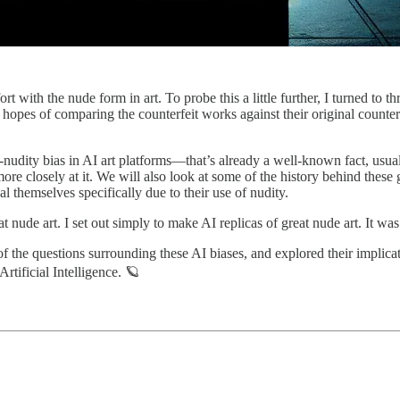
t with the nude form in art. To probe this a little further, I turned to t
 hopes of comparing the counterfeit works against their original counter
ti-nudity bias in AI art platforms—that’s already a well-known fact, usuall
e more closely at it. We will also look at some of the history behind thes
l themselves specifically due to their use of nudity.
at nude art. I set out simply to make AI replicas of great nude art. It was
f the questions surrounding these AI biases, and explored their implicati
Artificial Intelligence. 🪐