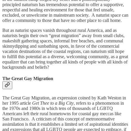
principled naturism has tremendous potential to offer a supportive,
respectful and healing environment for those that feel unsafe,
excluded, or unwelcome in mainstream society. A naturist space can
offer a community to those that have no other place to call home.
But as naturist spaces vanish throughout rural America, and as
naturists begin their own “great migration” away from small clubs,
makeshift gathering spaces, informal free beaches, and communal
skinnydipping and sunbathing spots, in favor of the commercial
vacation destinations of the coastal regions, can naturism still hope
to fulfill this potential as a diverse, welcoming community, as a great
equalizer that can bring together all kinds of people with all kinds of
backgrounds and beliefs?
The Great Gay Migration
The Great Gay Migration, an expression coined by Kath Weston in
her 1995 article
Get Thee to a Big City
, refers to a phenomenon in
the 1970s and 1980s in which tens of thousands of LGBTQ
Americans left their rural hometowns for coastal gay meccas like
San Francisco. A criticism of this concept of metronormative
assimilation is that it establishes a limited set of aspirational identities
and expressions that all LGBTQ people are expected to embrace, if