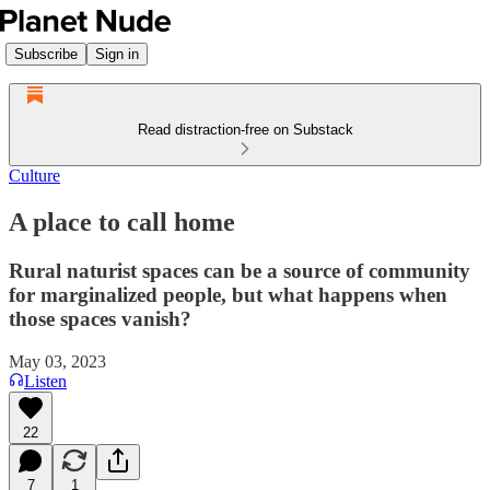
Subscribe
Sign in
Read distraction-free on Substack
Culture
A place to call home
Rural naturist spaces can be a source of community
for marginalized people, but what happens when
those spaces vanish?
May 03, 2023
Listen
22
7
1