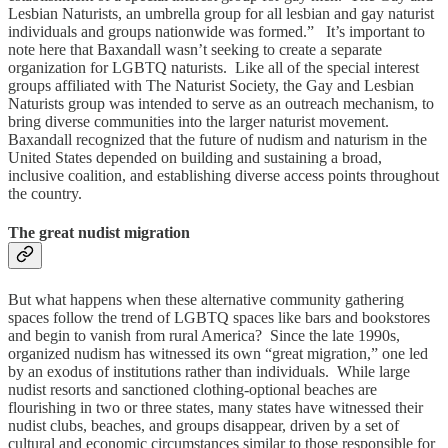
Lesbian Naturists, an umbrella group for all lesbian and gay naturist
individuals and groups nationwide was formed.” It’s important to
note here that Baxandall wasn’t seeking to create a separate
organization for LGBTQ naturists. Like all of the special interest
groups affiliated with The Naturist Society, the Gay and Lesbian
Naturists group was intended to serve as an outreach mechanism, to
bring diverse communities into the larger naturist movement.
Baxandall recognized that the future of nudism and naturism in the
United States depended on building and sustaining a broad,
inclusive coalition, and establishing diverse access points throughout
the country.
The great nudist migration
But what happens when these alternative community gathering
spaces follow the trend of LGBTQ spaces like bars and bookstores
and begin to vanish from rural America? Since the late 1990s,
organized nudism has witnessed its own “great migration,” one led
by an exodus of institutions rather than individuals. While large
nudist resorts and sanctioned clothing-optional beaches are
flourishing in two or three states, many states have witnessed their
nudist clubs, beaches, and groups disappear, driven by a set of
cultural and economic circumstances similar to those responsible for