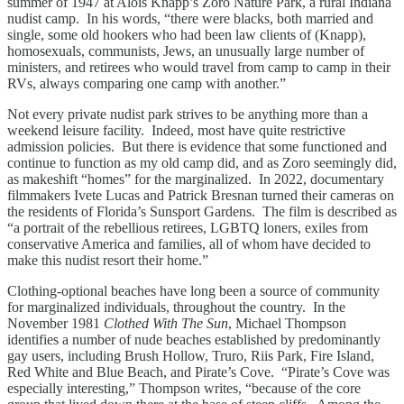
summer of 1947 at Alois Knapp’s Zoro Nature Park, a rural Indiana
nudist camp. In his words, “there were blacks, both married and
single, some old hookers who had been law clients of (Knapp),
homosexuals, communists, Jews, an unusually large number of
ministers, and retirees who would travel from camp to camp in their
RVs, always comparing one camp with another.”
Not every private nudist park strives to be anything more than a
weekend leisure facility. Indeed, most have quite restrictive
admission policies. But there is evidence that some functioned and
continue to function as my old camp did, and as Zoro seemingly did,
as makeshift “homes” for the marginalized. In 2022, documentary
filmmakers Ivete Lucas and Patrick Bresnan turned their cameras on
the residents of Florida’s Sunsport Gardens. The film is described as
“a portrait of the rebellious retirees, LGBTQ loners, exiles from
conservative America and families, all of whom have decided to
make this nudist resort their home.”
Clothing-optional beaches have long been a source of community
for marginalized individuals, throughout the country. In the
November 1981
Clothed With The Sun
, Michael Thompson
identifies a number of nude beaches established by predominantly
gay users, including Brush Hollow, Truro, Riis Park, Fire Island,
Red White and Blue Beach, and Pirate’s Cove. “Pirate’s Cove was
especially interesting,” Thompson writes, “because of the core