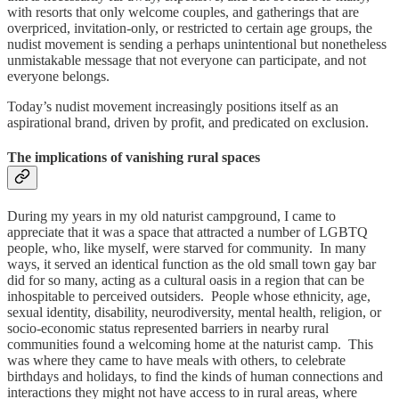
with resorts that only welcome couples, and gatherings that are
overpriced, invitation-only, or restricted to certain age groups, the
nudist movement is sending a perhaps unintentional but nonetheless
unmistakable message that not everyone can participate, and not
everyone belongs.
Today’s nudist movement increasingly positions itself as an
aspirational brand, driven by profit, and predicated on exclusion.
The implications of vanishing rural spaces
During my years in my old naturist campground, I came to
appreciate that it was a space that attracted a number of LGBTQ
people, who, like myself, were starved for community. In many
ways, it served an identical function as the old small town gay bar
did for so many, acting as a cultural oasis in a region that can be
inhospitable to perceived outsiders. People whose ethnicity, age,
sexual identity, disability, neurodiversity, mental health, religion, or
socio-economic status represented barriers in nearby rural
communities found a welcoming home at the naturist camp. This
was where they came to have meals with others, to celebrate
birthdays and holidays, to find the kinds of human connections and
interactions they might not have access to in rural areas, where