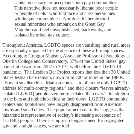
capital necessary for acceptance into gay communities.
This narrative does not necessarily liberate poor people
or people of color who find race and class hierarchies
within gay communities. Nor does it liberate rural
sexual minorities who embark on the Great Gay
Migration and feel unsophisticated, backwards, and
isolated by urban gay culture.
Throughout America, LGBTQ spaces are vanishing, and rural areas
are especially impacted by the absence of these affirming spaces.
According to Greggor Mattson, Associate Professor of Sociology at
Oberlin College and Conservatory, 37% of the United States’ gay
bars shut down from 2007 to 2019, well before the COVID-19
pandemic. The Lesbian Bar Project reports that less than 30 United
States lesbian bars remain, down from 200 or more in the 1980s.
“Bars in smaller cities, Mattson notes, “are often the only LGBTQ
address for multi-county regions,” and their closure “leaves already-
isolated LGBTQ people even more isolated than ever.” In addition
to the bars and nightclubs closing their doors, LGBTQ community
centers and bookstores have largely disappeared from American
towns and small cities. The popular media narrative suggests that
this trend is representative of society’s increasing acceptance of
LGTBQ people. There’s simply no longer a need for segregated
gay and straight spaces, we are told.