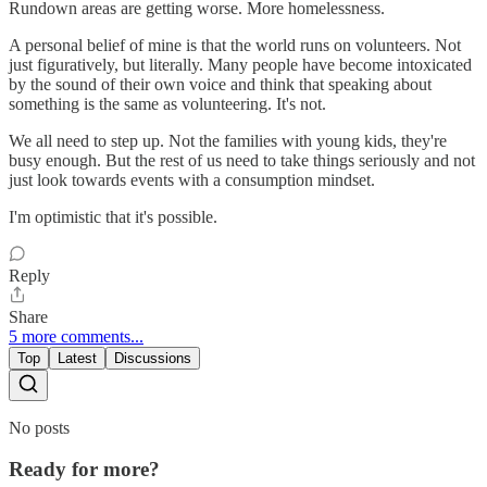
Rundown areas are getting worse. More homelessness.
A personal belief of mine is that the world runs on volunteers. Not
just figuratively, but literally. Many people have become intoxicated
by the sound of their own voice and think that speaking about
something is the same as volunteering. It's not.
We all need to step up. Not the families with young kids, they're
busy enough. But the rest of us need to take things seriously and not
just look towards events with a consumption mindset.
I'm optimistic that it's possible.
Reply
Share
5 more comments...
Top
Latest
Discussions
No posts
Ready for more?