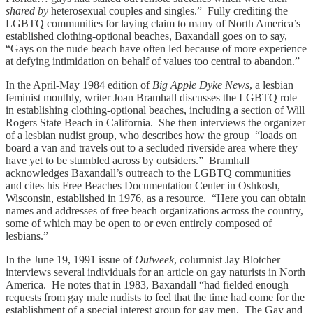
shared by
heterosexual couples and singles.” Fully crediting the
LGBTQ communities for laying claim to many of North America’s
established clothing-optional beaches, Baxandall goes on to say,
“Gays on the nude beach have often led because of more experience
at defying intimidation on behalf of values too central to abandon.”
In the April-May 1984 edition of
Big Apple Dyke News
, a lesbian
feminist monthly, writer Joan Bramhall discusses the LGBTQ role
in establishing clothing-optional beaches, including a section of Will
Rogers State Beach in California. She then interviews the organizer
of a lesbian nudist group, who describes how the group “loads on
board a van and travels out to a secluded riverside area where they
have yet to be stumbled across by outsiders.” Bramhall
acknowledges Baxandall’s outreach to the LGBTQ communities
and cites his Free Beaches Documentation Center in Oshkosh,
Wisconsin, established in 1976, as a resource. “Here you can obtain
names and addresses of free beach organizations across the country,
some of which may be open to or even entirely composed of
lesbians.”
In the June 19, 1991 issue of
Outweek
, columnist Jay Blotcher
interviews several individuals for an article on gay naturists in North
America. He notes that in 1983, Baxandall “had fielded enough
requests from gay male nudists to feel that the time had come for the
establishment of a special interest group for gay men. The Gay and