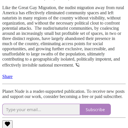
Like the Great Gay Migration, the nudist migration away from rural
America has effectively eliminated community spaces and left
naturists in many regions of the country without visibility, without
organization, and without the necessary political clout to confront
potential attacks. The nudist/naturist communities, by coalescing
around an increasingly small but profitable set of spaces, in two or
three distinct regions, have largely abandoned their presence in
much of the country, eliminating access points for social
opportunities, and growing further exclusive, inaccessible, and
unaffordable to large swaths of the population, ultimately
contributing to a geographically isolated, politically impotent, and
effectively invisible national movement. 🪐
Share
Planet Nude is a reader-supported publication. To receive new posts
and support our work, consider becoming a free or paid subscriber.
Subscribe