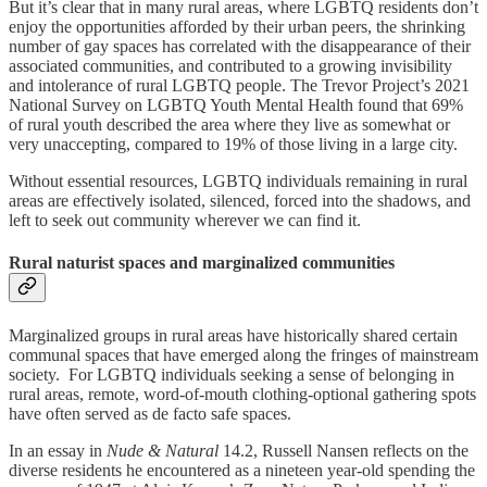
But it’s clear that in many rural areas, where LGBTQ residents don’t
enjoy the opportunities afforded by their urban peers, the shrinking
number of gay spaces has correlated with the disappearance of their
associated communities, and contributed to a growing invisibility
and intolerance of rural LGBTQ people. The Trevor Project’s 2021
National Survey on LGBTQ Youth Mental Health found that 69%
of rural youth described the area where they live as somewhat or
very unaccepting, compared to 19% of those living in a large city.
Without essential resources, LGBTQ individuals remaining in rural
areas are effectively isolated, silenced, forced into the shadows, and
left to seek out community wherever we can find it.
Rural naturist spaces and marginalized communities
Marginalized groups in rural areas have historically shared certain
communal spaces that have emerged along the fringes of mainstream
society. For LGBTQ individuals seeking a sense of belonging in
rural areas, remote, word-of-mouth clothing-optional gathering spots
have often served as de facto safe spaces.
In an essay in
Nude & Natural
14.2, Russell Nansen reflects on the
diverse residents he encountered as a nineteen year-old spending the