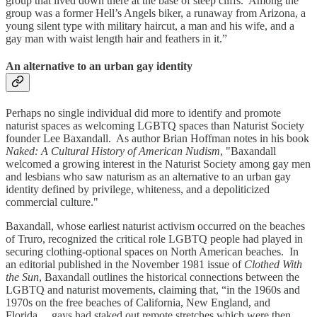
group that lived down there at the base of steep cliffs. Among the
group was a former Hell’s Angels biker, a runaway from Arizona, a
young silent type with military haircut, a man and his wife, and a
gay man with waist length hair and feathers in it.”
An alternative to an urban gay identity
Perhaps no single individual did more to identify and promote
naturist spaces as welcoming LGBTQ spaces than Naturist Society
founder Lee Baxandall. As author Brian Hoffman notes in his book
Naked: A Cultural History of American Nudism
, "Baxandall
welcomed a growing interest in the Naturist Society among gay men
and lesbians who saw naturism as an alternative to an urban gay
identity defined by privilege, whiteness, and a depoliticized
commercial culture."
Baxandall, whose earliest naturist activism occurred on the beaches
of Truro, recognized the critical role LGBTQ people had played in
securing clothing-optional spaces on North American beaches. In
an editorial published in the November 1981 issue of
Clothed With
the Sun
, Baxandall outlines the historical connections between the
LGBTQ and naturist movements, claiming that, “in the 1960s and
1970s on the free beaches of California, New England, and
Florida… gays had staked out remote stretches which were then