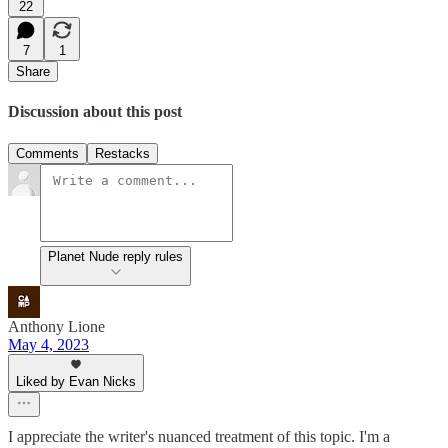
22
7
1
Share
Discussion about this post
Comments
Restacks
Planet Nude reply rules
Anthony Lione
May 4, 2023
Liked by Evan Nicks
I appreciate the writer's nuanced treatment of this topic. I'm a