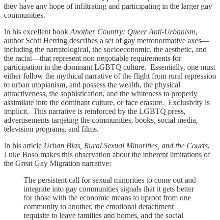
they have any hope of infiltrating and participating in the larger gay
communities.
In his excellent book
Another Country: Queer Anti-Urbanism
,
author Scott Herring describes a set of gay metronormative axes—
including the narratological, the socioeconomic, the aesthetic, and
the racial—that represent non negotiable requirements for
participation in the dominant LGBTQ culture. Essentially, one must
either follow the mythical narrative of the flight from rural repression
to urban utopianism, and possess the wealth, the physical
attractiveness, the sophistication, and the whiteness to properly
assimilate into the dominant culture, or face erasure. Exclusivity is
implicit. This narrative is reinforced by the LGBTQ press,
advertisements targeting the communities, books, social media,
television programs, and films.
In his article
Urban Bias, Rural Sexual Minorities, and the Courts
,
Luke Boso makes this observation about the inherent limitations of
the Great Gay Migration narrative:
The persistent call for sexual minorities to come out and
integrate into gay communities signals that it gets better
for those with the economic means to uproot from one
community to another, the emotional detachment
requisite to leave families and homes, and the social