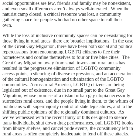
social opportunities are few, friends and family may be nonexistent,
and even small differences aren’t always well-tolerated. When the
naturist camp closed, a critical resource was lost, a community
gathering space for people who had no other space to call their
own.
While the loss of inclusive community spaces can be devastating for
those living in rural areas, there are broader implications. In the case
of the Great Gay Migration, there have been both social and political
repercussions from encouraging LGBTQ citizens to flee their
hometowns and confine themselves to four or five blue cities. The
Great Gay Migration away from small towns and rural areas has
resulted in the progressive elimination of LGBTQ community
access points, a silencing of diverse expressions, and an acceleration
of the cultural homogenization and urbanization of the LGBTQ
communities. Across rural America, LGBTQ citizens are being
legislated out of existence, due in no small part to the Great Gay
Migration, whose promise of a distant urban gay utopia necessarily
surrenders rural areas, and the people living in them, to the whims of
politicians with supermajority control of state legislatures, and to the
shifting public opinions of the regionally dominant cultures. As
we’ve witnessed with the recent flurry of bills designed to silence
trans individuals, shut down drag performances, pull LGBTQ books
from library shelves, and cancel pride events, the constituency left in
rural areas is often completely inadequate to fend off these attacks.