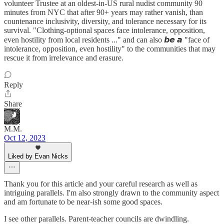
volunteer Trustee at an oldest-in-US rural nudist community 90
minutes from NYC that after 90+ years may rather vanish, than
countenance inclusivity, diversity, and tolerance necessary for its
survival. "Clothing-optional spaces face intolerance, opposition,
even hostility from local residents ..." and can also 𝙗𝙚 𝙖 "face of
intolerance, opposition, even hostility" to the communities that may
rescue it from irrelevance and erasure.
Reply
Share
M.M.
Oct 12, 2023
Liked by Evan Nicks
Thank you for this article and your careful research as well as
intriguing parallels. I'm also strongly drawn to the community aspect
and am fortunate to be near-ish some good spaces.
I see other parallels. Parent-teacher councils are dwindling.