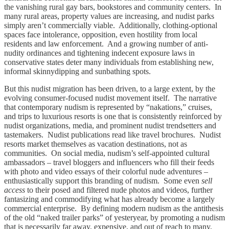
the vanishing rural gay bars, bookstores and community centers. In
many rural areas, property values are increasing, and nudist parks
simply aren’t commercially viable. Additionally, clothing-optional
spaces face intolerance, opposition, even hostility from local
residents and law enforcement. And a growing number of anti-
nudity ordinances and tightening indecent exposure laws in
conservative states deter many individuals from establishing new,
informal skinnydipping and sunbathing spots.
But this nudist migration has been driven, to a large extent, by the
evolving consumer-focused nudist movement itself. The narrative
that contemporary nudism is represented by “nakations,” cruises,
and trips to luxurious resorts is one that is consistently reinforced by
nudist organizations, media, and prominent nudist trendsetters and
tastemakers. Nudist publications read like travel brochures. Nudist
resorts market themselves as vacation destinations, not as
communities. On social media, nudism’s self-appointed cultural
ambassadors – travel bloggers and influencers who fill their feeds
with photo and video essays of their colorful nude adventures –
enthusiastically support this branding of nudism. Some even
sell
access
to their posed and filtered nude photos and videos, further
fantasizing and commodifying what has already become a largely
commercial enterprise. By defining modern nudism as the antithesis
of the old “naked trailer parks” of yesteryear, by promoting a nudism
that is necessarily far away, expensive, and out of reach to many,