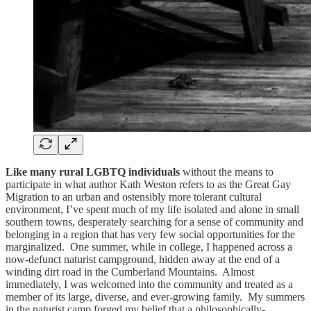
Like many rural LGBTQ individuals
without the means to
participate in what author Kath Weston refers to as the Great Gay
Migration to an urban and ostensibly more tolerant cultural
environment, I’ve spent much of my life isolated and alone in small
southern towns, desperately searching for a sense of community and
belonging in a region that has very few social opportunities for the
marginalized. One summer, while in college, I happened across a
now-defunct naturist campground, hidden away at the end of a
winding dirt road in the Cumberland Mountains. Almost
immediately, I was welcomed into the community and treated as a
member of its large, diverse, and ever-growing family. My summers
in the naturist camp forged my belief that a philosophically-