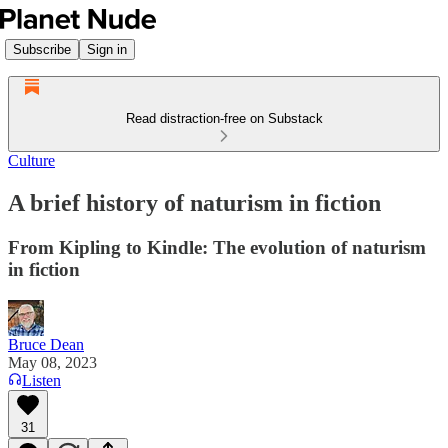
Subscribe
Sign in
Read distraction-free on Substack
Culture
A brief history of naturism in fiction
From Kipling to Kindle: The evolution of naturism
in fiction
Bruce Dean
May 08, 2023
Listen
31