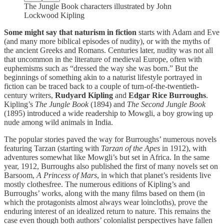
The Jungle Book characters illustrated by John
Lockwood Kipling
Some might say that naturism in fiction
starts with Adam and Eve
(and many more biblical episodes of nudity), or with the myths of
the ancient Greeks and Romans. Centuries later, nudity was not all
that uncommon in the literature of medieval Europe, often with
euphemisms such as “dressed the way she was born.” But the
beginnings of something akin to a naturist lifestyle portrayed in
fiction can be traced back to a couple of turn-of-the-twentieth-
century writers,
Rudyard Kipling
and
Edgar Rice Burroughs
.
Kipling’s
The Jungle Book
(1894) and
The Second Jungle Book
(1895) introduced a wide readership to Mowgli, a boy growing up
nude among wild animals in India.
The popular stories paved the way for Burroughs’ numerous novels
featuring Tarzan (starting with
Tarzan of the Apes
in 1912), with
adventures somewhat like Mowgli’s but set in Africa. In the same
year, 1912, Burroughs also published the first of many novels set on
Barsoom,
A Princess of Mars
, in which that planet’s residents live
mostly clothesfree. The numerous editions of Kipling’s and
Burroughs’ works, along with the many films based on them (in
which the protagonists almost always wear loincloths), prove the
enduring interest of an idealized return to nature. This remains the
case even though both authors’ colonialist perspectives have fallen