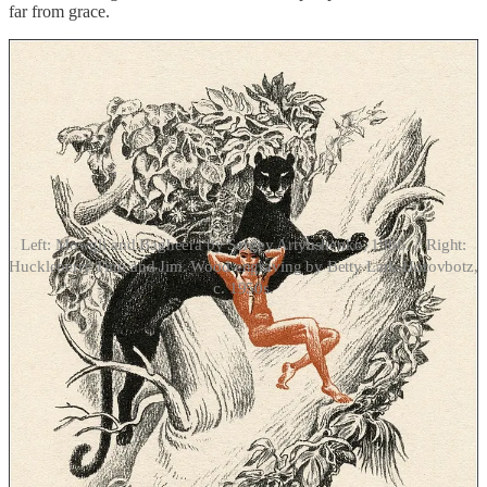
far from grace.
Left: Mowgli and Bagheera by Sergey Artyushenko, 1986. // Right:
Huckleberry Finn and Jim. Wood engraving by Betty Lark-Horovbotz,
c. 1950s.
For the purposes of naturism in fiction, what’s important about
Mowgli and Tarzan is their natural upbringing that belies the utterly
arbitrary nature of clothing, as well as the fact that Kipling’s and
Burroughs’ respective works bookend the first writings of naturism
as an organized movement. The treatises by Heinrich Pudor and
Richard Ungewitter, among others, that appeared in Germany in the
first decade of the twentieth century, promoted a life of freedom
from clothes and from shame akin to what is depicted for Mowgli,
Tarzan, and also for John Carter, the American Civil War veteran