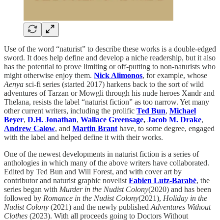
Use of the word “naturist” to describe these works is a double-edged
sword. It does help define and develop a niche readership, but it also
has the potential to prove limiting or off-putting to non-naturists who
might otherwise enjoy them.
Nick Alimonos
, for example, whose
Aenya
sci-fi series (started 2017) harkens back to the sort of wild
adventures of Tarzan or Mowgli through his nude heroes Xandr and
Thelana, resists the label “naturist fiction” as too narrow. Yet many
other current writers, including the prolific
Ted Bun
,
Michael
Beyer
,
D.H. Jonathan
,
Wallace Greensage
,
Jacob M. Drake
,
Andrew Calow
, and
Martin Brant
have, to some degree, engaged
with the label and helped define it with their works.
One of the newest developments in naturist fiction is a series of
anthologies in which many of the above writers have collaborated.
Edited by Ted Bun and Will Forest, and with cover art by
contributor and naturist graphic novelist
Fabien Lutz-Barabé
, the
series began with
Murder in the Nudist Colony
(2020) and has been
followed by
Romance in the Nudist Colony
(2021),
Holiday in the
Nudist Colony
(2021) and the newly published
Adventures Without
Clothes
(2023). With all proceeds going to Doctors Without