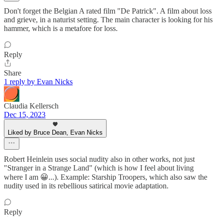
Don't forget the Belgian A rated film "De Patrick". A film about loss
and grieve, in a naturist setting. The main character is looking for his
hammer, which is a metafore for loss.
Reply
Share
1 reply by Evan Nicks
Claudia Kellersch
Dec 15, 2023
Liked by Bruce Dean, Evan Nicks
Robert Heinlein uses social nudity also in other works, not just
"Stranger in a Strange Land" (which is how I feel about living
where I am 😀...). Example: Starship Troopers, which also saw the
nudity used in its rebellious satirical movie adaptation.
Reply