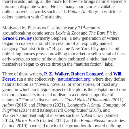
more) is astounding, all the more for how he brings naturist elements
into such disparate works. He has many short stories available
online, as well as works such as his
Father Al
trilogy in which he
colors naturism with Christianity.
st
Motivated by Pine as well as by the early 21
-century
groundbreaking comic series
Loxie & Zoot
and
The Bare Pit
by
Grace Crowley
(formerly Stephen), a new generation of writers
began to coalesce around the creation of an explicitly named
category, “naturist fiction.” Big-name New York City agents and
publishing houses proved unwilling to market or sell several of these
early works, so some of the authors embraced a niche that they
themselves began to create through the “naturist fiction” label.
Three of these writers,
P. Z. Walker
,
Robert Longpré
, and
Will
Forest
, run a site collectively (
naturistfiction.org
) where they define
naturist fiction as “novels, novellas, or short stories, of most any
genre, in which an integral aspect of the plot is the adaptation of one
or more characters to social nudism in a context supportive of
naturism.” Forest’s diverse novels
Co-ed Naked Philosophy
(2011),
Aglow
(2016) and
Skinners
(2021), Longpré’s
A Small Company of
Pilgrims
(2014) and its sequel
It’s Complicated
(2017), and
Walker’s abundant output in series such as
Naked Crow
(started
2014),
Mirror Earth
(started 2015) and the
Emma Nelson
mysteries
(started 2019) have laid much of the groundwork toward defining