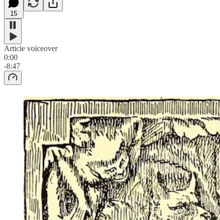
15
Article voiceover
0:00
-8:47