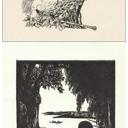
who finds himself transported to Barsoom.
From this perspective we can trace a thread of naturism in fiction
that is much narrower than merely any instance of nudity in
literature. Sometimes characters are simply portrayed in the act of
getting dressed, or are nude for erotic purposes, and such instances
are discounted here. But other times, the characters—such as Huck
and Jim living nude on their raft in
Mark Twain
’s
Adventures of
Huckleberry Finn
(1884), or Remedios the Beauty going about her
daily life in the nude in
Gabriel García Márquez
’s
One Hundred
Years of Solitude
(1967)—show the naturist goals of living freely in
one’s body without shame.
The influence of the nudism movement
The works mentioned so far are not set in naturist parks or “nudist
colonies,” although there was a flurry of interest in such settings
during the
heyday of interest in nudism in the United States and
United Kingdom in the 1930s
. Novels such as
The Bishop’s Jaegers
by
Thorne Smith
(1932) and
Murder Among the Nudists
by
Peter
Hunt
(1934) poke fun at nudism as dogma, presenting all sorts of
wildly contrived scenarios such as the stranded ferry passengers held
naked against their will at a nudist colony in Smith’s novel. From the