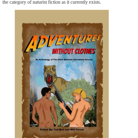
the category of naturist fiction as it currently exists.