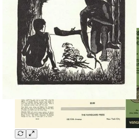
same era is the play
Barely Proper
by
Tom Cushing
(1931), whose
modern adaptation
Disrobed
has had many California productions in
the past few years. The play humorously explores the dynamics of
nudism when a “textile” marries into the family.