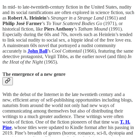
In mid- to late-twentieth-century fiction in the United States, nudity
and its social ramifications are often explored in science fiction, such
as
Robert A. Heinlein
’s
Stranger in a Strange Land
(1961) and
Philip José Farmer
’s
To Your Scattered Bodies Go
(1971), or
historical fiction, like
Piers Anthony
’s
Tatham Mound
(1991).
Especially during the 60s and 70s, novels such as Heinlein’s tended
to link social nudity to social sex, a hippie ideal of the free love era.
A mainstream 60s novel that portrayed a nudist community
accurately is
John Ball
’s
Cool Cottontail
(1966), featuring the same
detective protagonist, Virgil Tibbs, as the earlier novel (and film)
In
the Heat of the Night
(1965).
The emergence of a new genre
With the debut of the Internet in the late twentieth century and a
new, efficient array of self-publishing opportunities including blogs,
naturists from around the world not only had new ways of
communicating among themselves but also of distributing their
writings to a much greater audience. These writings were often
works of fiction. One of the fiction pioneers of that time was
T. H.
Pine
, whose titles were updated to Kindle format after his passing in
2019. Pine’s breadth of genres (horror, romance, sci-fi, dystopia and