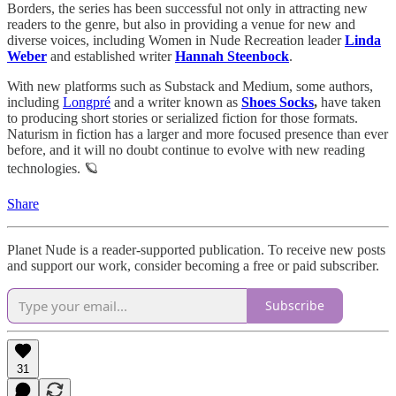
Borders, the series has been successful not only in attracting new
readers to the genre, but also in providing a venue for new and
diverse voices, including Women in Nude Recreation leader
Linda
Weber
and established writer
Hannah Steenbock
.
With new platforms such as Substack and Medium, some authors,
including
Longpré
and a writer known as
Shoes Socks
,
have taken
to producing short stories or serialized fiction for those formats.
Naturism in fiction has a larger and more focused presence than ever
before, and it will no doubt continue to evolve with new reading
technologies. 🪐
Share
Planet Nude is a reader-supported publication. To receive new posts
and support our work, consider becoming a free or paid subscriber.
Subscribe
31