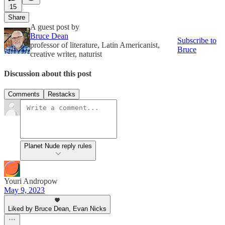
15
Share
A guest post by
Bruce Dean
Subscribe to
professor of literature, Latin Americanist,
Bruce
creative writer, naturist
Discussion about this post
Comments
Restacks
Planet Nude reply rules
Youri Andropow
May 9, 2023
Liked by Bruce Dean, Evan Nicks